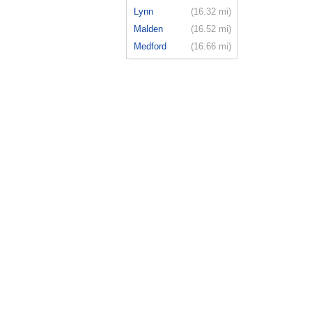
Lynn
(16.32 mi)
Malden
(16.52 mi)
Medford
(16.66 mi)