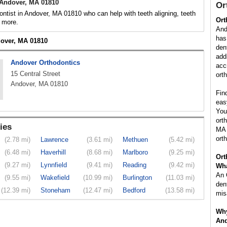
 Andover, MA 01810
Or
ontist in Andover, MA 01810 who can help with teeth aligning, teeth
Ort
 more.
And
has
dover, MA 01810
den
add
Andover Orthodontics
acc
15 Central Street
ort
Andover, MA 01810
Fin
eas
You
ort
ies
MA 
ort
(2.78 mi)
Lawrence
(3.61 mi)
Methuen
(5.42 mi)
(6.48 mi)
Haverhill
(8.68 mi)
Marlboro
(9.25 mi)
Ort
(9.27 mi)
Lynnfield
(9.41 mi)
Reading
(9.42 mi)
Wha
An 
(9.55 mi)
Wakefield
(10.99 mi)
Burlington
(11.03 mi)
den
(12.39 mi)
Stoneham
(12.47 mi)
Bedford
(13.58 mi)
mis
Why
And