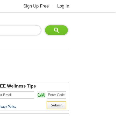
Sign Up Free
Log In
|
EE Wellness Tips
ivacy Policy