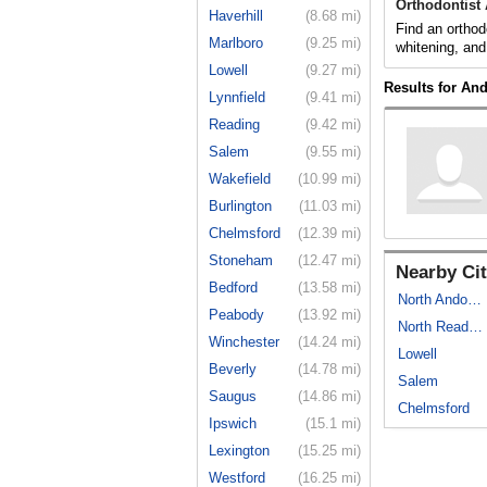
Orthodontist
Haverhill
(8.68 mi)
Find an orthod
Marlboro
(9.25 mi)
whitening, and
Lowell
(9.27 mi)
Results for An
Lynnfield
(9.41 mi)
Reading
(9.42 mi)
Salem
(9.55 mi)
Wakefield
(10.99 mi)
Burlington
(11.03 mi)
Chelmsford
(12.39 mi)
Stoneham
(12.47 mi)
Nearby Cit
Bedford
(13.58 mi)
North Andover
Peabody
(13.92 mi)
North Reading
Winchester
(14.24 mi)
Lowell
Beverly
(14.78 mi)
Salem
Saugus
(14.86 mi)
Chelmsford
Ipswich
(15.1 mi)
Lexington
(15.25 mi)
Westford
(16.25 mi)