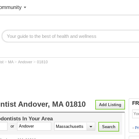
ommunity
>
>
>
ist
MA
Andover
01810
ntist Andover, MA 01810
FR
Add Listing
dontists
In Your Area
or
Pr
>