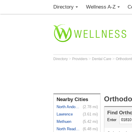
Directory
Wellness A-Z
C
>
>
>
Directory
Providers
Dental Care
Orthodont
Orthodo
Nearby Cities
North Andover
(2.78 mi)
Find
Ortho
Lawrence
(3.61 mi)
Enter
Methuen
(5.42 mi)
North Reading
(6.48 mi)