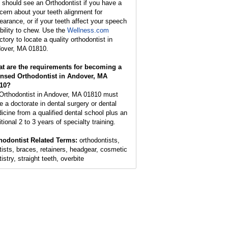
 should see an Orthodontist if you have a
cern about your teeth alignment for
earance, or if your teeth affect your speech
ability to chew. Use the
Wellness.com
ctory to locate a quality orthodontist in
over, MA 01810.
t are the requirements for becoming a
ensed Orthodontist in Andover, MA
10?
Orthodontist in Andover, MA 01810 must
e a doctorate in dental surgery or dental
icine from a qualified dental school plus an
tional 2 to 3 years of specialty training.
hodontist Related Terms:
orthodontists,
tists, braces, retainers, headgear, cosmetic
istry, straight teeth, overbite