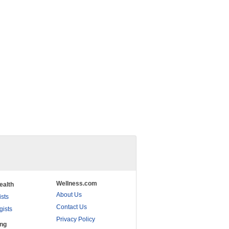
Wellness.com
ealth
About Us
ists
Contact Us
gists
Privacy Policy
ing