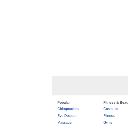
Popular
Fitness & Beau
Chiropractors
Cosmetic
Eye Doctors
Fitness
Massage
Gyms