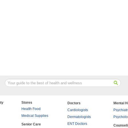
ty
Stores
Doctors
Mental H
Health Food
Cardiologists
Psychiatr
Medical Supplies
Dermatologists
Psycholo
ENT Doctors
Senior Care
Counsel