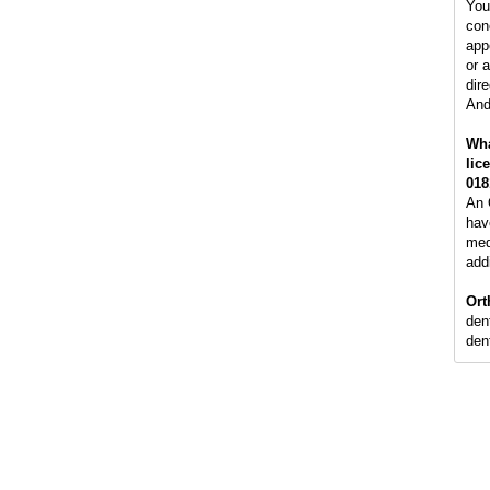
You
con
app
or 
dire
And
Wha
lic
018
An 
hav
med
addi
Ort
den
dent