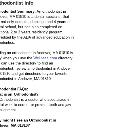
thodontist
Info
hodontist Summary:
An orthodontist in
over, MA 01810 is a dental specialist that
 not only completed college and 4 years of
tal school, but has also completed an
itional 2 to 3 years residency program
redited by the ADA of advanced education in
hodontics.
ding an orthodontist in Andover, MA 01810 is
y when you use the
Wellness.com
directory.
 can use the directory to find an
hodontist, review an orthodontist in Andover,
01810 and get directions to your favorite
hodontist in Andover, MA 01810.
hodontist FAQs:
t is an
Orthodontist
?
Orthodontist is a doctor who specializes in
tal work to correct or prevent teeth and jaw
alignment.
 might I see an Orthodontist in
over, MA 01810?