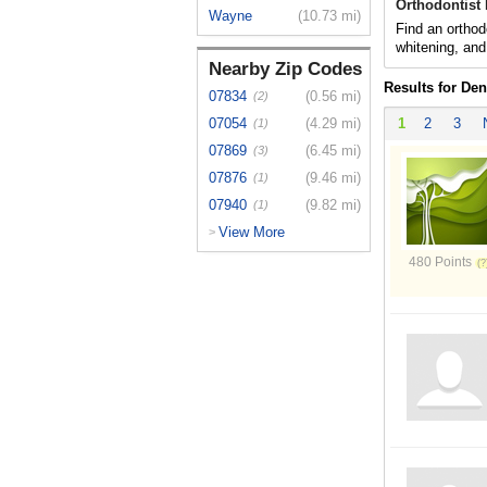
Orthodontist 
Wayne
(10.73 mi)
Find an orthod
whitening, and
Nearby Zip Codes
Results for Den
07834
(0.56 mi)
(2)
07054
(4.29 mi)
1
2
3
(1)
07869
(6.45 mi)
(3)
07876
(9.46 mi)
(1)
07940
(9.82 mi)
(1)
View More
>
480 Points