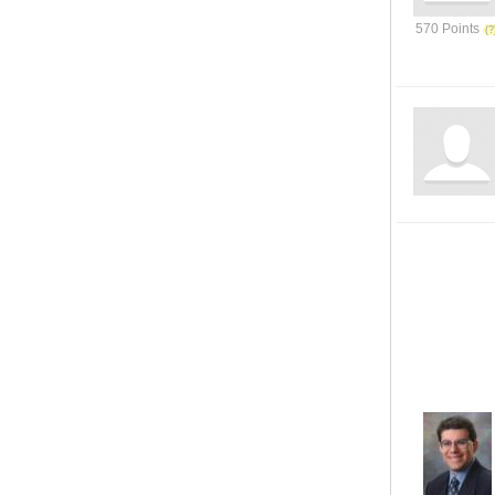
570 Points