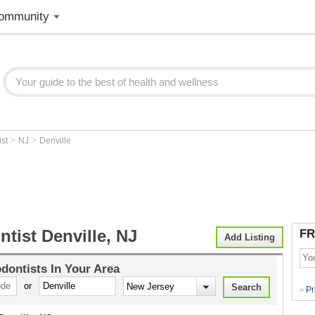
ommunity
>
>
ist
NJ
Denville
tist Denville, NJ
FR
Add Listing
dontists
In Your Area
or
Pr
>