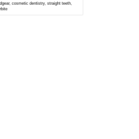
dgear, cosmetic dentistry, straight teeth,
rbite