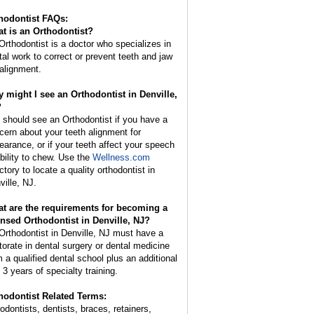
hodontist FAQs:
t is an
Orthodontist
?
Orthodontist is a doctor who specializes in
tal work to correct or prevent teeth and jaw
alignment.
 might I see an Orthodontist in Denville,
?
 should see an Orthodontist if you have a
cern about your teeth alignment for
earance, or if your teeth affect your speech
ability to chew. Use the
Wellness.com
ctory to locate a quality orthodontist in
ville, NJ.
t are the requirements for becoming a
ensed Orthodontist in Denville, NJ?
Orthodontist in Denville, NJ must have a
torate in dental surgery or dental medicine
m a qualified dental school plus an additional
 3 years of specialty training.
hodontist Related Terms:
hodontists, dentists, braces, retainers,