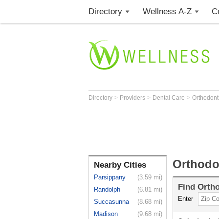
Directory
Wellness A-Z
C
>
>
>
Directory
Providers
Dental Care
Orthodont
Orthodon
Nearby Cities
Parsippany
(3.59 mi)
Find
Ortho
Randolph
(6.81 mi)
Enter
Succasunna
(8.68 mi)
Madison
(9.68 mi)