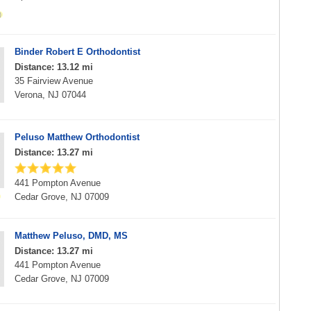
Binder Robert E Orthodontist
Distance: 13.12 mi
35 Fairview Avenue
Verona, NJ 07044
Peluso Matthew Orthodontist
Distance: 13.27 mi
441 Pompton Avenue
Cedar Grove, NJ 07009
Matthew Peluso, DMD, MS
Distance: 13.27 mi
441 Pompton Avenue
Cedar Grove, NJ 07009