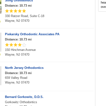
Song Orthodontics
hea
Distance: 10.73 mi
ove
330 Ratzer Road, Suite C-18
Wayne, NJ 07470
Piekarsky Orthodontic Associates PA
Distance: 10.73 mi
150 Hinchman Avenue
Wayne, NJ 07470
North Jersey Orthodontics
Distance: 10.73 mi
659 Valley Road
Wayne, NJ 07470
Bernard Gorkowitz, D.D.S.
Gorkowitz Orthodontics