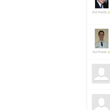
810 Points
310 Points