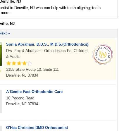
Denville, NJ
ontist in Denville, NJ who can help with teeth aligning, teeth
 more.
ville, NJ
Next »
Sonia Abraham, D.D.S., M.D.S.(Orthodontics)
Drs. Fox & Abraham - Orthodontics For Children
& Adults
3155 State Route 10, Suite 111
Denville, NJ 07834
A Gentle Fast Orthodontic Care
16 Pocono Road
Denville, NJ 07834
O'Hea Christine DMD Orthodontist