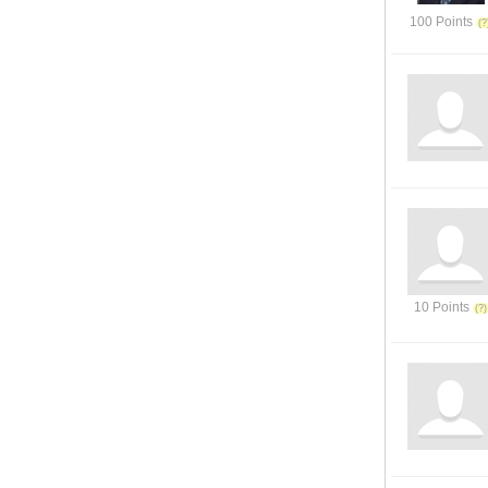
100 Points
10 Points