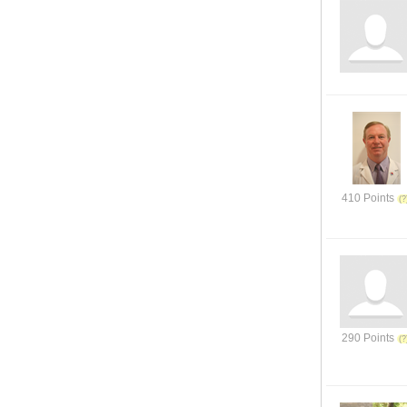
410 Points
290 Points