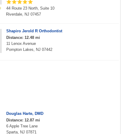
44 Route 23 North, Suite 10
Riverdale, NJ 07457
Shapiro Jerold R Orthodontist
Distance: 12.48 mi
11 Lenox Avenue
Pompton Lakes, NJ 07442
Douglas Harte, DMD
Distance: 12.87 mi
6 Apple Tree Lane
Sparta, NJ 07871