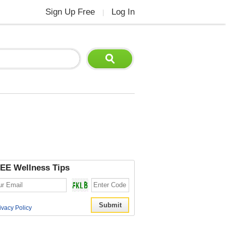
Sign Up Free
Log In
|
EE Wellness Tips
ivacy Policy