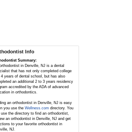
thodontist Info
hodontist Summary:
orthodontist in Denville, NJ is a dental
cialist that has not only completed college
 4 years of dental school, but has also
pleted an additional 2 to 3 years residency
gram accredited by the ADA of advanced
cation in orthodontics.
ding an orthodontist in Denville, NJ is easy
n you use the
Wellness.com
directory. You
 use the directory to find an orthodontist,
iew an orthodontist in Denville, NJ and get
ctions to your favorite orthodontist in
ville, NJ.