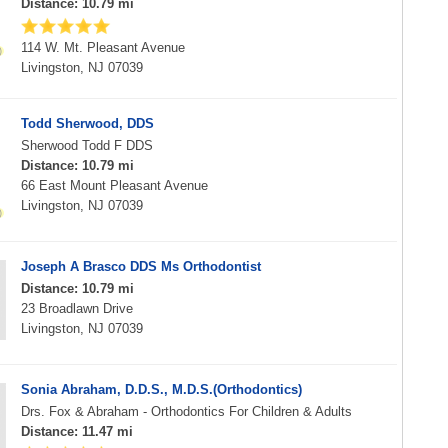
Distance: 10.79 mi
114 W. Mt. Pleasant Avenue
Livingston, NJ 07039
Todd Sherwood, DDS
Sherwood Todd F DDS
Distance: 10.79 mi
66 East Mount Pleasant Avenue
Livingston, NJ 07039
Joseph A Brasco DDS Ms Orthodontist
Distance: 10.79 mi
23 Broadlawn Drive
Livingston, NJ 07039
Sonia Abraham, D.D.S., M.D.S.(Orthodontics)
Drs. Fox & Abraham - Orthodontics For Children & Adults
Distance: 11.47 mi