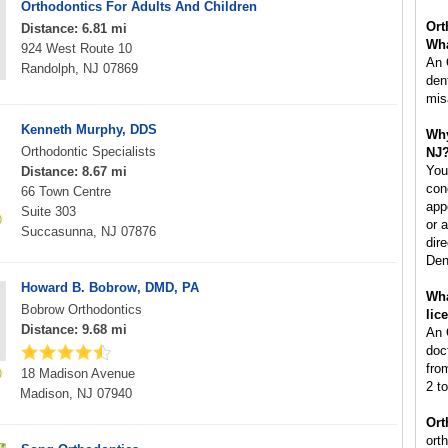
Orthodontics For Adults And Children
Ort
Distance: 6.81 mi
Wha
924 West Route 10
An 
Randolph, NJ 07869
den
mis
Kenneth Murphy, DDS
Why
Orthodontic Specialists
NJ
You
Distance: 8.67 mi
con
66 Town Centre
app
Suite 303
or 
Succasunna, NJ 07876
dire
Den
Howard B. Bobrow, DMD, PA
Wha
Bobrow Orthodontics
lic
Distance: 9.68 mi
An 
doc
fro
18 Madison Avenue
2 to
Madison, NJ 07940
Ort
ort