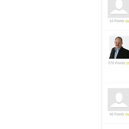
10 Points
570 Points
40 Points