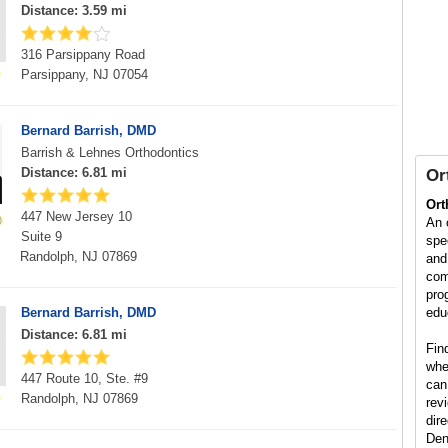
Distance: 3.59 mi
316 Parsippany Road
Parsippany, NJ 07054
Bernard Barrish, DMD
Barrish & Lehnes Orthodontics
Distance: 6.81 mi
Or
Ort
447 New Jersey 10
An 
Suite 9
spe
Randolph, NJ 07869
and
com
pro
Bernard Barrish, DMD
edu
Distance: 6.81 mi
Fin
whe
447 Route 10, Ste. #9
can
Randolph, NJ 07869
rev
dire
Den