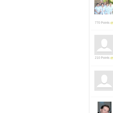
770 Points
210 Points