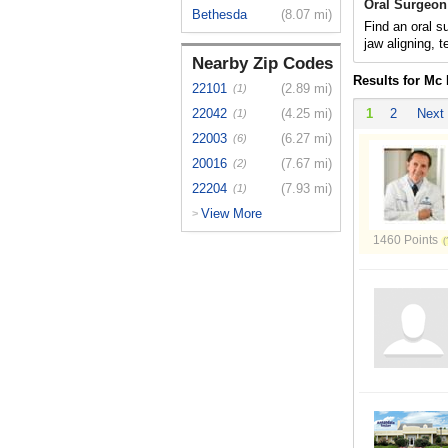
Oral Surgeon
Bethesda
(8.07 mi)
Find an oral s
jaw aligning, t
Nearby Zip Codes
Results for Mc
22101
(2.89 mi)
(1)
22042
(4.25 mi)
1
2
Next
(1)
22003
(6.27 mi)
(6)
20016
(7.67 mi)
(2)
22204
(7.93 mi)
(1)
View More
>
1460 Points