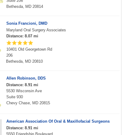
Suite 206
Bethesda, MD 20814
Sonia Francioni, DMD
Maryland Oral Surgery Associates
Distance: 8.07 mi
10401 Old Georgetown Rd
206
Bethesda, MD 20810
Allen Robinson, DDS
Distance: 8.91 mi
5530 Wisconsin Ave
Suite 930
Chevy Chase, MD 20815
American Association Of Oral & Maxillofacial Surgeons
Distance: 8.91 mi
5550 Friendship Boulevard