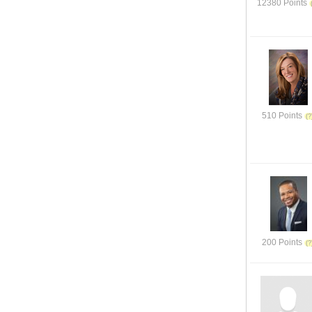
12380 Points
510 Points
200 Points