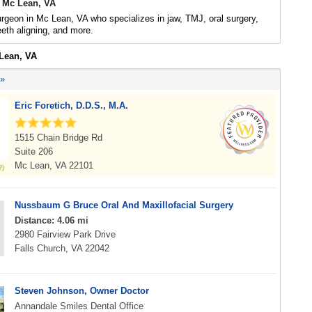
 Mc Lean, VA
urgeon in Mc Lean, VA who specializes in jaw, TMJ, oral surgery,
eeth aligning, and more.
 Lean, VA
 »
Eric Foretich, D.D.S., M.A.
1515 Chain Bridge Rd
Suite 206
Mc Lean, VA 22101
Nussbaum G Bruce Oral And Maxillofacial Surgery
Distance: 4.06 mi
2980 Fairview Park Drive
Falls Church, VA 22042
Steven Johnson, Owner Doctor
Annandale Smiles Dental Office