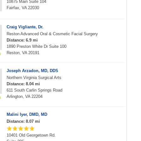
10875 Main Suite 104
Fairfax, VA 22030
Craig Vigliante, Dr.
Reston Advanced Oral & Cosmetic Facial Surgery
Distance: 6.9 mi
1890 Preston White Dr Suite 100
Reston, VA 20191
Joseph Arzadon, MD, DDS
Northern Virginia Surgical Arts
Distance: 8.04 mi
611 South Carlin Springs Road
Arlington, VA 22204
Malini Iyer, DMD, MD
Distance: 8.07 mi
10401 Old Georgetown Rd.