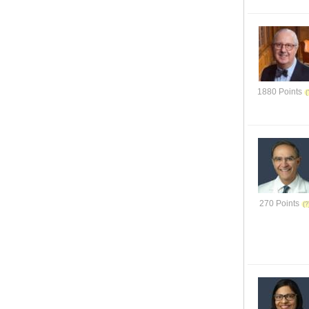
1880 Points
270 Points