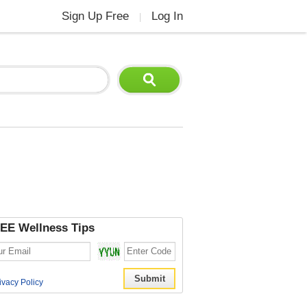
Sign Up Free
Log In
|
EE Wellness Tips
ivacy Policy