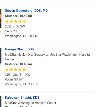
Steven Guttenberg, DDS, MD
Distance: 10.49 mi
2021 K St NW
Suite 200
Washington, DC 20006
George Obeid, DDS
MedStar Health Oral Surgery at MedStar Washington Hospital
Center
Distance: 10.49 mi
110 Irving St., NW
Room GA144
Washington, DC 20010
Kalpakam Shastri, DDS
MedStar Washington Hospital Center