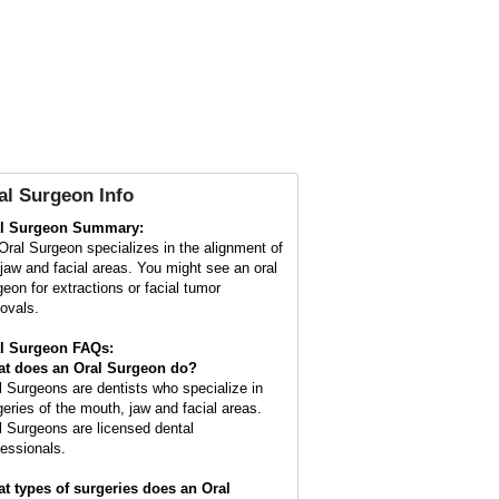
al Surgeon Info
l Surgeon Summary:
Oral Surgeon specializes in the alignment of
 jaw and facial areas. You might see an oral
geon for extractions or facial tumor
ovals.
l Surgeon FAQs:
t does an
Oral Surgeon
do?
l Surgeons are dentists who specialize in
geries of the mouth, jaw and facial areas.
l Surgeons are licensed dental
fessionals.
t types of surgeries does an Oral