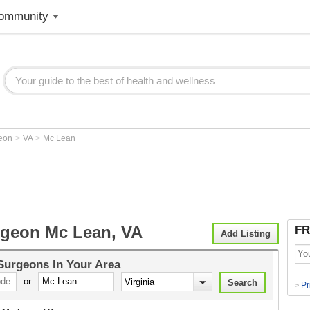
ommunity
>
>
geon
VA
Mc Lean
rgeon Mc Lean, VA
FR
Add Listing
 Surgeons
In Your Area
or
Pr
>