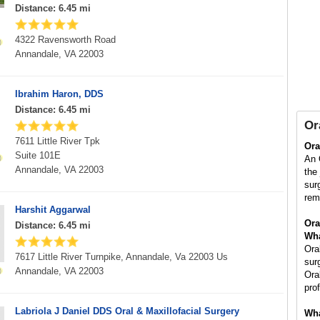
Distance: 6.45 mi
4322 Ravensworth Road
Annandale, VA 22003
Ibrahim Haron, DDS
Distance: 6.45 mi
Or
7611 Little River Tpk
Ora
Suite 101E
An 
Annandale, VA 22003
the
sur
rem
Harshit Aggarwal
Ora
Distance: 6.45 mi
Wha
Ora
7617 Little River Turnpike, Annandale, Va 22003 Us
sur
Annandale, VA 22003
Ora
pro
Labriola J Daniel DDS Oral & Maxillofacial Surgery
Wha