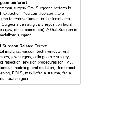
geon perform?
ommon surgery Oral Surgeons perform is
th extraction. You can also see a Oral
geon to remove tumors in the facial area.
l Surgeons can surgically reposition facial
es (jaw, cheekbones, etc). A Oral Surgeon is
pecialized surgeon.
l Surgeon Related Terms:
tal implants, wisdom teeth removal, oral
eases, jaw surgery, orthognathic surgery,
or resection, revision procedures for TMJ,
tomical modeling, oral sedation, Rembrandt
tening, EOLS, maxillofacial trauma, facial
uma, oral surgeon