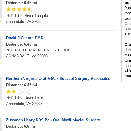
Sur
Distance: 6.45 mi
A c
too
7611 Little River Turnpike
Sur
Annandale, VA 22003
Ora
bon
a s
David J Cantor, DMD
Distance: 6.45 mi
Ora
den
7611 LITTLE RIVER TPKE STE 101E
dis
ANNANDALE, VA 22003
tum
ana
whi
tra
Northern Virginia Oral & Maxillofacial Surgery Associates
Distance: 6.45 mi
7611 Little River Tpke
Annandale, VA 22003
Zussman Henry DDS Pc - Oral Maxillofacial Surgery
Distance: 6.6 mi