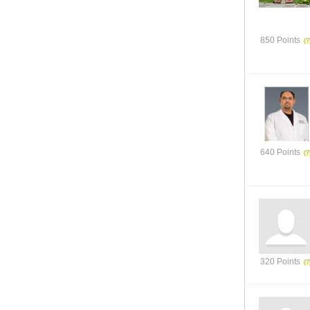
850 Points
640 Points
320 Points