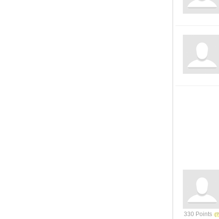
330 Points