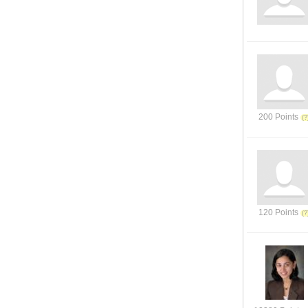
200 Points
120 Points