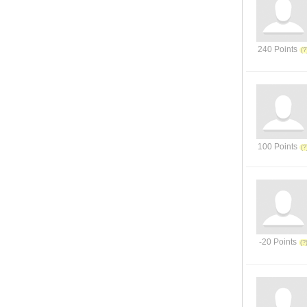
240 Points
100 Points
-20 Points