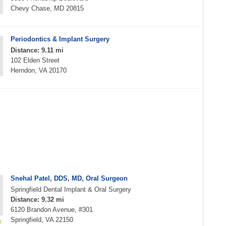
Chevy Chase, MD 20815
Periodontics & Implant Surgery
Distance: 9.11 mi
102 Elden Street
Herndon, VA 20170
Snehal Patel, DDS, MD, Oral Surgeon
Springfield Dental Implant & Oral Surgery
Distance: 9.32 mi
6120 Brandon Avenue, #301
Springfield, VA 22150