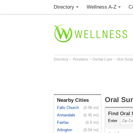
Directory
Wellness A-Z
C
>
>
>
Directory
Providers
Dental Care
Oral Sur
Oral Su
Nearby Cities
Falls Church
(4.06 mi)
Find
Oral
Annandale
(6.45 mi)
Enter
Fairfax
(6.6 mi)
Arlington
(8.04 mi)