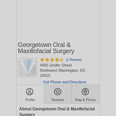
Georgetown Oral &
Maxillofacial Surgery
(1 Review)
4400 Jenifer Street
Northwest
Washington, DC
20015
Get Phone and Directions
>
Profile
Reviews
Map & Phone
About Georgetown Oral & Maxillofacial
Surgery