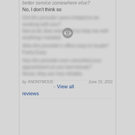
better service somewhere else?
No, I don't think so
Did this provider seem irritated to be
working with you?
Not at all, they were glad to help me with
anything I needed
Was this provider's office easy to locate?
Fairly Easy
Has this provider ever cancelled your
appointment on you last minute?
Never, they are very reliable.
by
ANONYMOUS
June 15, 2011
View all
>
reviews