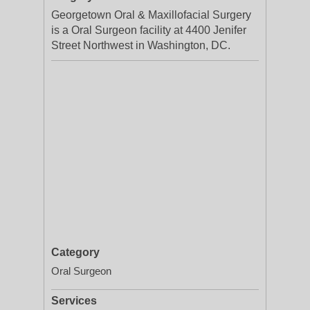
Georgetown Oral & Maxillofacial Surgery
is a Oral Surgeon facility at 4400 Jenifer
Street Northwest in Washington, DC.
Category
Oral Surgeon
Services