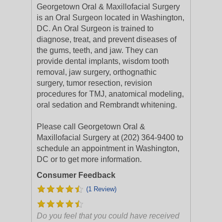
Georgetown Oral & Maxillofacial Surgery
is an Oral Surgeon located in Washington,
DC. An Oral Surgeon is trained to
diagnose, treat, and prevent diseases of
the gums, teeth, and jaw. They can
provide dental implants, wisdom tooth
removal, jaw surgery, orthognathic
surgery, tumor resection, revision
procedures for TMJ, anatomical modeling,
oral sedation and Rembrandt whitening.
Please call Georgetown Oral &
Maxillofacial Surgery at (202) 364-9400 to
schedule an appointment in Washington,
DC or to get more information.
Consumer Feedback
(1 Review)
Do you feel that you could have received