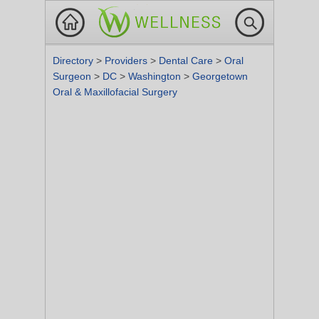
Directory
>
Providers
>
Dental Care
>
Oral
Surgeon
>
DC
>
Washington
>
Georgetown
Oral & Maxillofacial Surgery