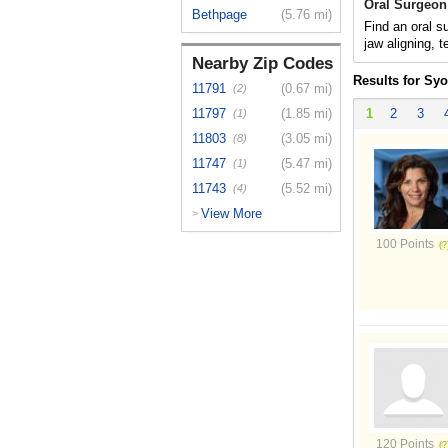
Oral Surgeon
Bethpage
(5.76 mi)
Find an oral s
jaw aligning, t
Nearby Zip Codes
Results for Sy
11791
(0.67 mi)
(2)
11797
(1.85 mi)
1
2
3
(1)
11803
(3.05 mi)
(8)
11747
(5.47 mi)
(1)
11743
(5.52 mi)
(4)
View More
>
100 Points
120 Points