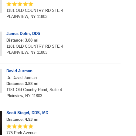
1181 OLD COUNTRY RD STE 4
PLAINVIEW, NY 11803
James Dolin, DDS
Distance: 3.88 mi
1181 OLD COUNTRY RD STE 4
PLAINVIEW, NY 11803
David Jurman
Dr. David Jurman
Distance: 3.88 mi
1181 Old Country Road, Suite 4
Plainview, NY 11803
Scott Siegel, DDS, MD
Distance: 4.93 mi
775 Park Avenue