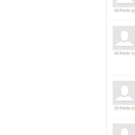
60 Points
60 Points
30 Points