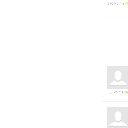
370 Points
30 Points