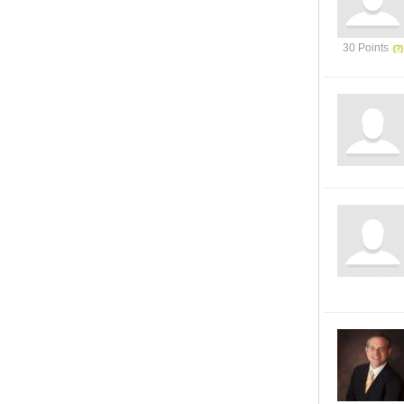
30 Points