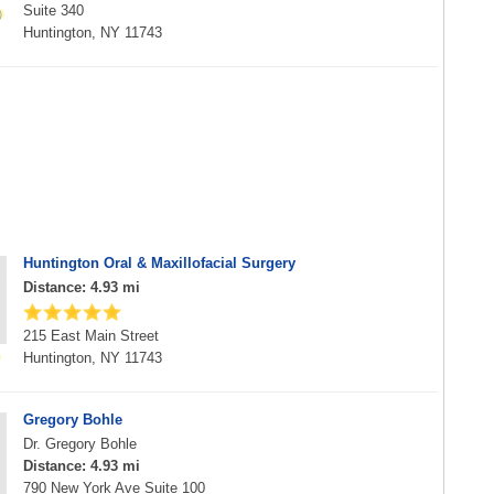
Suite 340
Huntington, NY 11743
Huntington Oral & Maxillofacial Surgery
Distance: 4.93 mi
215 East Main Street
Huntington, NY 11743
Gregory Bohle
Dr. Gregory Bohle
Distance: 4.93 mi
790 New York Ave Suite 100