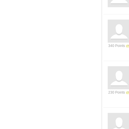
340 Points
230 Points