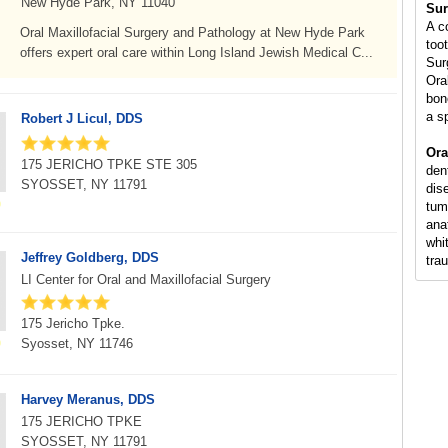
New Hyde Park, NY 11040
Sur
A c
Oral Maxillofacial Surgery and Pathology at New Hyde Park
too
offers expert oral care within Long Island Jewish Medical C...
Sur
Ora
bon
a s
Robert J Licul, DDS
Ora
175 JERICHO TPKE STE 305
den
SYOSSET, NY 11791
dis
tum
ana
whi
Jeffrey Goldberg, DDS
tra
LI Center for Oral and Maxillofacial Surgery
175 Jericho Tpke.
Syosset, NY 11746
Harvey Meranus, DDS
175 JERICHO TPKE
SYOSSET, NY 11791