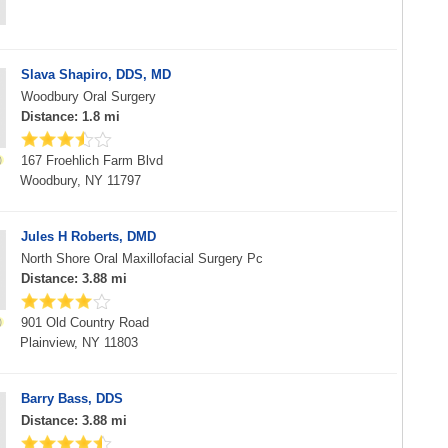
Slava Shapiro, DDS, MD
Woodbury Oral Surgery
Distance: 1.8 mi
167 Froehlich Farm Blvd
Woodbury, NY 11797
Jules H Roberts, DMD
North Shore Oral Maxillofacial Surgery Pc
Distance: 3.88 mi
901 Old Country Road
Plainview, NY 11803
Barry Bass, DDS
Distance: 3.88 mi