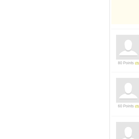
80 Points
60 Points