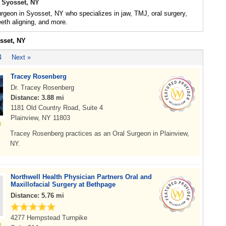
 Syosset, NY
urgeon in Syosset, NY who specializes in jaw, TMJ, oral surgery,
eeth aligning, and more.
osset, NY
4
Next »
Tracey Rosenberg
Dr. Tracey Rosenberg
Distance: 3.88 mi
1181 Old Country Road, Suite 4
Plainview, NY 11803
Tracey Rosenberg practices as an Oral Surgeon in Plainview,
NY.
Northwell Health Physician Partners Oral and
Maxillofacial Surgery at Bethpage
Distance: 5.76 mi
4277 Hempstead Turnpike