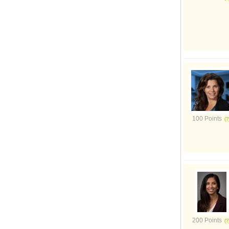
100 Points
200 Points