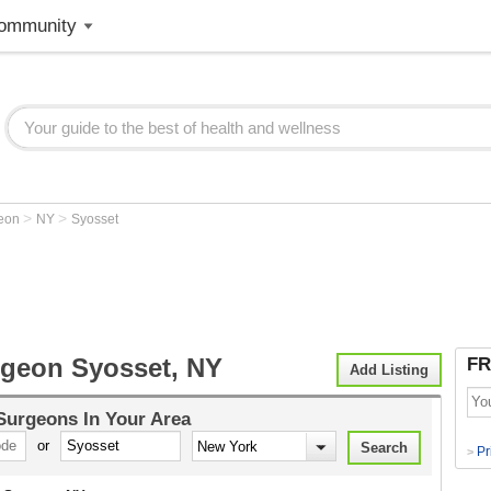
ommunity
>
>
geon
NY
Syosset
rgeon Syosset, NY
FR
Add Listing
 Surgeons
In Your Area
or
Pr
>