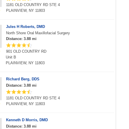
1181 OLD COUNTRY RD STE 4
PLAINVIEW, NY 11803
Jules H Roberts, DMD
North Shore Oral Maxillofacial Surgery
Distance: 3.88 mi
901 OLD COUNTRY RD
Unit B
PLAINVIEW, NY 11803
Richard Berg, DDS
Distance: 3.88 mi
1181 OLD COUNTRY RD STE 4
PLAINVIEW, NY 11803
Kenneth D Morris, DMD
Distance: 3.88 mi