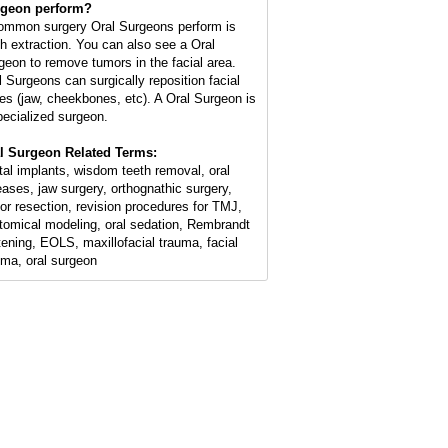
geon perform?
ommon surgery Oral Surgeons perform is
th extraction. You can also see a Oral
geon to remove tumors in the facial area.
l Surgeons can surgically reposition facial
es (jaw, cheekbones, etc). A Oral Surgeon is
pecialized surgeon.
l Surgeon Related Terms:
tal implants, wisdom teeth removal, oral
eases, jaw surgery, orthognathic surgery,
or resection, revision procedures for TMJ,
tomical modeling, oral sedation, Rembrandt
tening, EOLS, maxillofacial trauma, facial
uma, oral surgeon