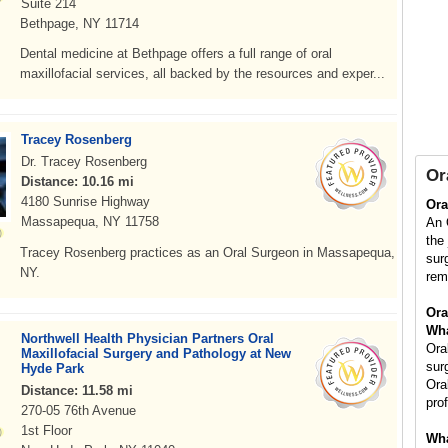
Suite 214
Bethpage, NY 11714
Dental medicine at Bethpage offers a full range of oral
maxillofacial services, all backed by the resources and exper...
Tracey Rosenberg
Dr. Tracey Rosenberg
Or
Distance: 10.16 mi
4180 Sunrise Highway
Ora
Massapequa, NY 11758
An 
the
Tracey Rosenberg practices as an Oral Surgeon in Massapequa,
sur
NY.
rem
Ora
Wha
Northwell Health Physician Partners Oral
Ora
Maxillofacial Surgery and Pathology at New
sur
Hyde Park
Ora
Distance: 11.58 mi
pro
270-05 76th Avenue
1st Floor
Wha