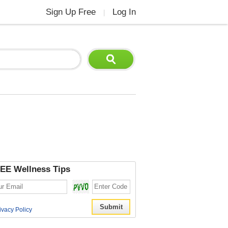
Sign Up Free
Log In
|
EE Wellness Tips
ivacy Policy