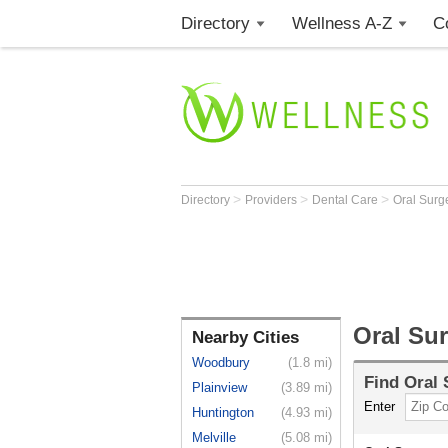
Directory
Wellness A-Z
C
>
>
>
Directory
Providers
Dental Care
Oral Sur
Oral Su
Nearby Cities
Woodbury
(1.8 mi)
Find
Oral
Plainview
(3.89 mi)
Enter
Huntington
(4.93 mi)
Melville
(5.08 mi)