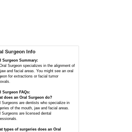
al Surgeon Info
l Surgeon Summary:
Oral Surgeon specializes in the alignment of
 jaw and facial areas. You might see an oral
geon for extractions or facial tumor
ovals.
l Surgeon FAQs:
t does an
Oral Surgeon
do?
l Surgeons are dentists who specialize in
geries of the mouth, jaw and facial areas.
l Surgeons are licensed dental
fessionals.
t types of surgeries does an Oral