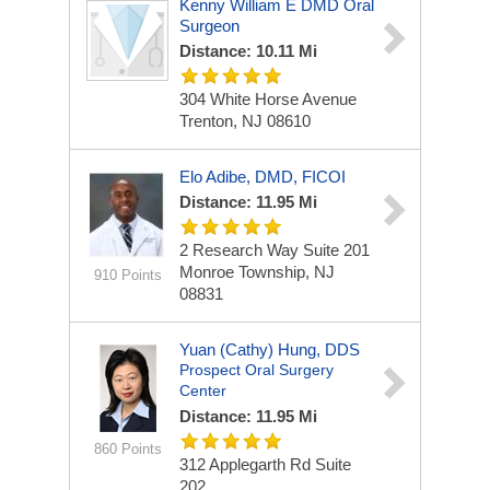
Kenny William E DMD Oral
Surgeon
Distance: 10.11 Mi
304 White Horse Avenue
Trenton, NJ 08610
Elo Adibe, DMD, FICOI
Distance: 11.95 Mi
2 Research Way
Suite 201
Monroe Township, NJ
910 Points
08831
Yuan (Cathy) Hung, DDS
Prospect Oral Surgery
Center
Distance: 11.95 Mi
860 Points
312 Applegarth Rd
Suite
202