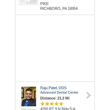
PIKE
RICHBORO, PA 18954
Raju Patel, DDS
Advanced Dental Center
Distance: 21.2 Mi
4255 RT 9 N,Bldg 5-A