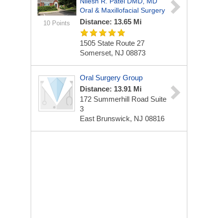
Nilesh R. Patel DMD, MD
Oral & Maxillofacial Surgery
Distance: 13.65 Mi
10 Points
1505 State Route 27
Somerset, NJ 08873
Oral Surgery Group
Distance: 13.91 Mi
172 Summerhill Road Suite
3
East Brunswick, NJ 08816