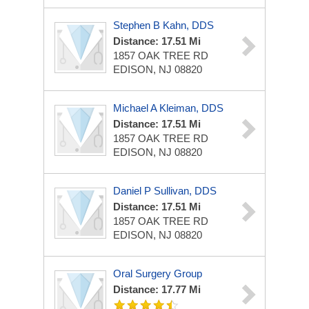
Stephen B Kahn, DDS
Distance: 17.51 Mi
1857 OAK TREE RD
EDISON, NJ 08820
Michael A Kleiman, DDS
Distance: 17.51 Mi
1857 OAK TREE RD
EDISON, NJ 08820
Daniel P Sullivan, DDS
Distance: 17.51 Mi
1857 OAK TREE RD
EDISON, NJ 08820
Oral Surgery Group
Distance: 17.77 Mi