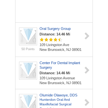
Oral Surgery Group
Distance: 14.46 Mi
109 Livingston Ave
50 Points
New Brunswick, NJ 08901
Center For Dental Implant
Surgery
Distance: 14.46 Mi
109 Livingston Avenue
New Brunswick, NJ 08901
Olumide Olawoye, DDS
Hunterdon Oral And
Maxillofacial Surgical