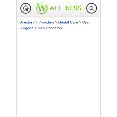
Directory
>
Providers
>
Dental Care
>
Oral
Surgeon
>
NJ
>
Princeton