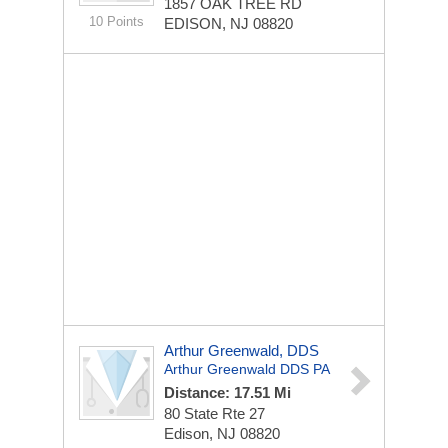
1857 OAK TREE RD
10 Points
EDISON, NJ 08820
Arthur Greenwald, DDS
Arthur Greenwald DDS PA
Distance: 17.51 Mi
80 State Rte 27
Edison, NJ 08820