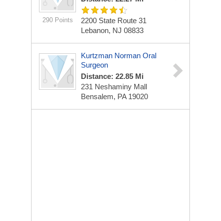
290 Points
2200 State Route 31
Lebanon, NJ 08833
Kurtzman Norman Oral
Surgeon
Distance: 22.85 Mi
231 Neshaminy Mall
Bensalem, PA 19020