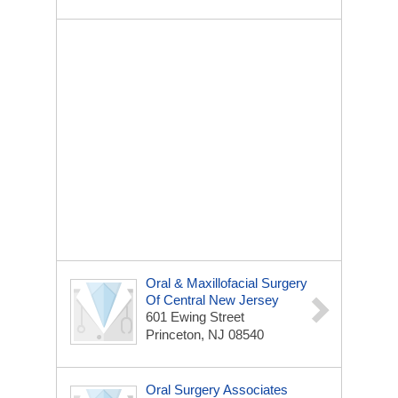
Oral & Maxillofacial Surgery
Of Central New Jersey
601 Ewing Street
Princeton, NJ 08540
Oral Surgery Associates