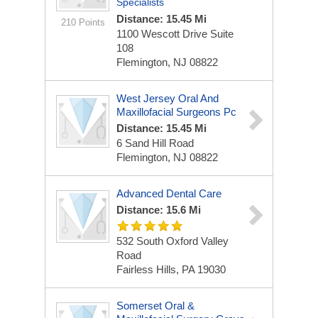
Specialists
Distance: 15.45 Mi
210 Points
1100 Wescott Drive
Suite
108
Flemington, NJ 08822
West Jersey Oral And
Maxillofacial Surgeons Pc
Distance: 15.45 Mi
6 Sand Hill Road
Flemington, NJ 08822
Advanced Dental Care
Distance: 15.6 Mi
532 South Oxford Valley
Road
Fairless Hills, PA 19030
Somerset Oral &