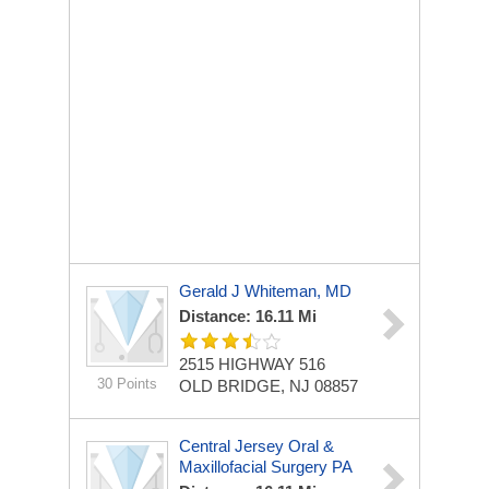
Gerald J Whiteman, MD
Distance: 16.11 Mi
2515 HIGHWAY 516
30 Points
OLD BRIDGE, NJ 08857
Central Jersey Oral &
Maxillofacial Surgery PA