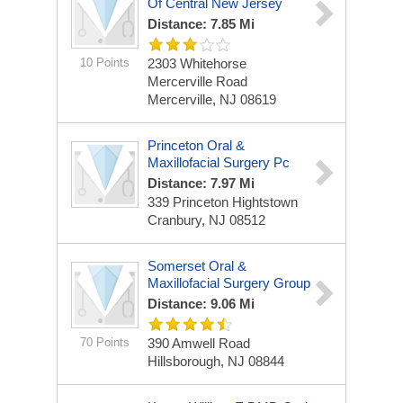
Of Central New Jersey
Distance: 7.85 Mi
10 Points
2303 Whitehorse
Mercerville Road
Mercerville, NJ 08619
Princeton Oral &
Maxillofacial Surgery Pc
Distance: 7.97 Mi
339 Princeton Hightstown
Cranbury, NJ 08512
Somerset Oral &
Maxillofacial Surgery Group
Distance: 9.06 Mi
70 Points
390 Amwell Road
Hillsborough, NJ 08844