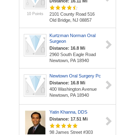
Distance: 16.11 Mi
10 Points
2101 County Road 516
Old Bridge, NJ 08857
Kurtzman Norman Oral
Surgeon
Distance: 16.8 Mi
2960 South Eagle Road
Newtown, PA 18940
Newtown Oral Surgery Pc
Distance: 16.8 Mi
400 Washington Avenue
Newtown, PA 18940
Yatin Khanna, DDS
Distance: 17.51 Mi
98 James Street
#303