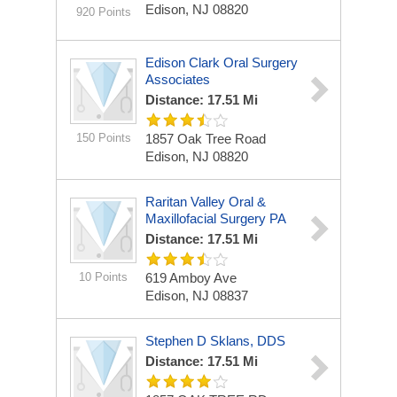
Edison, NJ 08820
920 Points
Edison Clark Oral Surgery
Associates
Distance: 17.51 Mi
150 Points
1857 Oak Tree Road
Edison, NJ 08820
Raritan Valley Oral &
Maxillofacial Surgery PA
Distance: 17.51 Mi
10 Points
619 Amboy Ave
Edison, NJ 08837
Stephen D Sklans, DDS
Distance: 17.51 Mi