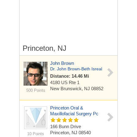
Princeton, NJ
John Brown
Dr. John Brown-Beth Isreal
Distance: 14.46 Mi
4180 US Rte 1
New Brunswick, NJ 08852
500 Points
Princeton Oral &
Maxillofacial Surgery Pc
166 Bunn Drive
Princeton, NJ 08540
10 Points