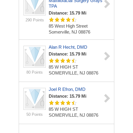
Maxillofacial Surgery Grays
TPA
Distance: 15.79 Mi
290 Points
85 West High Street
Somerville, NJ 08876
Alan R Hecht, DMD
Distance: 15.79 Mi
85 W HIGH ST
80 Points
SOMERVILLE, NJ 08876
Joel R Efron, DMD
Distance: 15.79 Mi
85 W HIGH ST
50 Points
SOMERVILLE, NJ 08876