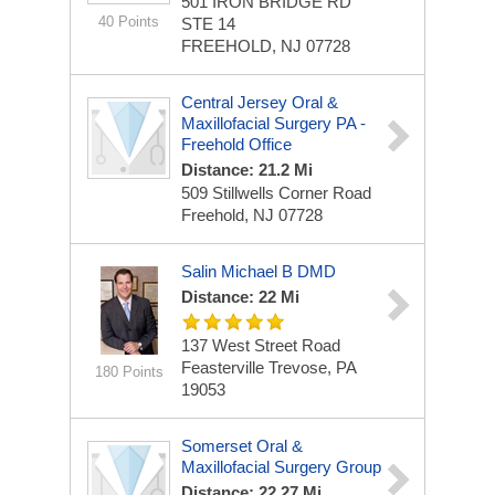
501 IRON BRIDGE RD
40 Points
STE 14
FREEHOLD, NJ 07728
Central Jersey Oral &
Maxillofacial Surgery PA -
Freehold Office
Distance: 21.2 Mi
509 Stillwells Corner Road
Freehold, NJ 07728
Salin Michael B DMD
Distance: 22 Mi
137 West Street Road
Feasterville Trevose, PA
180 Points
19053
Somerset Oral &
Maxillofacial Surgery Group
Distance: 22.27 Mi