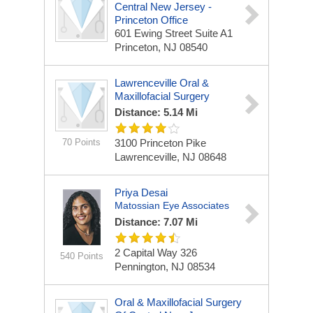
Central New Jersey -
Princeton Office
601 Ewing Street Suite A1
Princeton, NJ 08540
Lawrenceville Oral &
Maxillofacial Surgery
Distance: 5.14 Mi
70 Points
3100 Princeton Pike
Lawrenceville, NJ 08648
Priya Desai
Matossian Eye Associates
Distance: 7.07 Mi
2 Capital Way
326
540 Points
Pennington, NJ 08534
Oral & Maxillofacial Surgery