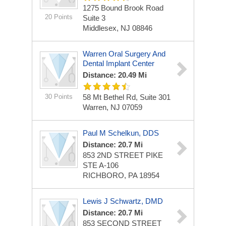
1275 Bound Brook Road
20 Points
Suite 3
Middlesex, NJ 08846
Warren Oral Surgery And
Dental Implant Center
Distance: 20.49 Mi
30 Points
58 Mt Bethel Rd, Suite 301
Warren, NJ 07059
Paul M Schelkun, DDS
Distance: 20.7 Mi
853 2ND STREET PIKE
STE A-106
RICHBORO, PA 18954
Lewis J Schwartz, DMD
Distance: 20.7 Mi
853 SECOND STREET