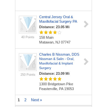
Central Jersey Oral &
Maxillofacial Surgery PA
Distance: 23.05 Mi
40 Points
158 Main
Matawan, NJ 07747
Charles B Nissman, DDS
Nissman & Salin - Oral,
Maxillofacial & Implant
Surgery
Distance: 23.09 Mi
250 Points
1300 Bridgetown Pike
Feasterville, PA 19053
1
2
Next »