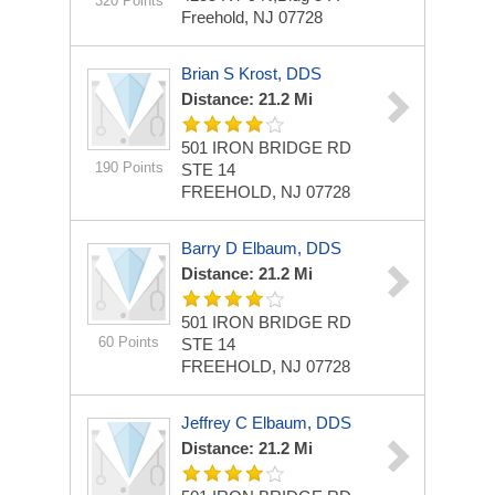
320 Points
Freehold, NJ 07728
Brian S Krost, DDS
Distance: 21.2 Mi
501 IRON BRIDGE RD
190 Points
STE 14
FREEHOLD, NJ 07728
Barry D Elbaum, DDS
Distance: 21.2 Mi
501 IRON BRIDGE RD
60 Points
STE 14
FREEHOLD, NJ 07728
Jeffrey C Elbaum, DDS
Distance: 21.2 Mi