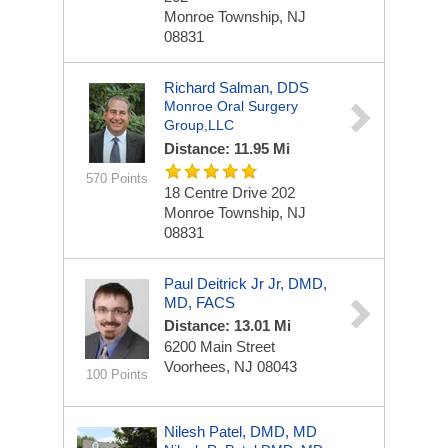
Monroe Township, NJ
08831
Richard Salman, DDS
Monroe Oral Surgery
Group,LLC
Distance: 11.95 Mi
570 Points
18 Centre Drive
202
Monroe Township, NJ
08831
Paul Deitrick Jr Jr, DMD,
MD, FACS
Distance: 13.01 Mi
6200 Main Street
Voorhees, NJ 08043
100 Points
Nilesh Patel, DMD, MD