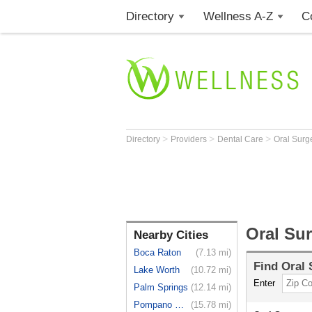
Directory
Wellness A-Z
C
>
>
>
Directory
Providers
Dental Care
Oral Sur
Oral Su
Nearby Cities
Boca Raton
(7.13 mi)
Find
Oral
Lake Worth
(10.72 mi)
Enter
Palm Springs
(12.14 mi)
Pompano Beach
(15.78 mi)