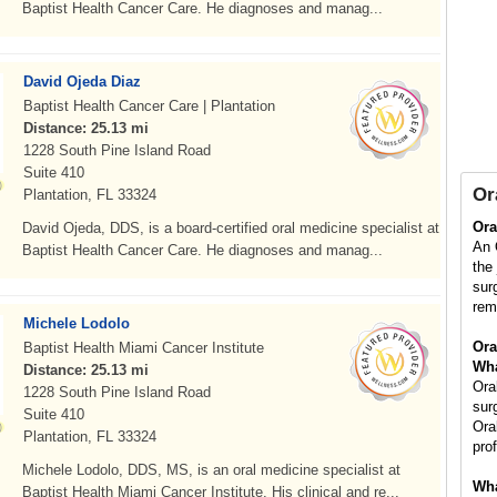
Baptist Health Cancer Care. He diagnoses and manag...
David Ojeda Diaz
Baptist Health Cancer Care | Plantation
Distance: 25.13 mi
1228 South Pine Island Road
Suite 410
Or
Plantation, FL 33324
Ora
David Ojeda, DDS, is a board-certified oral medicine specialist at
An 
Baptist Health Cancer Care. He diagnoses and manag...
the
sur
rem
Michele Lodolo
Ora
Baptist Health Miami Cancer Institute
Wha
Distance: 25.13 mi
Ora
1228 South Pine Island Road
sur
Suite 410
Ora
Plantation, FL 33324
pro
Michele Lodolo, DDS, MS, is an oral medicine specialist at
Wha
Baptist Health Miami Cancer Institute. His clinical and re...