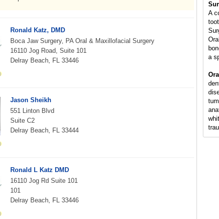
Sur
A c
too
Ronald Katz, DMD
Sur
Ora
Boca Jaw Surgery, PA Oral & Maxillofacial Surgery
bon
16110 Jog Road, Suite 101
a s
Delray Beach, FL 33446
Ora
den
dis
Jason Sheikh
tum
ana
551 Linton Blvd
whi
Suite C2
tra
Delray Beach, FL 33444
Ronald L Katz DMD
16110 Jog Rd Suite 101
101
Delray Beach, FL 33446