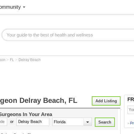
ommunity
>
>
geon
FL
Delray Beach
rgeon Delray Beach, FL
FR
Add Listing
 Surgeons
In Your Area
or
Pr
>