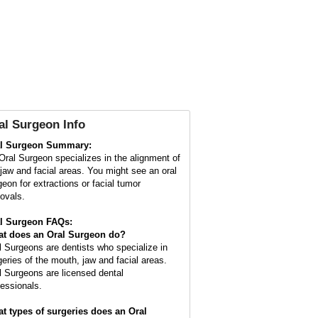
al Surgeon Info
l Surgeon Summary:
Oral Surgeon specializes in the alignment of
 jaw and facial areas. You might see an oral
geon for extractions or facial tumor
ovals.
l Surgeon FAQs:
t does an
Oral Surgeon
do?
l Surgeons are dentists who specialize in
geries of the mouth, jaw and facial areas.
l Surgeons are licensed dental
fessionals.
t types of surgeries does an Oral