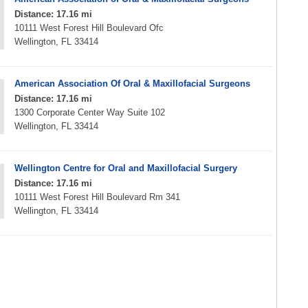
Distance: 17.16 mi
10111 West Forest Hill Boulevard Ofc
Wellington, FL 33414
American Association Of Oral & Maxillofacial Surgeons
Distance: 17.16 mi
1300 Corporate Center Way Suite 102
Wellington, FL 33414
Wellington Centre for Oral and Maxillofacial Surgery
Distance: 17.16 mi
10111 West Forest Hill Boulevard Rm 341
Wellington, FL 33414