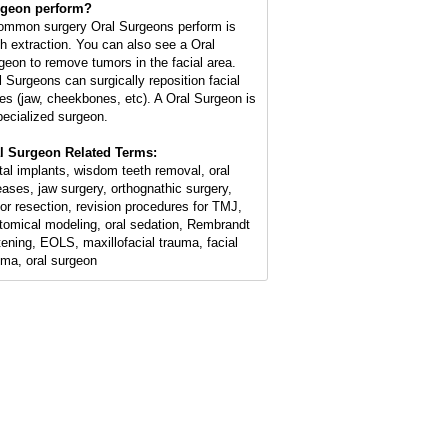
geon perform?
ommon surgery Oral Surgeons perform is
th extraction. You can also see a Oral
geon to remove tumors in the facial area.
l Surgeons can surgically reposition facial
es (jaw, cheekbones, etc). A Oral Surgeon is
pecialized surgeon.
l Surgeon Related Terms:
tal implants, wisdom teeth removal, oral
eases, jaw surgery, orthognathic surgery,
or resection, revision procedures for TMJ,
tomical modeling, oral sedation, Rembrandt
tening, EOLS, maxillofacial trauma, facial
uma, oral surgeon