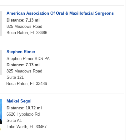
American Association Of Oral & Maxillofacial Surgeons
Distance: 7.13 mi
825 Meadows Road
Boca Raton, FL 33486
Stephen Rimer
Stephen Rimer BDS PA
Distance: 7.13 mi
825 Meadows Road
Suite 121
Boca Raton, FL 33486
Maikel Segui
Distance: 10.72 mi
6626 Hypoluxo Rd
Suite A1
Lake Worth, FL 33467