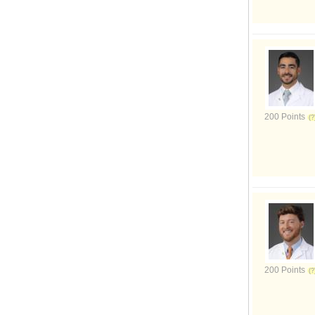
200 Points
200 Points