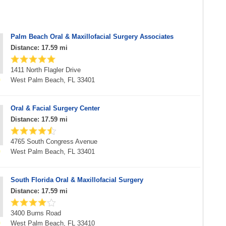
Palm Beach Oral & Maxillofacial Surgery Associates
Distance: 17.59 mi
1411 North Flagler Drive
West Palm Beach, FL 33401
Oral & Facial Surgery Center
Distance: 17.59 mi
4765 South Congress Avenue
West Palm Beach, FL 33401
South Florida Oral & Maxillofacial Surgery
Distance: 17.59 mi
3400 Burns Road
West Palm Beach, FL 33410