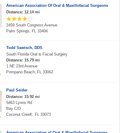
American Association Of Oral & Maxillofacial Surgeons
Distance: 12.14 mi
2459 South Congress Avenue
Palm Springs, FL 33406
Todd Sawisch, DDS
South Florida Oral & Facial Surgery
Distance: 15.79 mi
1 NE 23rd Avenue
Pompano Beach, FL 33062
Paul Seider
Distance: 15.92 mi
5463 Lyons Rd
Bay C/D
Coconut CreeK, FL 33073
American Association of Oral & Maxillofacial Surgeons