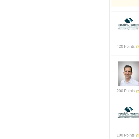
420 Points
200 Points
100 Points