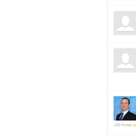
200 Points