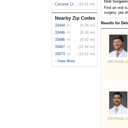
Oral Surgeon
Coconut Creek
(15.91 mi)
Find an oral s
surgery, jaw al
Nearby Zip Codes
Results for Del
33444
(0.38 mi)
(1)
33446
(6.24 mi)
(2)
33486
(8.42 mi)
(4)
33467
(11.94 mi)
(1)
33073
(12.62 mi)
(1)
View More
>
200 Points
200 Points