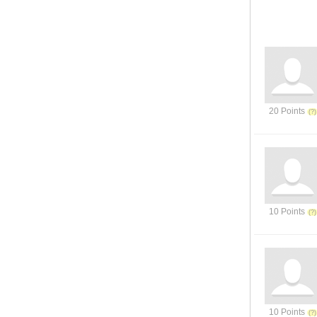
20 Points
10 Points
10 Points