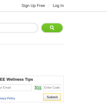
Sign Up Free
Log In
|
EE Wellness Tips
ivacy Policy