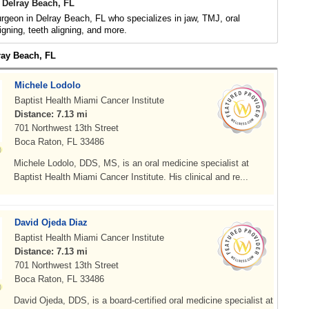
 Delray Beach, FL
urgeon in Delray Beach, FL who specializes in jaw, TMJ, oral
igning, teeth aligning, and more.
ray Beach, FL
Michele Lodolo
Baptist Health Miami Cancer Institute
Distance: 7.13 mi
701 Northwest 13th Street
Boca Raton, FL 33486
Michele Lodolo, DDS, MS, is an oral medicine specialist at
Baptist Health Miami Cancer Institute. His clinical and re...
David Ojeda Diaz
Baptist Health Miami Cancer Institute
Distance: 7.13 mi
701 Northwest 13th Street
Boca Raton, FL 33486
David Ojeda, DDS, is a board-certified oral medicine specialist at