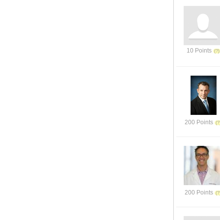
10 Points
200 Points
200 Points