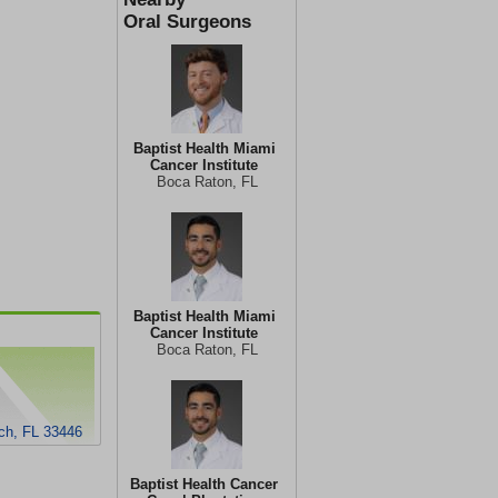
Oral Surgeons
Baptist Health Miami
Cancer Institute
Boca Raton, FL
Baptist Health Miami
Cancer Institute
Boca Raton, FL
ch, FL 33446
Baptist Health Cancer