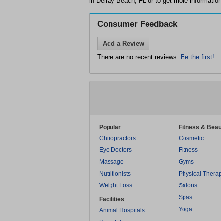
in Delray Beach, FL or to get more information
Consumer Feedback
Add a Review
There are no recent reviews.
Be the first!
Popular
Fitness & Beau
Chiropractors
Cosmetic
Eye Doctors
Fitness
Massage
Gyms
Nutritionists
Physical Thera
Weight Loss
Salons
Spas
Facilities
Yoga
Animal Hospitals