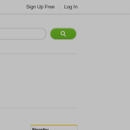
Sign Up Free
Log In
|
Nearby