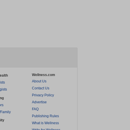
Wellness.com
ealth
About Us
ists
Contact Us
gists
Privacy Policy
ing
Advertise
rs
FAQ
/Family
Publishing Rules
ity
What is Wellness