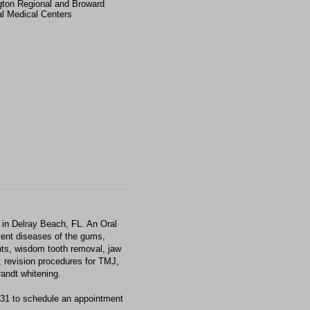
gton Regional and Broward
l Medical Centers
in Delray Beach, FL. An Oral
event diseases of the gums,
nts, wisdom tooth removal, jaw
, revision procedures for TMJ,
andt whitening.
331 to schedule an appointment