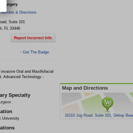
al Surgery
 Number & Directions
oad, Suite 101
h
,
FL
33446
Report Incorrect Info
Get The Badge
>
 invasive Oral and Maxillofacial
t. Advanced Technology -
Map and Directions
ary Specialty
urgeon
ation
16110 Jog Road, Suite 101, Delray Bea
University
iations