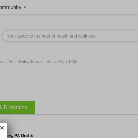
ommunity
>
>
>
geon
FL
Delray Beach
Ronald Katz, DMD
 Directions
urgery, PA Oral &