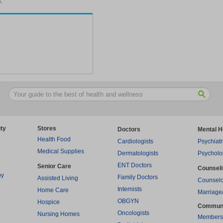
.
ty
Stores
Doctors
Mental H
Health Food
Cardiologists
Psychiatr
Medical Supplies
Dermatologists
Psycholo
ENT Doctors
Senior Care
Counsel
py
Family Doctors
Assisted Living
Counselo
Internists
Home Care
Marriage
OBGYN
Hospice
Commun
Oncologists
Nursing Homes
Members