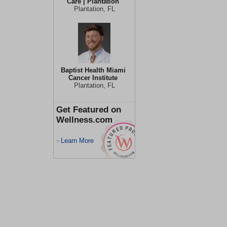
Care | Plantation
Plantation, FL
Baptist Health Miami
Cancer Institute
Plantation, FL
Get Featured on
Wellness.com
Learn More
>