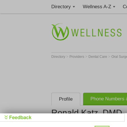
Directory
Wellness A-Z
C
>
>
>
Directory
Providers
Dental Care
Oral Sur
Phone Numbers &
Profile
Ronald Katz, DMD
Boca Jaw S