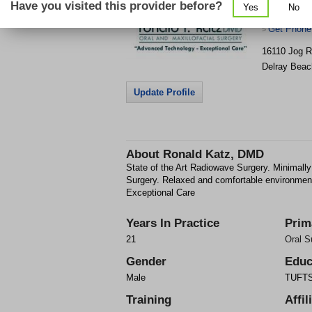
Have you visited this provider before?
Yes
No
Maxillofaci
Get Phone
>
16110 Jog R
Delray Beac
Update Profile
About
Ronald Katz, DMD
State of the Art Radiowave Surgery. Minimally
Surgery. Relaxed and comfortable environmen
Exceptional Care
Years In Practice
Prim
21
Oral S
Gender
Educ
Male
TUFTS 
Training
Affil