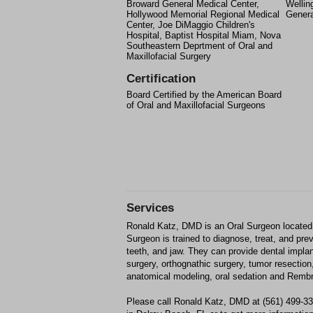
Broward General Medical Center,
Wellin
Hollywood Memorial Regional Medical
Genera
Center, Joe DiMaggio Children's
Hospital, Baptist Hospital Miam, Nova
Southeastern Deprtment of Oral and
Maxillofacial Surgery
Certification
Board Certified by the American Board
of Oral and Maxillofacial Surgeons
Services
Ronald Katz, DMD is an Oral Surgeon located 
Surgeon is trained to diagnose, treat, and pr
teeth, and jaw. They can provide dental impla
surgery, orthognathic surgery, tumor resection
anatomical modeling, oral sedation and Rembr
Please call Ronald Katz, DMD at (561) 499-3