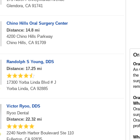
Glendora, CA 91741
Chino Hills Oral Surgery Center
Distance: 14.8 mi
4200 Chino Hills Parkway
Chino Hills, CA 91709
Or
Randolph S Young, DDS
Ora
Distance: 17.25 mi
An 
the
sur
17300 Yorba Linda Blvd # J
rem
Yorba Linda, CA 92885
Ora
Wha
Victor Ryoo, DDS
Ora
Ryoo Dental
sur
Distance: 22.32 mi
Ora
pro
2240 North Harbor Boulevard Ste 110
Wha
Fullerton, CA 92835