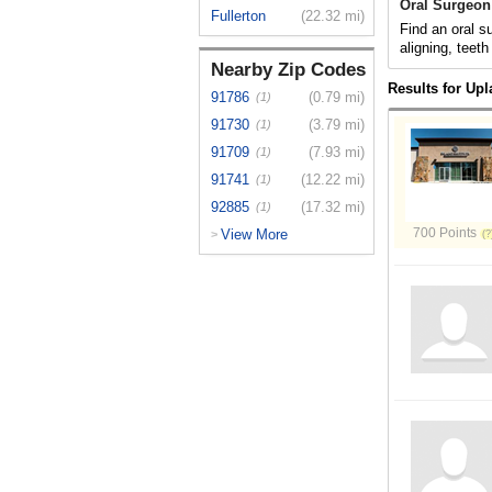
Oral Surgeon
Fullerton
(22.32 mi)
Find an oral s
aligning, teeth
Nearby Zip Codes
Results for Up
91786
(0.79 mi)
(1)
91730
(3.79 mi)
(1)
91709
(7.93 mi)
(1)
91741
(12.22 mi)
(1)
92885
(17.32 mi)
(1)
700 Points
View More
>