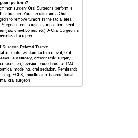
geon perform?
ommon surgery Oral Surgeons perform is
th extraction. You can also see a Oral
geon to remove tumors in the facial area.
l Surgeons can surgically reposition facial
es (jaw, cheekbones, etc). A Oral Surgeon is
pecialized surgeon.
l Surgeon Related Terms:
tal implants, wisdom teeth removal, oral
eases, jaw surgery, orthognathic surgery,
or resection, revision procedures for TMJ,
tomical modeling, oral sedation, Rembrandt
tening, EOLS, maxillofacial trauma, facial
uma, oral surgeon