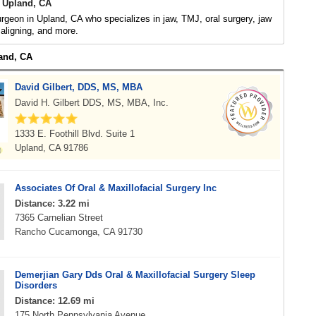
 Upland, CA
urgeon in Upland, CA who specializes in jaw, TMJ, oral surgery, jaw
 aligning, and more.
land, CA
David Gilbert, DDS, MS, MBA
David H. Gilbert DDS, MS, MBA, Inc.
1333 E. Foothill Blvd. Suite 1
Upland, CA 91786
Associates Of Oral & Maxillofacial Surgery Inc
Distance: 3.22 mi
7365 Carnelian Street
Rancho Cucamonga, CA 91730
Demerjian Gary Dds Oral & Maxillofacial Surgery Sleep
Disorders
Distance: 12.69 mi
175 North Pennsylvania Avenue