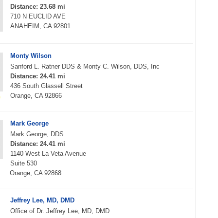
Distance: 23.68 mi
710 N EUCLID AVE
ANAHEIM, CA 92801
Monty Wilson
Sanford L. Ratner DDS & Monty C. Wilson, DDS, Inc
Distance: 24.41 mi
436 South Glassell Street
Orange, CA 92866
Mark George
Mark George, DDS
Distance: 24.41 mi
1140 West La Veta Avenue
Suite 530
Orange, CA 92868
Jeffrey Lee, MD, DMD
Office of Dr. Jeffrey Lee, MD, DMD