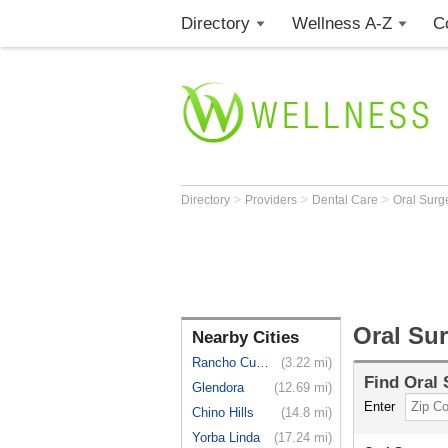
Directory
Wellness A-Z
C
>
>
>
Directory
Providers
Dental Care
Oral Sur
Oral Su
Nearby Cities
Rancho Cuc...
(3.22 mi)
Find
Oral
Glendora
(12.69 mi)
Enter
Chino Hills
(14.8 mi)
Yorba Linda
(17.24 mi)