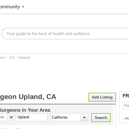
ommunity
>
>
geon
CA
Upland
rgeon Upland, CA
FR
Add Listing
 Surgeons
In Your Area
or
Pr
>