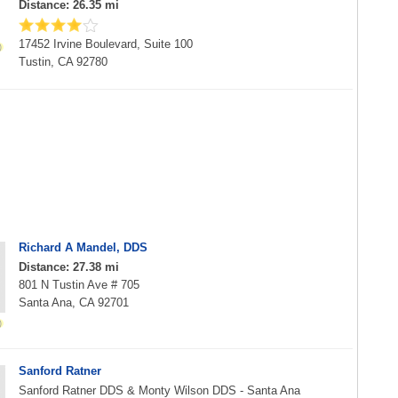
Distance: 26.35 mi
17452 Irvine Boulevard, Suite 100
Tustin, CA 92780
Richard A Mandel, DDS
Distance: 27.38 mi
801 N Tustin Ave # 705
Santa Ana, CA 92701
Sanford Ratner
Sanford Ratner DDS & Monty Wilson DDS - Santa Ana