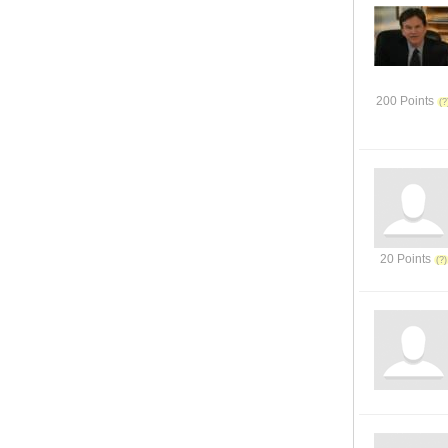
200 Points
20 Points