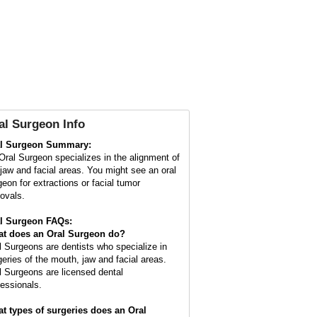
al Surgeon Info
l Surgeon Summary:
Oral Surgeon specializes in the alignment of
 jaw and facial areas. You might see an oral
geon for extractions or facial tumor
ovals.
l Surgeon FAQs:
t does an
Oral Surgeon
do?
l Surgeons are dentists who specialize in
geries of the mouth, jaw and facial areas.
l Surgeons are licensed dental
fessionals.
t types of surgeries does an Oral