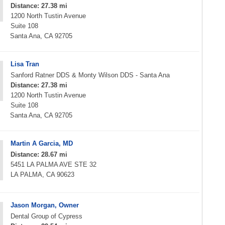
Distance: 27.38 mi
1200 North Tustin Avenue
Suite 108
Santa Ana, CA 92705
Lisa Tran
Sanford Ratner DDS & Monty Wilson DDS - Santa Ana
Distance: 27.38 mi
1200 North Tustin Avenue
Suite 108
Santa Ana, CA 92705
Martin A Garcia, MD
Distance: 28.67 mi
5451 LA PALMA AVE STE 32
LA PALMA, CA 90623
Jason Morgan, Owner
Dental Group of Cypress