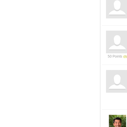
50 Points