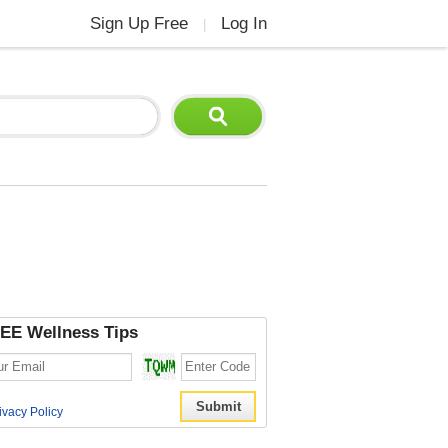
Sign Up Free
Log In
|
EE Wellness Tips
ivacy Policy