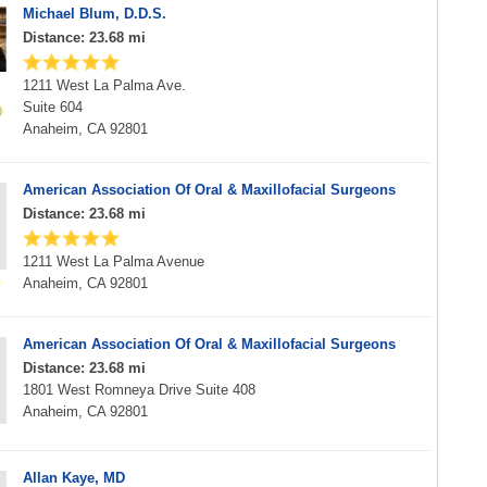
Michael Blum, D.D.S.
Distance: 23.68 mi
1211 West La Palma Ave.
Suite 604
Anaheim, CA 92801
American Association Of Oral & Maxillofacial Surgeons
Distance: 23.68 mi
1211 West La Palma Avenue
Anaheim, CA 92801
American Association Of Oral & Maxillofacial Surgeons
Distance: 23.68 mi
1801 West Romneya Drive Suite 408
Anaheim, CA 92801
Allan Kaye, MD