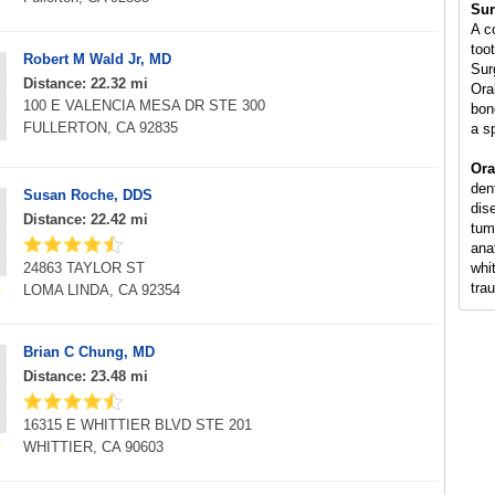
Sur
A c
too
Robert M Wald Jr, MD
Sur
Distance: 22.32 mi
Ora
100 E VALENCIA MESA DR STE 300
bon
FULLERTON, CA 92835
a s
Ora
den
Susan Roche, DDS
dis
Distance: 22.42 mi
tum
ana
24863 TAYLOR ST
whi
tra
LOMA LINDA, CA 92354
Brian C Chung, MD
Distance: 23.48 mi
16315 E WHITTIER BLVD STE 201
WHITTIER, CA 90603