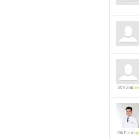
50 Points
490 Points