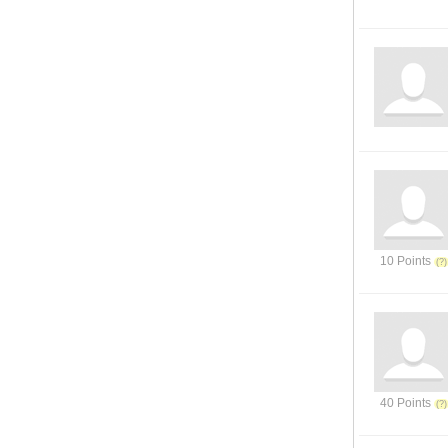
10 Points
40 Points