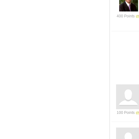
400 Points
100 Points