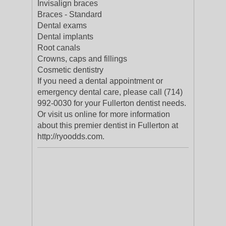
Invisalign braces
Braces - Standard
Dental exams
Dental implants
Root canals
Crowns, caps and fillings
Cosmetic dentistry
If you need a dental appointment or
emergency dental care, please call (714)
992-0030 for your Fullerton dentist needs.
Or visit us online for more information
about this premier dentist in Fullerton at
http://ryoodds.com.