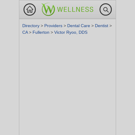
Directory
>
Providers
>
Dental Care
>
Dentist
>
CA
>
Fullerton
>
Victor Ryoo, DDS