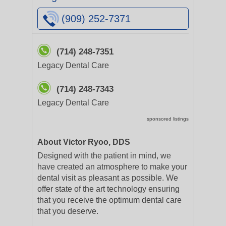
(909) 252-7371
(714) 248-7351
Legacy Dental Care
(714) 248-7343
Legacy Dental Care
sponsored listings
About Victor Ryoo, DDS
Designed with the patient in mind, we
have created an atmosphere to make your
dental visit as pleasant as possible. We
offer state of the art technology ensuring
that you receive the optimum dental care
that you deserve.