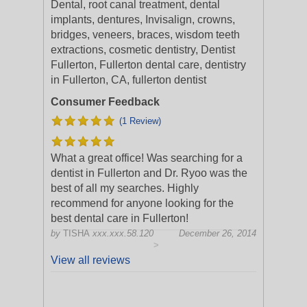
Dental, root canal treatment, dental
implants, dentures, Invisalign, crowns,
bridges, veneers, braces, wisdom teeth
extractions, cosmetic dentistry, Dentist
Fullerton, Fullerton dental care, dentistry
in Fullerton, CA, fullerton dentist
Consumer Feedback
(1 Review)
What a great office! Was searching for a
dentist in Fullerton and Dr. Ryoo was the
best of all my searches. Highly
recommend for anyone looking for the
best dental care in Fullerton!
by
TISHA
xxx.xxx.58.120
December 26, 2014
>
View all reviews