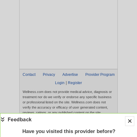
Contact
Privacy
Advertise
Provider Program
|
Login
Register
Wellness.com does not provide medical advice, diagnosis or
treatment nor do we verify or endorse any specific business
or professional listed on the site. Wellness.com does not
verify the accuracy or efficacy of user generated content,
reviews, ratings, or any published content on the site.
Content, services, and products that appear on the Website
are not intended to diagnose, treat, cure, or prevent any
disease, and any claims made therein have not been
Have you visited this provider before?
evaluated by the FDA. Use of this website constitutes