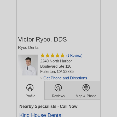
Victor Ryoo, DDS
Ryoo Dental
(1 Review)
2240 North Harbor
Boulevard Ste 110
Fullerton, CA 92835
Get Phone and Directions
>
Profile
Reviews
Map & Phone
Nearby Specialists - Call Now
King House Dental