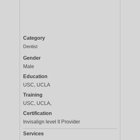
Category
Dentist
Gender
Male
Education
USC, UCLA
Training
USC, UCLA,
Certification
Invisalign level II Provider
Services