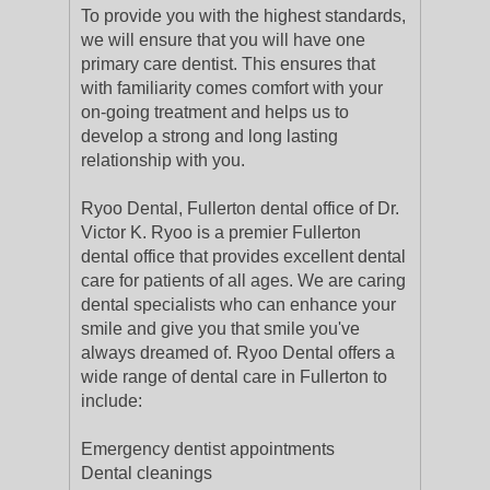
To provide you with the highest standards,
we will ensure that you will have one
primary care dentist. This ensures that
with familiarity comes comfort with your
on-going treatment and helps us to
develop a strong and long lasting
relationship with you.
Ryoo Dental, Fullerton dental office of Dr.
Victor K. Ryoo is a premier Fullerton
dental office that provides excellent dental
care for patients of all ages. We are caring
dental specialists who can enhance your
smile and give you that smile you've
always dreamed of. Ryoo Dental offers a
wide range of dental care in Fullerton to
include:
Emergency dentist appointments
Dental cleanings