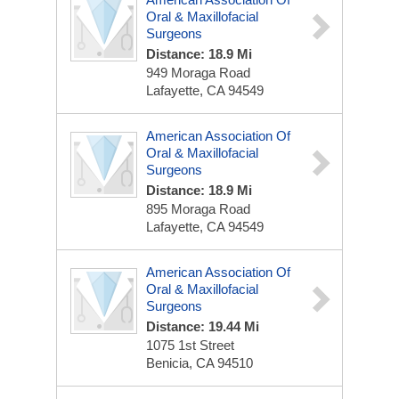
Oral & Maxillofacial
Surgeons
Distance: 18.9 Mi
949 Moraga Road
Lafayette, CA 94549
American Association Of
Oral & Maxillofacial
Surgeons
Distance: 18.9 Mi
895 Moraga Road
Lafayette, CA 94549
American Association Of
Oral & Maxillofacial
Surgeons
Distance: 19.44 Mi
1075 1st Street
Benicia, CA 94510