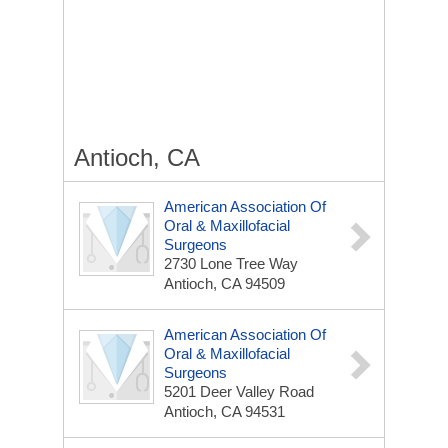
Antioch, CA
American Association Of
Oral & Maxillofacial
Surgeons
2730 Lone Tree Way
Antioch, CA 94509
American Association Of
Oral & Maxillofacial
Surgeons
5201 Deer Valley Road
Antioch, CA 94531