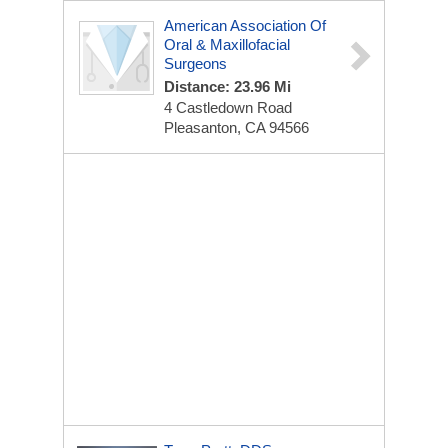
American Association Of
Oral & Maxillofacial
Surgeons
Distance: 23.96 Mi
4 Castledown Road
Pleasanton, CA 94566