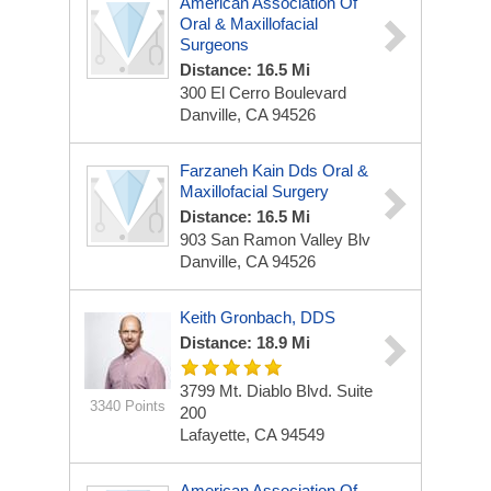
American Association Of
Oral & Maxillofacial
Surgeons
Distance: 16.5 Mi
300 El Cerro Boulevard
Danville, CA 94526
Farzaneh Kain Dds Oral &
Maxillofacial Surgery
Distance: 16.5 Mi
903 San Ramon Valley Blv
Danville, CA 94526
Keith Gronbach, DDS
Distance: 18.9 Mi
3799 Mt. Diablo Blvd.
Suite
3340 Points
200
Lafayette, CA 94549
American Association Of