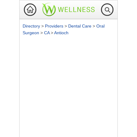
Directory
>
Providers
>
Dental Care
>
Oral
Surgeon
>
CA
>
Antioch