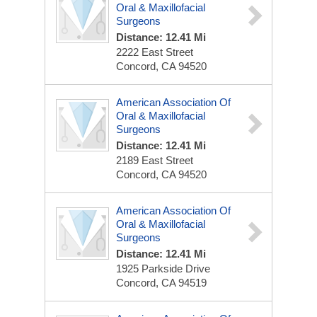
Oral & Maxillofacial
Surgeons
Distance: 12.41 Mi
2222 East Street
Concord, CA 94520
American Association Of
Oral & Maxillofacial
Surgeons
Distance: 12.41 Mi
2189 East Street
Concord, CA 94520
American Association Of
Oral & Maxillofacial
Surgeons
Distance: 12.41 Mi
1925 Parkside Drive
Concord, CA 94519