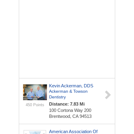
Kevin Ackerman, DDS
Ackerman & Towson
Dentistry
Distance: 7.83 Mi
450 Points
100 Cortona Way
200
Brentwood, CA 94513
American Association Of