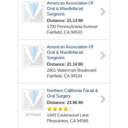
American Association Of
Oral & Maxillofacial
Surgeons
Distance: 21.14 Mi
1700 Pennsylvania Avenue
Fairfield, CA 94533
American Association Of
Oral & Maxillofacial
Surgeons
Distance: 21.14 Mi
2801 Waterman Boulevard
Fairfield, CA 94534
Northern California Facial &
Oral Surgery
Distance: 23.96 Mi
10 Points
1443 Cedarwood Lane
Pleasanton, CA 94566