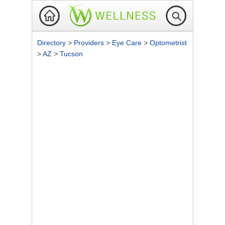
Directory
>
Providers
>
Eye Care
>
Optometrist
>
AZ
>
Tucson