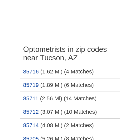
Optometrists in zip codes
near Tucson, AZ
85716
(1.62 Mi)
(4 Matches)
85719
(1.89 Mi)
(6 Matches)
85711
(2.56 Mi)
(14 Matches)
85712
(3.07 Mi)
(10 Matches)
85714
(4.08 Mi)
(2 Matches)
85705
(5.26 Mi)
(8 Matches)