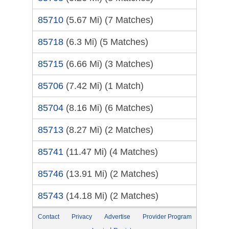
85710
(5.67 Mi)
(7 Matches)
85718
(6.3 Mi)
(5 Matches)
85715
(6.66 Mi)
(3 Matches)
85706
(7.42 Mi)
(1 Match)
85704
(8.16 Mi)
(6 Matches)
85713
(8.27 Mi)
(2 Matches)
85741
(11.47 Mi)
(4 Matches)
85746
(13.91 Mi)
(2 Matches)
85743
(14.18 Mi)
(2 Matches)
Contact
Privacy
Advertise
Provider Program