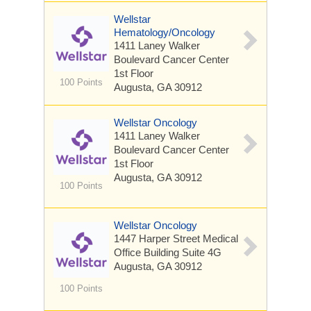
Wellstar
Hematology/Oncology
1411 Laney Walker
Boulevard
Cancer Center
1st Floor
100 Points
Augusta, GA 30912
Wellstar Oncology
1411 Laney Walker
Boulevard
Cancer Center
1st Floor
Augusta, GA 30912
100 Points
Wellstar Oncology
1447 Harper Street
Medical
Office Building Suite 4G
Augusta, GA 30912
100 Points