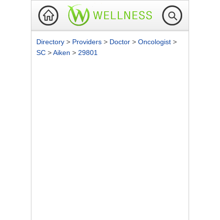
Directory
>
Providers
>
Doctor
>
Oncologist
>
SC
>
Aiken
>
29801