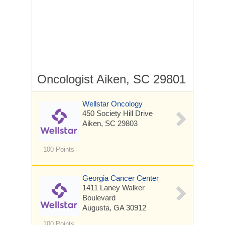
Oncologist Aiken, SC 29801
Wellstar Oncology
450 Society Hill Drive
Aiken, SC 29803
100 Points
Georgia Cancer Center
1411 Laney Walker
Boulevard
Augusta, GA 30912
100 Points