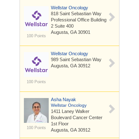
Wellstar Oncology
818 Saint Sebastian Way
Professional Office Building
2 Suite 400
Augusta, GA 30901
100 Points
Wellstar Oncology
989 Saint Sebastian Way
Augusta, GA 30912
100 Points
Asha Nayak
Wellstar Oncology
1411 Laney Walker
Boulevard
Cancer Center
1st Floor
100 Points
Augusta, GA 30912