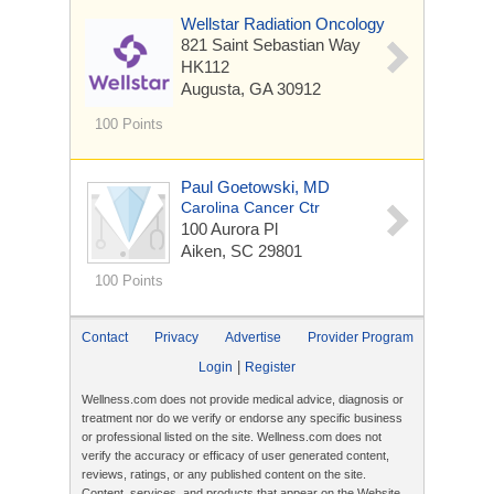
Wellstar Radiation Oncology
821 Saint Sebastian Way
HK112
Augusta, GA 30912
100 Points
Paul Goetowski, MD
Carolina Cancer Ctr
100 Aurora Pl
Aiken, SC 29801
100 Points
Contact
Privacy
Advertise
Provider Program
|
Login
Register
Wellness.com does not provide medical advice, diagnosis or
treatment nor do we verify or endorse any specific business
or professional listed on the site. Wellness.com does not
verify the accuracy or efficacy of user generated content,
reviews, ratings, or any published content on the site.
Content, services, and products that appear on the Website