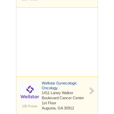
Wellstar Gynecologic
Oncology
1411 Laney Walker
Boulevard
Cancer Center
1st Floor
100 Points
Augusta, GA 30912