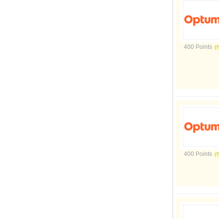
400 Points
400 Points