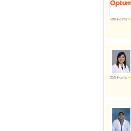
400 Points
350 Points