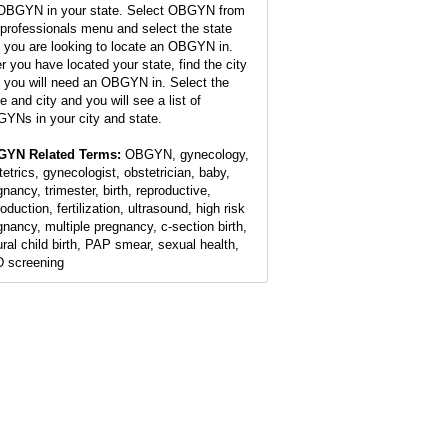
OBGYN in your state. Select OBGYN from
 professionals menu and select the state
t you are looking to locate an OBGYN in.
er you have located your state, find the city
t you will need an OBGYN in. Select the
e and city and you will see a list of
YNs in your city and state.
YN Related Terms:
OBGYN, gynecology,
tetrics, gynecologist, obstetrician, baby,
gnancy, trimester, birth, reproductive,
oduction, fertilization, ultrasound, high risk
gnancy, multiple pregnancy, c-section birth,
ural child birth, PAP smear, sexual health,
 screening