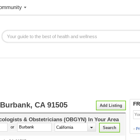
ommunity
urbank, CA 91505
FR
Add Listing
ologists & Obstetricians (OBGYN)
In Your Area
or
Pr
>