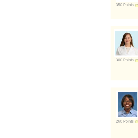
350 Points
300 Points
260 Points