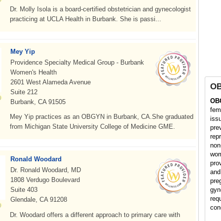
Dr. Molly Isola is a board-certified obstetrician and gynecologist
practicing at UCLA Health in Burbank. She is passi...
Mey Yip
Providence Specialty Medical Group - Burbank
Women's Health
2601 West Alameda Avenue
O
Suite 212
OB
Burbank, CA 91505
fem
Mey Yip practices as an OBGYN in Burbank, CA.She graduated
iss
from Michigan State University College of Medicine GME.
pre
rep
non
wom
Ronald Woodard
pro
Dr. Ronald Woodard, MD
and
1808 Verdugo Boulevard
pre
Suite 403
gyn
req
Glendale, CA 91208
con
Dr. Woodard offers a different approach to primary care with