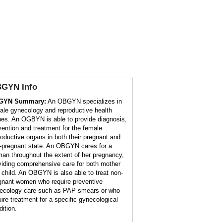
BGYN
Info
GYN Summary:
An OBGYN specializes in
ale gynecology and reproductive health
ues. An OGBYN is able to provide diagnosis,
vention and treatment for the female
roductive organs in both their pregnant and
-pregnant state. An OBGYN cares for a
an throughout the extent of her pregnancy,
viding comprehensive care for both mother
 child. An OBGYN is also able to treat non-
gnant women who require preventive
ecology care such as PAP smears or who
uire treatment for a specific gynecological
dition.