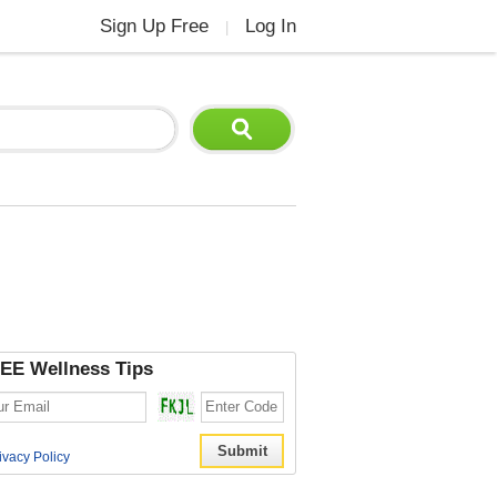
Sign Up Free
Log In
|
EE Wellness Tips
ivacy Policy