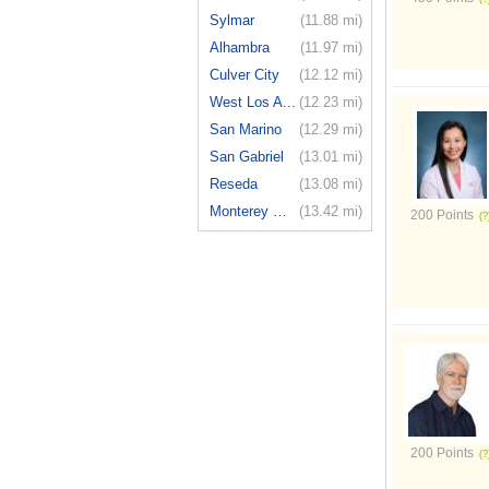
Sylmar
(11.88 mi)
Alhambra
(11.97 mi)
Culver City
(12.12 mi)
West Los A...
(12.23 mi)
San Marino
(12.29 mi)
San Gabriel
(13.01 mi)
Reseda
(13.08 mi)
Monterey Park
(13.42 mi)
200 Points
200 Points