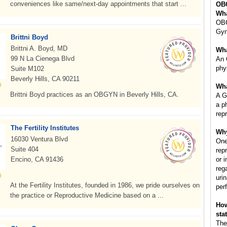
conveniences like same/next-day appointments that start ...
OB
Wha
OBG
Gyn
Brittni Boyd
Brittni A. Boyd, MD
Wha
99 N La Cienega Blvd
An 
phy
Suite M102
Beverly Hills, CA 90211
Wha
Brittni Boyd practices as an OBGYN in Beverly Hills, CA.
A G
a p
rep
The Fertility Institutes
Why
16030 Ventura Blvd
One
Suite 404
rep
Encino, CA 91436
or 
reg
uri
At the Fertility Institutes, founded in 1986, we pride ourselves on
per
the practice or Reproductive Medicine based on a ...
How
sta
The