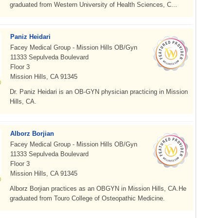
graduated from Western University of Health Sciences, C...
Paniz Heidari
Facey Medical Group - Mission Hills OB/Gyn
11333 Sepulveda Boulevard
Floor 3
Mission Hills, CA 91345
Dr. Paniz Heidari is an OB-GYN physician practicing in Mission
Hills, CA.
Alborz Borjian
Facey Medical Group - Mission Hills OB/Gyn
11333 Sepulveda Boulevard
Floor 3
Mission Hills, CA 91345
Alborz Borjian practices as an OBGYN in Mission Hills, CA.He
graduated from Touro College of Osteopathic Medicine.