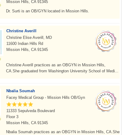
Mission Hills, CA 91345
Dr. Surti is an OB/GYN located in Mission Hills.
Christine Averill
Christine Elise Averill, MD
11600 Indian Hills Rd
Mission Hills, CA 91345
Christine Averill practices as an OBGYN in Mission Hills,
CA.She graduated from Washington University School of Medi...
Nbalia Soumah
Facey Medical Group - Mission Hills OB/Gyn
11333 Sepulveda Boulevard
Floor 3
Mission Hills, CA 91345
Nbalia Soumah practices as an OBGYN in Mission Hills, CA.She