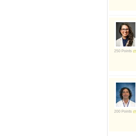
250 Points
200 Points