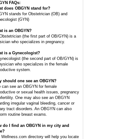
GYN FAQs:
t does
OBGYN
stand for?
YN stands for Obstetrician (OB) and
ecologist (GYN)
t is an OBGYN?
Obstetrician (the first part of OB/GYN) is a
sician who specializes in pregnancy.
t is a Gynecologist?
ynecologist (the second part of OB/GYN) is
hysician who specializes in the female
roductive system.
 should one see an OBGYN?
 can see an OBGYN for female
roductive or sexual health issues, pregnancy
infertility. One may also see an OBGYN
arding irregular vaginal bleeding, cancer or
nary tract disorders. An OBGYN can also
form routine breast exams.
 do I find an OBGYN in my city and
te?
 Wellness.com directory will help you locate