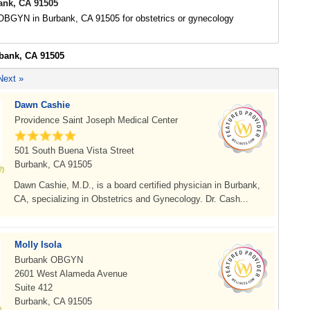
nk, CA 91505
 OBGYN in Burbank, CA 91505 for obstetrics or gynecology
rbank, CA 91505
Next »
Dawn Cashie
Providence Saint Joseph Medical Center
501 South Buena Vista Street
Burbank, CA 91505
Dawn Cashie, M.D., is a board certified physician in Burbank,
CA, specializing in Obstetrics and Gynecology. Dr. Cash...
Molly Isola
Burbank OBGYN
2601 West Alameda Avenue
Suite 412
Burbank, CA 91505