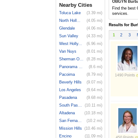
OBGYN Burba
Nearby Cities
Find the best
Toluca Lake
(3.39 mi)
services.
North Holl...
(4.05 mi)
Results for Bu
Glendale
(4.06 mi)
1
2
3
Sun Valley
(4.33 mi)
West Holly...
(6.96 mi)
Van Nuys
(8.01 mi)
Sherman Oaks
(8.28 mi)
Panorama City
(8.6 mi)
Pacoima
(8.79 mi)
1490 Points
Beverly Hills
(9.07 mi)
Los Angeles
(9.64 mi)
Pasadena
(9.68 mi)
South Pasa...
(10.11 mi)
Altadena
(10.18 mi)
San Fernando
(10.2 mi)
Mission Hills
(10.46 mi)
Encino
(11.09 mi)
450 Points