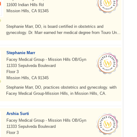
11600 Indian Hills Rd
Mission Hills, CA 91345
Stephanie Marr, DO, is board certified in obstetrics and
gynecology. Dr. Marr earned her medical degree from Touro Un...
Stephanie Marr
Facey Medical Group - Mission Hills OB/Gyn
11333 Sepulveda Boulevard
Floor 3
Mission Hills, CA 91345
Stephanie Marr, DO, practices obstetrics and gynecology. with
Facey Medical Group-Mission Hills, in Mission Hills, CA.
Arshia Surti
Facey Medical Group - Mission Hills OB/Gyn
11333 Sepulveda Boulevard
Floor 3