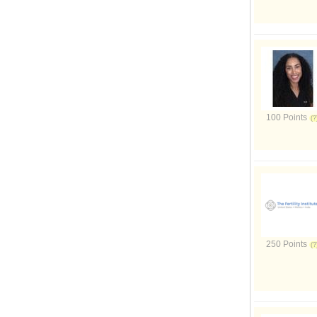
100 Points
250 Points