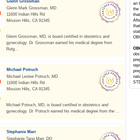
Glenn Grossman
an 
Glenn Mark Grossman, MD
the
11600 Indian Hills Rd
tha
Aft
Mission Hills, CA 91345
tha
stat
Glenn Grossman, MD, is board certified in obstetrics and
OBG
gynecology. Dr. Grossman earned his medical degree from
OBG
Rutg...
obs
pre
repr
Michael Potruch
pre
Michael Leslee Potruch, MD
nat
STD
11600 Indian Hills Rd
Mission Hills, CA 91345
Michael Potruch, MD, is board certified in obstetrics and
gynecology. Dr. Potruch earned his medical degree from the ...
Stephanie Marr
Stephanie Tang Marr, DO