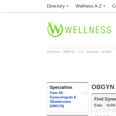
Directory
Wellness A-Z
C
>
>
>
>
Directory
OBGYN
CA
Burbank
91505
OBGYN B
Specialties
View All
(...)
Gynecologists &
Find
Gynec
Obstetricians
Enter
(OBGYN)