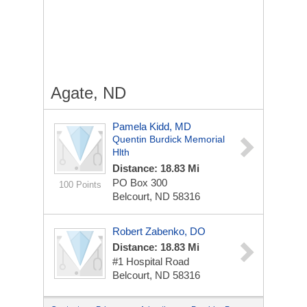
Agate, ND
Pamela Kidd, MD
Quentin Burdick Memorial
Hlth
Distance: 18.83 Mi
PO Box 300
100 Points
Belcourt, ND 58316
Robert Zabenko, DO
Distance: 18.83 Mi
#1 Hospital Road
Belcourt, ND 58316