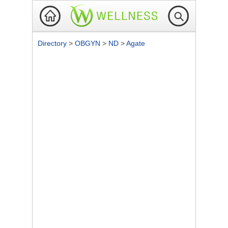
Directory
>
OBGYN
>
ND
>
Agate