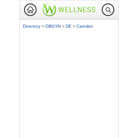
Directory
>
OBGYN
>
DE
>
Camden