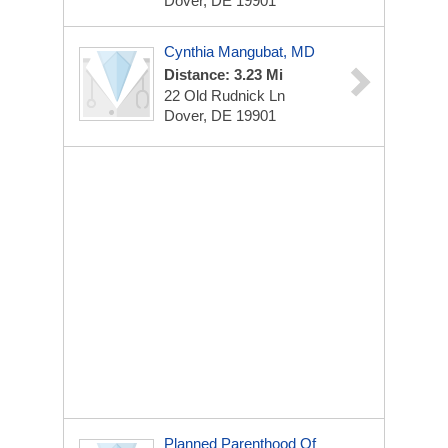
Dover, DE 19901
Cynthia Mangubat, MD
Distance: 3.23 Mi
22 Old Rudnick Ln
Dover, DE 19901
Planned Parenthood Of