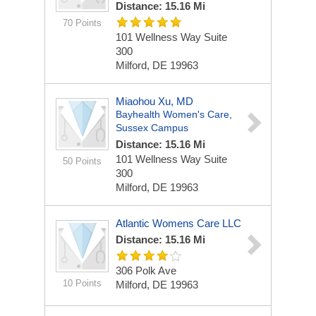
Distance: 15.16 Mi
70 Points
101 Wellness Way
Suite
300
Milford, DE 19963
Miaohou Xu, MD
Bayhealth Women's Care,
Sussex Campus
Distance: 15.16 Mi
101 Wellness Way
Suite
50 Points
300
Milford, DE 19963
Atlantic Womens Care LLC
Distance: 15.16 Mi
306 Polk Ave
10 Points
Milford, DE 19963