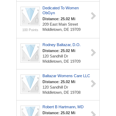
Dedicated To Women
ObGyn
Distance: 25.02 Mi
209 East Main Street
Middletown, DE 19709
100 Points
Rodney Baltazar, D.O.
Distance: 25.02 Mi
120 Sandhill Dr
Middletown, DE 19709
Baltazar Womens Care LLC
Distance: 25.02 Mi
120 Sandhill Dr
Middletown, DE 19708
Robert B Hartmann, MD
Distance: 25.02 Mi