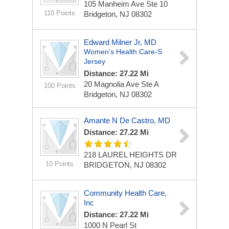
105 Manheim Ave Ste 10
110 Points
Bridgeton, NJ 08302
Edward Milner Jr, MD
Women's Health Care-S
Jersey
Distance: 27.22 Mi
20 Magnolia Ave Ste A
100 Points
Bridgeton, NJ 08302
Amante N De Castro, MD
Distance: 27.22 Mi
218 LAUREL HEIGHTS DR
10 Points
BRIDGETON, NJ 08302
Community Health Care,
Inc
Distance: 27.22 Mi
1000 N Pearl St