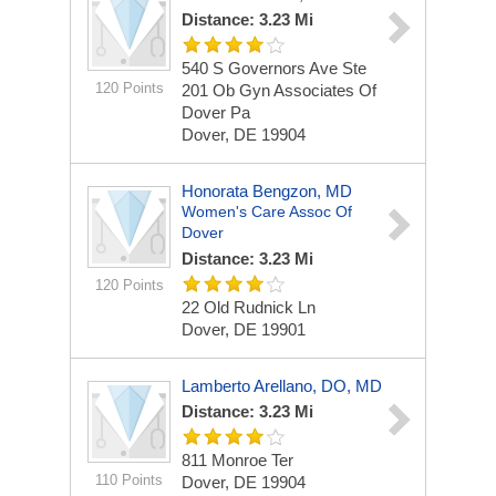
Distance: 3.23 Mi
540 S Governors Ave
Ste
120 Points
201 Ob Gyn Associates Of
Dover Pa
Dover, DE 19904
Honorata Bengzon, MD
Women's Care Assoc Of
Dover
Distance: 3.23 Mi
120 Points
22 Old Rudnick Ln
Dover, DE 19901
Lamberto Arellano, DO, MD
Distance: 3.23 Mi
811 Monroe Ter
110 Points
Dover, DE 19904