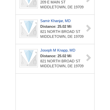
209 E MAIN ST
MIDDLETOWN, DE 19709
Samir Khanjar, MD
Distance: 25.02 Mi
821 NORTH BROAD ST
MIDDLETOWN, DE 19709
Joseph M Knapp, MD
Distance: 25.02 Mi
821 NORTH BROAD ST
MIDDLETOWN, DE 19709