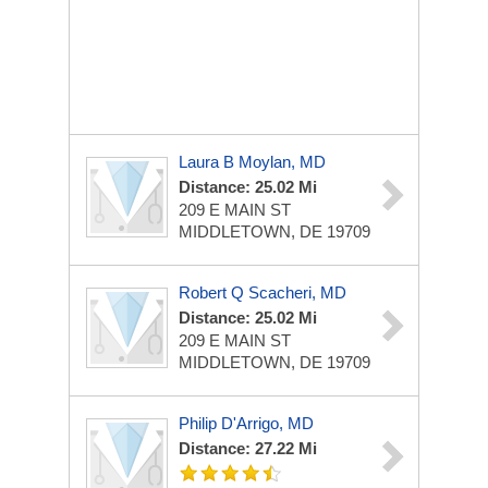
Laura B Moylan, MD
Distance: 25.02 Mi
209 E MAIN ST
MIDDLETOWN, DE 19709
Robert Q Scacheri, MD
Distance: 25.02 Mi
209 E MAIN ST
MIDDLETOWN, DE 19709
Philip D'Arrigo, MD
Distance: 27.22 Mi