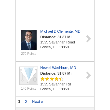
Michael DiClemente, MD
Distance: 31.87 Mi
1535 Savannah Road
Lewes, DE 19958
270 Points
Newell Washburn, MD
Distance: 31.87 Mi
1535 Savannah Rd
140 Points
Lewes, DE 19958
1
2
Next »