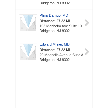
Bridgeton, NJ 8302
Philip Darrigo, MD
Distance: 27.22 Mi
105 Manheim Ave
Suite 10
Bridgeton, NJ 8302
Edward Milner, MD
Distance: 27.22 Mi
20 Magnolia Avenue
Suite A
Bridgeton, NJ 8302