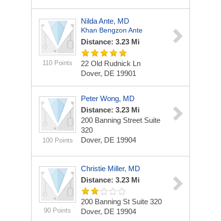
Nilda Ante, MD
Khan Bengzon Ante
Distance: 3.23 Mi
110 Points
22 Old Rudnick Ln
Dover, DE 19901
Peter Wong, MD
Distance: 3.23 Mi
200 Banning Street
Suite
320
Dover, DE 19904
100 Points
Christie Miller, MD
Distance: 3.23 Mi
200 Banning St
Suite 320
90 Points
Dover, DE 19904