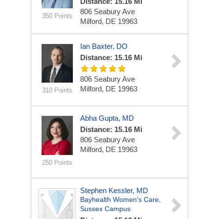
Distance: 15.16 Mi
806 Seabury Ave
350 Points
Milford, DE 19963
Ian Baxter, DO
Distance: 15.16 Mi
806 Seabury Ave
Milford, DE 19963
310 Points
Abha Gupta, MD
Distance: 15.16 Mi
806 Seabury Ave
Milford, DE 19963
250 Points
Stephen Kessler, MD
Bayhealth Women's Care,
Sussex Campus