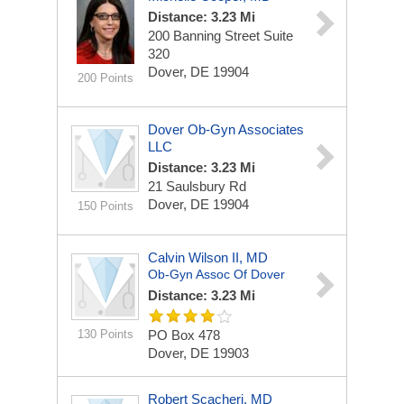
Distance: 3.23 Mi
200 Banning Street
Suite
320
Dover, DE 19904
200 Points
Dover Ob-Gyn Associates
LLC
Distance: 3.23 Mi
21 Saulsbury Rd
Dover, DE 19904
150 Points
Calvin Wilson II, MD
Ob-Gyn Assoc Of Dover
Distance: 3.23 Mi
130 Points
PO Box 478
Dover, DE 19903
Robert Scacheri, MD