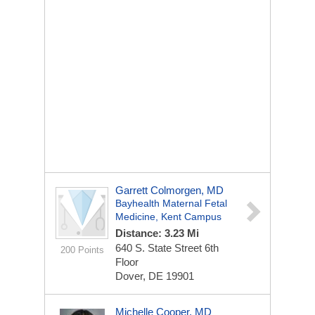
Garrett Colmorgen, MD
Bayhealth Maternal Fetal
Medicine, Kent Campus
Distance: 3.23 Mi
640 S. State Street
6th
200 Points
Floor
Dover, DE 19901
Michelle Cooper, MD