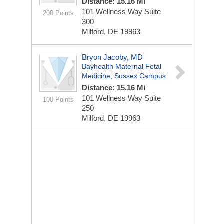
Distance: 15.16 Mi
101 Wellness Way
Suite
200 Points
300
Milford, DE 19963
Bryon Jacoby, MD
Bayhealth Maternal Fetal
Medicine, Sussex Campus
Distance: 15.16 Mi
101 Wellness Way
Suite
100 Points
250
Milford, DE 19963