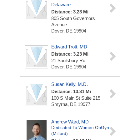
Delaware
Distance: 3.23 Mi
805 South Governors
Avenue
Dover, DE 19904
Edward Trott, MD
Distance: 3.23 Mi
21 Saulsbury Rd
Dover, DE 19904
Susan Kelly, M.D.
Distance: 13.31 Mi
100 S Main St
Suite 215
Smyrna, DE 19977
Andrew Ward, MD
Dedicated To Women ObGyn
(Milford)