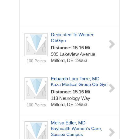
Dedicated To Women
ObGyn
Distance: 15.16 Mi
909 Lakeview Avenue
Milford, DE 19963
100 Points
Eduardo Lara Torre, MD
Kaza Medical Group Ob-Gyn
Distance: 15.16 Mi
113 Neurology Way
Milford, DE 19963
100 Points
Melisa Edler, MD
Bayhealth Women's Care,
Sussex Campus