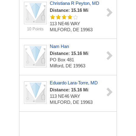
Christiana R Peyton, MD
Distance: 15.16 Mi
113 NE46 WAY
10 Points
MILFORD, DE 19963
Nam Han
Distance: 15.16 Mi
PO Box 481
Milford, DE 19963
Eduardo Lara-Torre, MD
Distance: 15.16 Mi
113 NE46 WAY
MILFORD, DE 19963