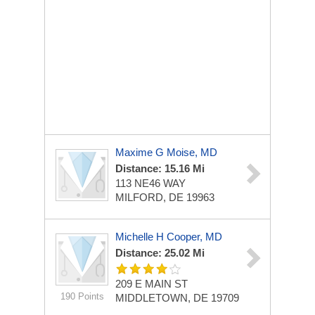
Maxime G Moise, MD
Distance: 15.16 Mi
113 NE46 WAY
MILFORD, DE 19963
Michelle H Cooper, MD
Distance: 25.02 Mi
209 E MAIN ST
190 Points
MIDDLETOWN, DE 19709