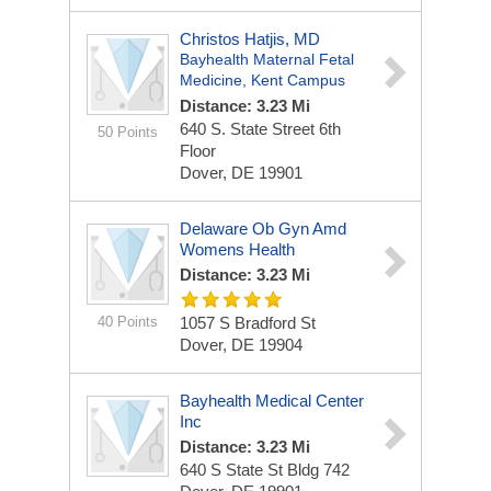
Christos Hatjis, MD
Bayhealth Maternal Fetal
Medicine, Kent Campus
Distance: 3.23 Mi
640 S. State Street
6th
50 Points
Floor
Dover, DE 19901
Delaware Ob Gyn Amd
Womens Health
Distance: 3.23 Mi
40 Points
1057 S Bradford St
Dover, DE 19904
Bayhealth Medical Center
Inc
Distance: 3.23 Mi
640 S State St
Bldg 742