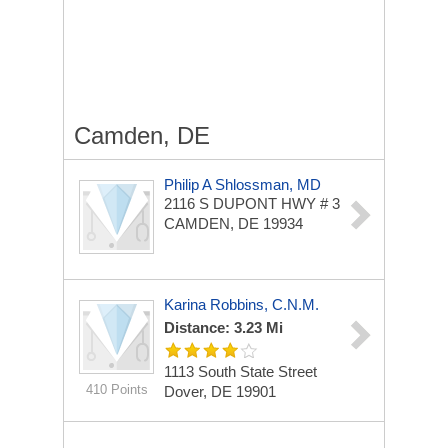
Camden, DE
Philip A Shlossman, MD
2116 S DUPONT HWY # 3
CAMDEN, DE 19934
Karina Robbins, C.N.M.
Distance: 3.23 Mi
1113 South State Street
410 Points
Dover, DE 19901