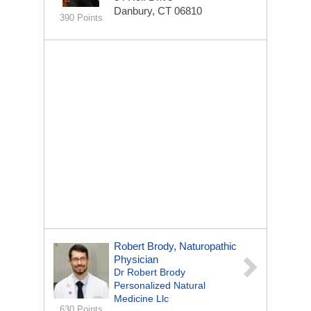
Danbury, CT 06810
390 Points
Robert Brody, Naturopathic
Physician
Dr Robert Brody
Personalized Natural
Medicine Llc
630 Points