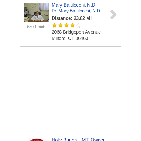
Mary Battilocchi, N.D.
Dr. Mary Battilocchi, N.D.
Distance: 23.82 Mi
680 Points
2068 Bridgeport Avenue
Milford, CT 06460
Holly Burton, LMT, Owner