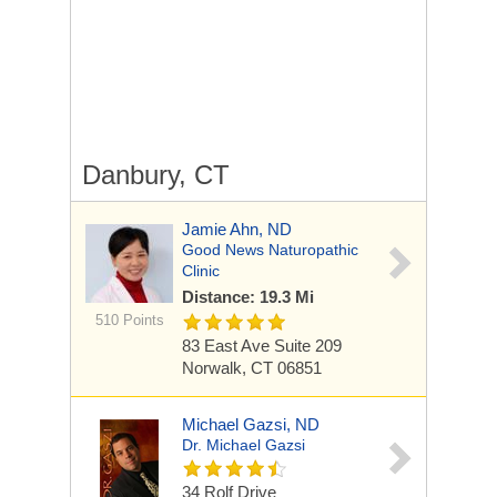
Danbury, CT
Jamie Ahn, ND
Good News Naturopathic
Clinic
Distance: 19.3 Mi
510 Points
83 East Ave
Suite 209
Norwalk, CT 06851
Michael Gazsi, ND
Dr. Michael Gazsi
34 Rolf Drive