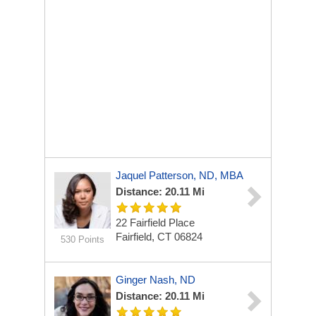
Jaquel Patterson, ND, MBA
Distance: 20.11 Mi
22 Fairfield Place
Fairfield, CT 06824
530 Points
Ginger Nash, ND
Distance: 20.11 Mi