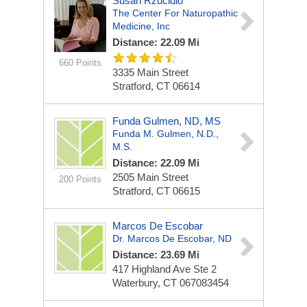
Susan Rzucidlo
The Center For Naturopathic
Medicine, Inc
Distance: 22.09 Mi
660 Points
3335 Main Street
Stratford, CT 06614
Funda Gulmen, ND, MS
Funda M. Gulmen, N.D.,
M.S.
Distance: 22.09 Mi
2505 Main Street
200 Points
Stratford, CT 06615
Marcos De Escobar
Dr. Marcos De Escobar, ND
Distance: 23.69 Mi
417 Highland Ave
Ste 2
Waterbury, CT 067083454