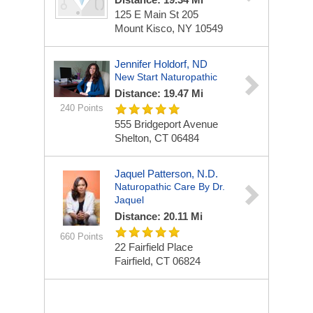
125 E Main St
205
Mount Kisco, NY 10549
Jennifer Holdorf, ND
New Start Naturopathic
Distance: 19.47 Mi
240 Points
555 Bridgeport Avenue
Shelton, CT 06484
Jaquel Patterson, N.D.
Naturopathic Care By Dr.
Jaquel
Distance: 20.11 Mi
660 Points
22 Fairfield Place
Fairfield, CT 06824