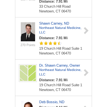
Distance: 7.91 Mi
33 Church Hill Road
Newtown, CT 06470
Shawn Carney, ND
Northeast Natural Medicine,
LLC
Distance: 7.91 Mi
270 Points
19 Church Hill Road
Suite 1
Newtown, CT 06470
Dr. Shawn Carney, Owner
Northeast Natural Medicine,
LLC
Distance: 7.91 Mi
19 Church Hill Road
Suite 1
Newtown, CT 06470
Deb Bossio, ND