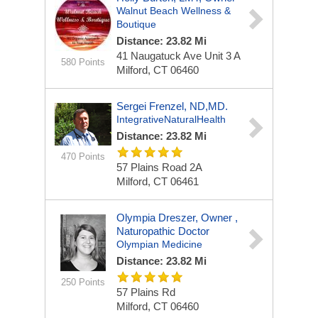
Walnut Beach Wellness &
Boutique
Distance: 23.82 Mi
41 Naugatuck Ave
Unit 3 A
580 Points
Milford, CT 06460
Sergei Frenzel, ND,MD.
IntegrativeNaturalHealth
Distance: 23.82 Mi
470 Points
57 Plains Road
2A
Milford, CT 06461
Olympia Dreszer, Owner ,
Naturopathic Doctor
Olympian Medicine
Distance: 23.82 Mi
250 Points
57 Plains Rd
Milford, CT 06460