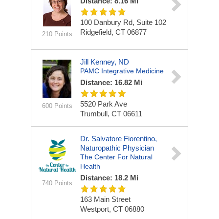
Distance: 8.16 Mi
100 Danbury Rd, Suite 102
Ridgefield, CT 06877
210 Points
Jill Kenney, ND
PAMC Integrative Medicine
Distance: 16.82 Mi
5520 Park Ave
600 Points
Trumbull, CT 06611
Dr. Salvatore Fiorentino,
Naturopathic Physician
The Center For Natural
Health
Distance: 18.2 Mi
740 Points
163 Main Street
Westport, CT 06880