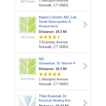
1 Westport Avenue
400 Points
Norwalk, CT 06851
Maren Cornish, ND, LAc
Santé Naturopathic &
Acupuncture
Distance: 19.3 Mi
130 Points
3 Eversley Avenue
Norwalk, CT 06851
ND
Schweitzer, Dr. Marvin P.
Distance: 19.3 Mi
110 Points
1 Westport Avenue
Norwalk, CT 06851
Theo Kousouli, Dr.
Kousouli Healing Arts
Distance: 19.34 Mi