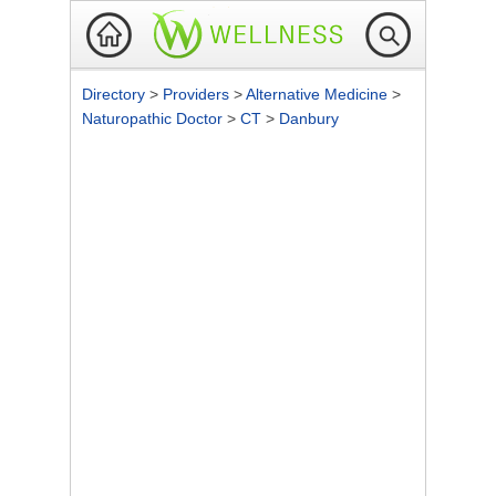
Directory
>
Providers
>
Alternative Medicine
>
Naturopathic Doctor
>
CT
>
Danbury