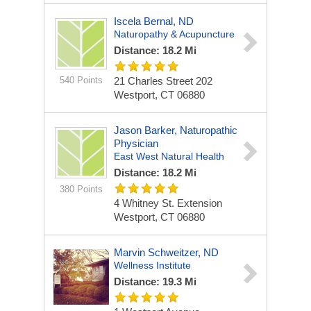
Iscela Bernal, ND
Naturopathy & Acupuncture
Distance: 18.2 Mi
540 Points
21 Charles Street
202
Westport, CT 06880
Jason Barker, Naturopathic
Physician
East West Natural Health
Distance: 18.2 Mi
380 Points
4 Whitney St. Extension
Westport, CT 06880
Marvin Schweitzer, ND
Wellness Institute
Distance: 19.3 Mi