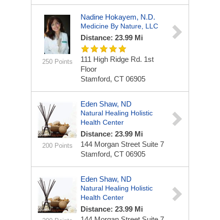
Nadine Hokayem, N.D.
Medicine By Nature, LLC
Distance: 23.99 Mi
111 High Ridge Rd.
1st
250 Points
Floor
Stamford, CT 06905
Eden Shaw, ND
Natural Healing Holistic
Health Center
Distance: 23.99 Mi
144 Morgan Street
Suite 7
200 Points
Stamford, CT 06905
Eden Shaw, ND
Natural Healing Holistic
Health Center
Distance: 23.99 Mi
144 Morgan Street
Suite 7