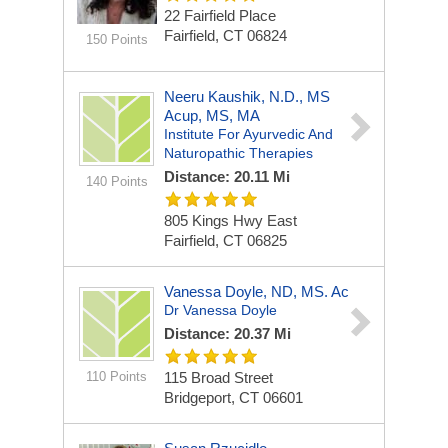
22 Fairfield Place
Fairfield, CT 06824
150 Points
Neeru Kaushik, N.D., MS
Acup, MS, MA
Institute For Ayurvedic And
Naturopathic Therapies
Distance: 20.11 Mi
140 Points
805 Kings Hwy East
Fairfield, CT 06825
Vanessa Doyle, ND, MS. Ac
Dr Vanessa Doyle
Distance: 20.37 Mi
110 Points
115 Broad Street
Bridgeport, CT 06601