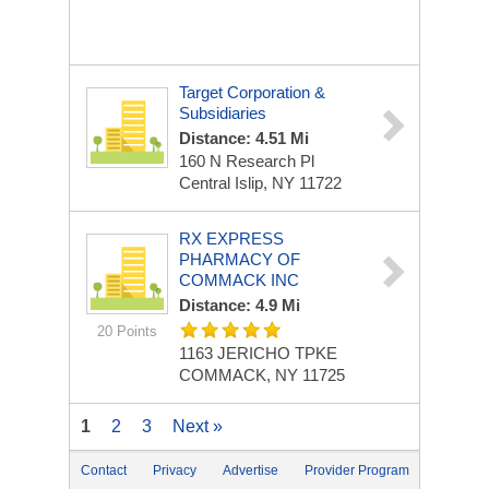
Target Corporation &
Subsidiaries
Distance: 4.51 Mi
160 N Research Pl
Central Islip, NY 11722
RX EXPRESS
PHARMACY OF
COMMACK INC
Distance: 4.9 Mi
20 Points
1163 JERICHO TPKE
COMMACK, NY 11725
1
2
3
Next »
Contact
Privacy
Advertise
Provider Program