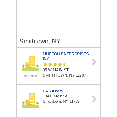
Smithtown, NY
MUFSON ENTERPRISES
INC
35 W MAIN ST
SMITHTOWN, NY 11787
70 Points
CVS Albany LLC
134 E Main St
Smithtown, NY 11787