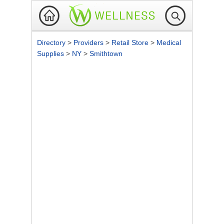
Directory
>
Providers
>
Retail Store
>
Medical
Supplies
>
NY
>
Smithtown