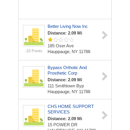
Better Living Now Inc
Distance: 2.09 Mi
185 Oser Ave
-10 Points
Hauppauge, NY 11788
Bypass Orthotic And
Prosthetic Corp
Distance: 2.09 Mi
111 Smithtown Byp
Hauppauge, NY 11788
CHS HOME SUPPORT
SERVICES
Distance: 2.09 Mi
15 POWER DR