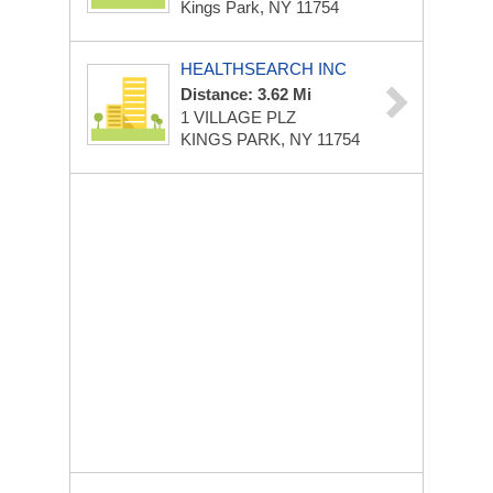
Kings Park, NY 11754
HEALTHSEARCH INC
Distance: 3.62 Mi
1 VILLAGE PLZ
KINGS PARK, NY 11754