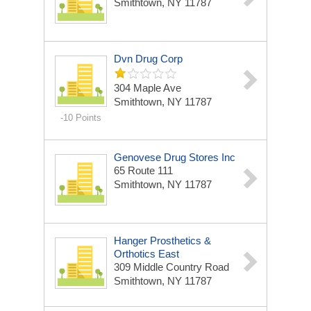
Smithtown, NY 11787
Dvn Drug Corp
304 Maple Ave
Smithtown, NY 11787
-10 Points
Genovese Drug Stores Inc
65 Route 111
Smithtown, NY 11787
Hanger Prosthetics &
Orthotics East
309 Middle Country Road
Smithtown, NY 11787