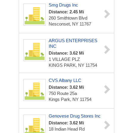
Smg Drugs Inc
Distance: 2.45 Mi
260 Smithtown Blvd
Nesconset, NY 11767
ARGUS ENTERPRISES
INC
Distance: 3.62 Mi
1 VILLAGE PLZ
KINGS PARK, NY 11754
CVS Albany LLC
Distance: 3.62 Mi
750 Route 25a
Kings Park, NY 11754
Genovese Drug Stores Inc
Distance: 3.62 Mi
18 Indian Head Rd