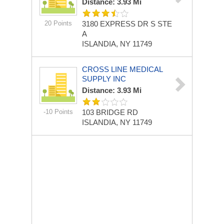
Distance: 3.93 Mi
20 Points
3180 EXPRESS DR S STE
A
ISLANDIA, NY 11749
CROSS LINE MEDICAL
SUPPLY INC
Distance: 3.93 Mi
-10 Points
103 BRIDGE RD
ISLANDIA, NY 11749