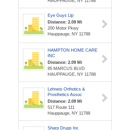
HAUPPAUGE, NY 11788
Eye Guys Llp
Distance: 2.09 Mi
200 Motor Pkwy
Hauppauge, NY 11788
HAMPTON HOME CARE
INC
Distance: 2.09 Mi
85 MARCUS BLVD
HAUPPAUGE, NY 11788
Lehneis Orthotics &
Prosthetics Assoc
Distance: 2.09 Mi
517 Route 111
Hauppauge, NY 11788
Sharp Drugs Inc