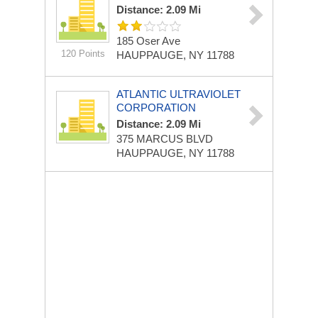
Distance: 2.09 Mi
185 Oser Ave
120 Points
HAUPPAUGE, NY 11788
ATLANTIC ULTRAVIOLET
CORPORATION
Distance: 2.09 Mi
375 MARCUS BLVD
HAUPPAUGE, NY 11788