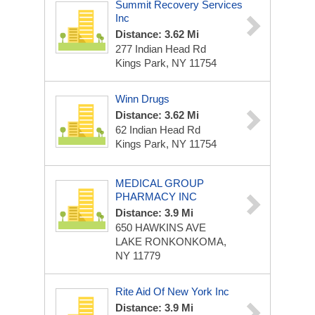
Summit Recovery Services
Inc
Distance: 3.62 Mi
277 Indian Head Rd
Kings Park, NY 11754
Winn Drugs
Distance: 3.62 Mi
62 Indian Head Rd
Kings Park, NY 11754
MEDICAL GROUP
PHARMACY INC
Distance: 3.9 Mi
650 HAWKINS AVE
LAKE RONKONKOMA,
NY 11779
Rite Aid Of New York Inc
Distance: 3.9 Mi