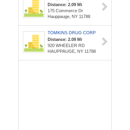
Distance: 2.09 Mi
175 Commerce Dr
Hauppauge, NY 11788
TOMKINS DRUG CORP
Distance: 2.09 Mi
920 WHEELER RD
HAUPPAUGE, NY 11788