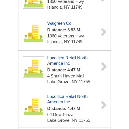
1850 Veterans Hwy
Islandia, NY 11749
Walgreen Co
Distance: 3.93 Mi
1860 Veterans Hwy
Islandia, NY 11749
Luxottica Retail North
America Inc
Distance: 4.47 Mi
4 Smith Haven Mall
Lake Grove, NY 11755
Luxottica Retail North
America Inc
Distance: 4.47 Mi
64 Dsw Plaza
Lake Grove, NY 11755