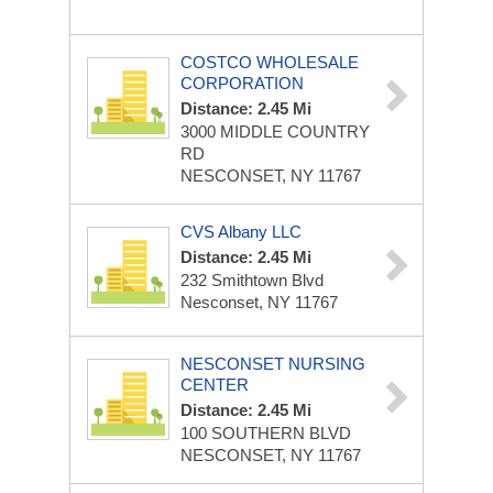
COSTCO WHOLESALE
CORPORATION
Distance: 2.45 Mi
3000 MIDDLE COUNTRY
RD
NESCONSET, NY 11767
CVS Albany LLC
Distance: 2.45 Mi
232 Smithtown Blvd
Nesconset, NY 11767
NESCONSET NURSING
CENTER
Distance: 2.45 Mi
100 SOUTHERN BLVD
NESCONSET, NY 11767