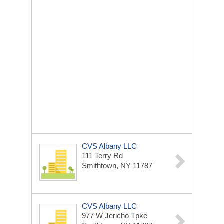
CVS Albany LLC
111 Terry Rd
Smithtown, NY 11787
CVS Albany LLC
977 W Jericho Tpke