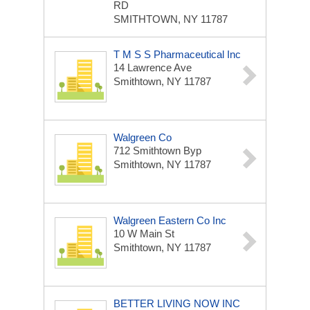
RD
SMITHTOWN, NY 11787
T M S S Pharmaceutical Inc
14 Lawrence Ave
Smithtown, NY 11787
Walgreen Co
712 Smithtown Byp
Smithtown, NY 11787
Walgreen Eastern Co Inc
10 W Main St
Smithtown, NY 11787
BETTER LIVING NOW INC