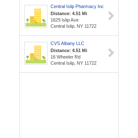
Central Islip Pharmacy Inc
Distance: 4.51 Mi
1629 Islip Ave
Central Islip, NY 11722
CVS Albany LLC
Distance: 4.51 Mi
16 Wheeler Rd
Central Islip, NY 11722