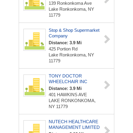
139 Ronkonkoma Ave
Lake Ronkonkoma, NY
11779
Stop & Shop Supermarket
Company
Distance: 3.9 Mi
425 Portion Rd
Lake Ronkonkoma, NY
11779
TONY DOCTOR
WHEELCHAIR INC
Distance: 3.9 Mi
401 HAWKINS AVE
LAKE RONKONKOMA,
NY 11779
NUTECH HEALTHCARE
MANAGEMENT LIMITED