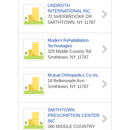
LINDROTH
INTERNATIONAL INC
72 SHERBROOKE DR
SMITHTOWN, NY 11787
Modern Rehabilitation
Technologies
329 Middle Counrty Rd
Smithtown, NY 11787
Mutual Orthopedics Co Inc
18 Bellemeade Ave
Smithtown, NY 11787
SMITHTOWN
PRESCRIPTION CENTER
INC
260 MIDDLE COUNTRY