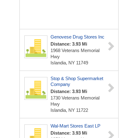
Genovese Drug Stores Inc
Distance: 3.93 Mi
1968 Veterans Memorial
Hwy
Islandia, NY 11749
Stop & Shop Supermarket
Company
Distance: 3.93 Mi
1730 Veterans Memorial
Hwy
Islandia, NY 11722
Wal-Mart Stores East LP
Distance: 3.93 Mi