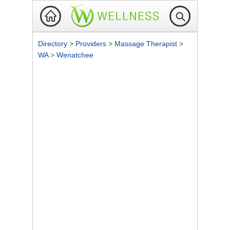
Directory
>
Providers
>
Massage Therapist
>
WA
>
Wenatchee