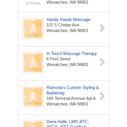
Wenatchee, WA 98801
10 Points
Handy Hands Massage
115 S Chelan Ave
Wenatchee, WA 98801
In Touch Massage Therapy
6 First Street
Wenatchee, WA 98801
Ramona's Custom Styling &
Barbering
184 Terminal Avenue Apt A
Wenatchee, WA 98801
Dena Halle, LMP, ATC,
ATC/L, SRT Certified