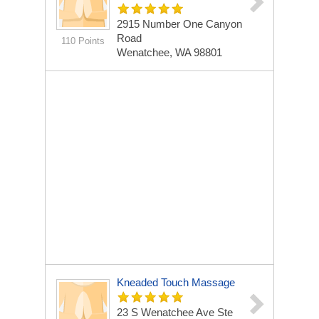
2915 Number One Canyon
Road
110 Points
Wenatchee, WA 98801
Kneaded Touch Massage
23 S Wenatchee Ave Ste