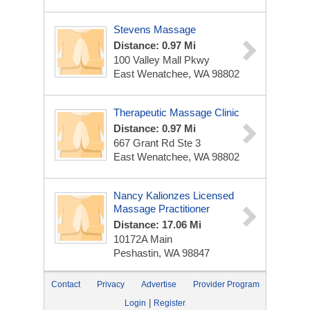
Stevens Massage
Distance: 0.97 Mi
100 Valley Mall Pkwy
East Wenatchee, WA 98802
Therapeutic Massage Clinic
Distance: 0.97 Mi
667 Grant Rd Ste 3
East Wenatchee, WA 98802
Nancy Kalionzes Licensed
Massage Practitioner
Distance: 17.06 Mi
10172A Main
Peshastin, WA 98847
Contact
Privacy
Advertise
Provider Program
|
Login
Register