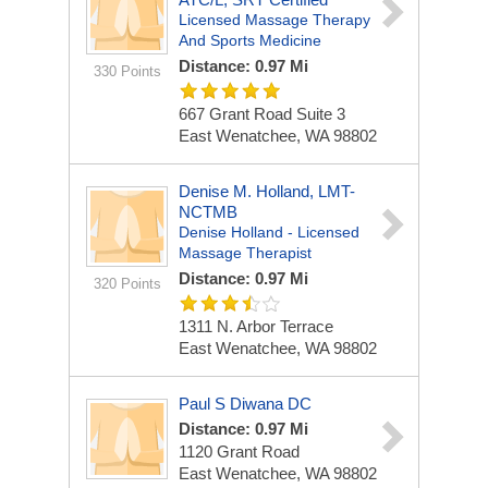
Licensed Massage Therapy
And Sports Medicine
Distance: 0.97 Mi
330 Points
667 Grant Road Suite 3
East Wenatchee, WA 98802
Denise M. Holland, LMT-
NCTMB
Denise Holland - Licensed
Massage Therapist
Distance: 0.97 Mi
320 Points
1311 N. Arbor Terrace
East Wenatchee, WA 98802
Paul S Diwana DC
Distance: 0.97 Mi
1120 Grant Road
East Wenatchee, WA 98802