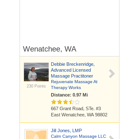
Wenatchee, WA
Debbie Breckenridge,
Advanced Licensed
Massage Practitoner
Rejuvenate Massage At
230 Points
Therapy Works
Distance: 0.97 Mi
667 Grant Road, STe. #3
East Wenatchee, WA 98802
Jill Jones, LMP
Calm Canyon Massage LLC