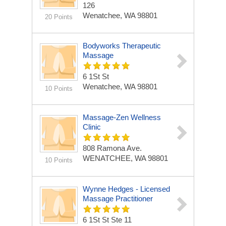
126
Wenatchee, WA 98801
20 Points
Bodyworks Therapeutic
Massage
6 1St St
Wenatchee, WA 98801
10 Points
Massage-Zen Wellness
Clinic
808 Ramona Ave.
WENATCHEE, WA 98801
10 Points
Wynne Hedges - Licensed
Massage Practitioner
6 1St St Ste 11