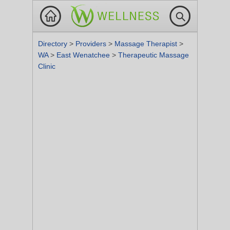
Directory
>
Providers
>
Massage Therapist
>
WA
>
East Wenatchee
>
Therapeutic Massage
Clinic