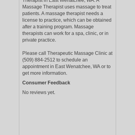
Therapist in East Wenatchee, WA. A
Massage Therapist uses massage to treat
patients. A massage therapist needs a
license to practice, which can be obtained
after a training program. Massage
therapists can work for a spa, clinic, or in
private practice.
Please call Therapeutic Massage Clinic at
(509) 884-2512 to schedule an
appointment in East Wenatchee, WA or to
get more information.
Consumer Feedback
No reviews yet.