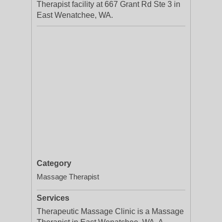
Therapist facility at 667 Grant Rd Ste 3 in
East Wenatchee, WA.
Category
Massage Therapist
Services
Therapeutic Massage Clinic is a Massage