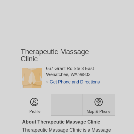
Therapeutic Massage
Clinic
667 Grant Rd Ste 3
East
Wenatchee, WA 98802
Get Phone and Directions
>
Profile
Map & Phone
About Therapeutic Massage Clinic
Therapeutic Massage Clinic is a Massage