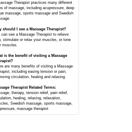
assage Therapist practices many different
es of massage, including acupressure, deep
sue massage, sports massage and Swedish
sage.
 should I see a Massage Therapist?
 can see a Massage Therapist to relieve
n, stimulate or relax your muscles, or tone
r muscles.
t is the benefit of visiting a Massage
rapist?
re are many benefits of visiting a Massage
rapist, including easing tension or pain,
roving circulation, healing and relaxing.
sage Therapist Related Terms:
age, therapy, tension relief, pain relief,
ulation, healing, relaxing, relaxation,
cles, Swedish massage, sports massage,
pressure, massage therapist