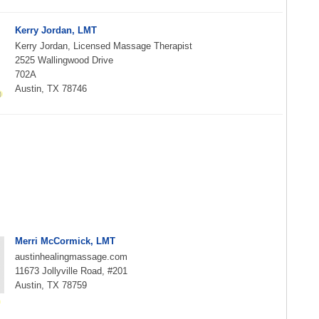
Kerry Jordan, LMT
Kerry Jordan, Licensed Massage Therapist
2525 Wallingwood Drive
702A
Austin, TX 78746
Merri McCormick, LMT
austinhealingmassage.com
11673 Jollyville Road, #201
Austin, TX 78759