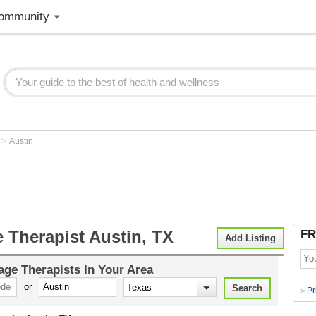
ommunity
>
X
Austin
 Therapist Austin, TX
FR
Add Listing
ge Therapists
In Your Area
or
Pr
>