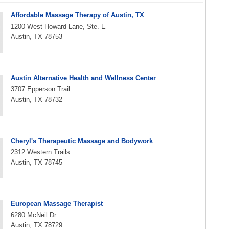
Affordable Massage Therapy of Austin, TX
1200 West Howard Lane, Ste. E
Austin, TX 78753
Austin Alternative Health and Wellness Center
3707 Epperson Trail
Austin, TX 78732
Cheryl's Therapeutic Massage and Bodywork
2312 Western Trails
Austin, TX 78745
European Massage Therapist
6280 McNeil Dr
Austin, TX 78729