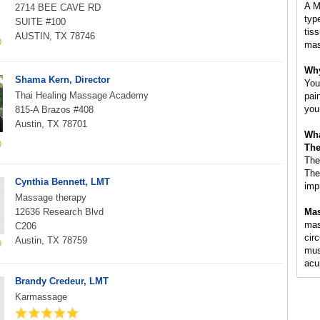
A M
2714 BEE CAVE RD
typ
SUITE #100
tis
AUSTIN, TX 78746
mas
Why
Shama Kern, Director
You
Thai Healing Massage Academy
pai
you
815-A Brazos #408
Austin, TX 78701
Wha
The
The
The
Cynthia Bennett, LMT
imp
Massage therapy
12636 Research Blvd
Mas
mass
C206
circ
Austin, TX 78759
mus
acu
Brandy Credeur, LMT
Karmassage