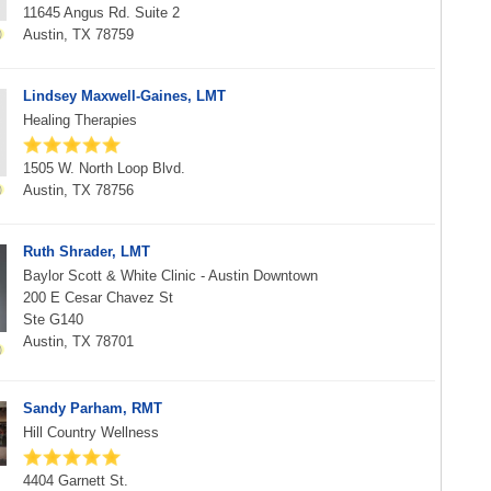
11645 Angus Rd. Suite 2
Austin, TX 78759
Lindsey Maxwell-Gaines, LMT
Healing Therapies
1505 W. North Loop Blvd.
Austin, TX 78756
Ruth Shrader, LMT
Baylor Scott & White Clinic - Austin Downtown
200 E Cesar Chavez St
Ste G140
Austin, TX 78701
Sandy Parham, RMT
Hill Country Wellness
4404 Garnett St.