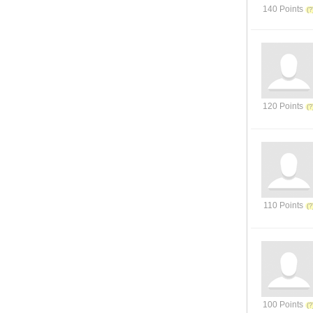
140 Points
120 Points
110 Points
100 Points