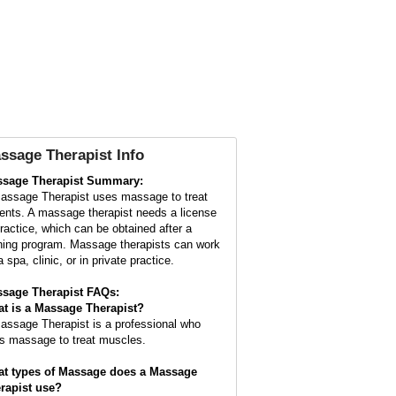
ssage Therapist Info
sage Therapist Summary:
assage Therapist uses massage to treat
ients. A massage therapist needs a license
practice, which can be obtained after a
ining program. Massage therapists can work
a spa, clinic, or in private practice.
sage Therapist FAQs:
t is a
Massage Therapist
?
assage Therapist is a professional who
s massage to treat muscles.
t types of Massage does a Massage
rapist use?