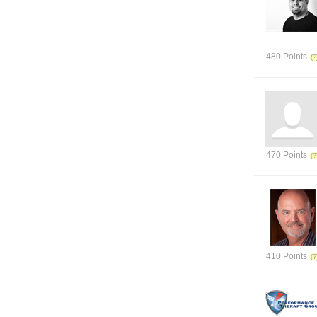
480 Points
470 Points
410 Points