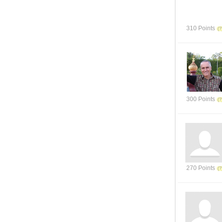
310 Points
300 Points
270 Points