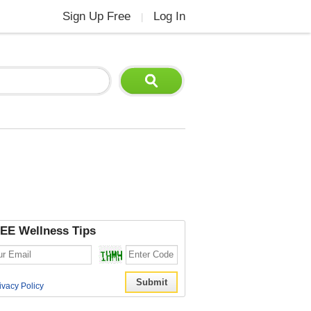
Sign Up Free
Log In
|
EE Wellness Tips
ivacy Policy