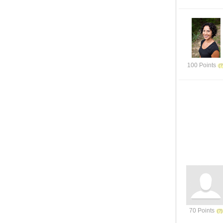
100 Points
70 Points