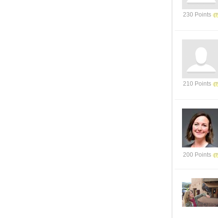
230 Points
210 Points
200 Points