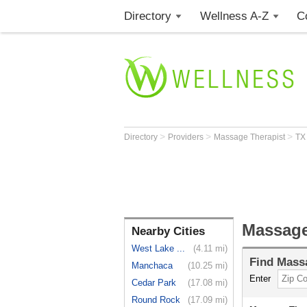
Directory
Wellness A-Z
C
>
>
>
Directory
Providers
Massage Therapist
T
Massage
Nearby Cities
West Lake ...
(4.11 mi)
Find
Massa
Manchaca
(10.25 mi)
Enter
Cedar Park
(17.08 mi)
Round Rock
(17.09 mi)