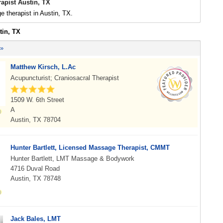
apist Austin, TX
 therapist in Austin, TX.
tin, TX
 »
Matthew Kirsch, L.Ac
Acupuncturist; Craniosacral Therapist
1509 W. 6th Street
A
Austin, TX 78704
Hunter Bartlett, Licensed Massage Therapist, CMMT
Hunter Bartlett, LMT Massage & Bodywork
4716 Duval Road
Austin, TX 78748
Jack Bales, LMT