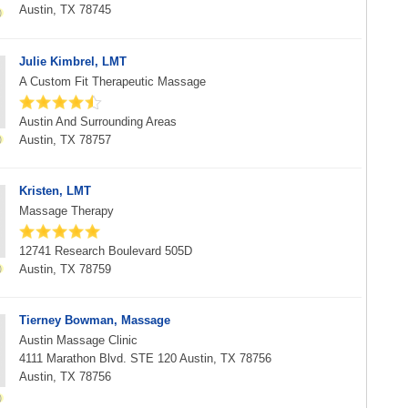
Austin, TX 78745
Julie Kimbrel, LMT
A Custom Fit Therapeutic Massage
Austin And Surrounding Areas
Austin, TX 78757
Kristen, LMT
Massage Therapy
12741 Research Boulevard 505D
Austin, TX 78759
Tierney Bowman, Massage
Austin Massage Clinic
4111 Marathon Blvd. STE 120 Austin, TX 78756
Austin, TX 78756