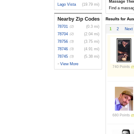
Massage Ther
Lago Vista
(19.79 mi)
Find a massage
Nearby Zip Codes
Results for Aus
78701
(0.3 mi)
(2)
1
2
Next
78704
(2.04 mi)
(2)
78756
(3.75 mi)
(3)
78746
(4.91 mi)
(3)
78745
(5.38 mi)
(3)
View More
>
740 Points
680 Points