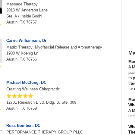
Massage Therapy
2013 W. Anderson Lane
Ste. A / Inside Bodhi
Austin, TX 78757
Carrie Williamson, Dr
Matrix Therapy: Myofascial Release and Aromatherapy
Ma
1908 W Koenig Ln
Austin, TX 78756
Mas
A M
pat
to 
Michael McClung, DC
tra
for 
Creating Wellness Chiropractic
Mas
12701 Research Blvd. Bldg. B, Ste. 309
Wha
Austin, TX 78759
A M
use
Ross Bomben, DC
Wha
PERFORMANCE THERAPY GROUP PLLC
The