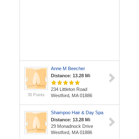
Anne M Beecher
Distance: 13.28 Mi
234 Littleton Road
30 Points
Westford, MA 01886
Shampoo Hair & Day Spa
Distance: 13.28 Mi
29 Monadnock Drive
Westford, MA 01886