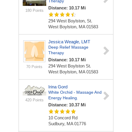
Therapy
Distance: 10.17 Mi
180 Points
294 West Boylston, St.
West Boylston, MA 01583
Jessica Weagle, LMT
Deep Relief Massage
Therapy
Distance: 10.17 Mi
294 West Boylston St.
70 Points
West Boylston, MA 01583
Irina Gord
White Orchid - Massage And
Energy Healing.
420 Points
Distance: 10.37 Mi
10 Concord Rd
Sudbury, MA 01776