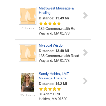
Metrowest Massage &
Healing
Distance: 13.49 Mi
70 Points
185 Commonwealth Rd
Wayland, MA 01778
Mystical Wisdom
Distance: 13.49 Mi
185 Commonwealth Road
Wayland, MA 01778
Sandy Hobbs, LMT
Massage Therapy
Distance: 14.2 Mi
31 Adams Rd
350 Points
Holden, MA 01520