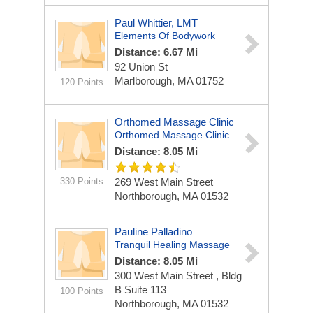
Paul Whittier, LMT
Elements Of Bodywork
Distance: 6.67 Mi
92 Union St
Marlborough, MA 01752
120 Points
Orthomed Massage Clinic
Orthomed Massage Clinic
Distance: 8.05 Mi
330 Points
269 West Main Street
Northborough, MA 01532
Pauline Palladino
Tranquil Healing Massage
Distance: 8.05 Mi
300 West Main Street , Bldg
B
Suite 113
100 Points
Northborough, MA 01532