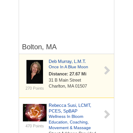
Bolton, MA
Deb Murray, L.M.T.
Once In A Blue Moon
Distance: 27.67 Mi
31 B Main Street
Charlton, MA 01507
270 Points
Rebecca Susi, LCMT,
PCES, SpBAP
Wellness In Bloom
Education, Coaching,
470 Points
Movement & Massage