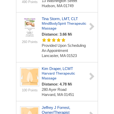
13 Washington Street
490 Points
Hudson, MA 01749
Tina Storm, LMT, CLT
MindBodySpirit Therapeutic
Massage
Distance: 3.66 Mi
260 Points
Provided Upon Scheduling
An Appointment
Lancaster, MA 01523
Kim Draper, LCMT
Harvard Therapeutic
Massage
Distance: 4.78 Mi
280 Ayer Road
100 Points
Harvard, MA 01451
Jeffrey J Forrest,
Owner/Therapist