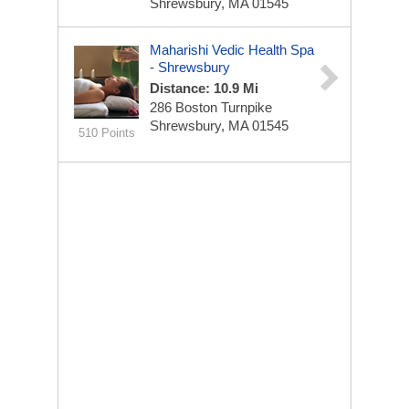
Shrewsbury, MA 01545
Maharishi Vedic Health Spa
- Shrewsbury
Distance: 10.9 Mi
286 Boston Turnpike
Shrewsbury, MA 01545
510 Points