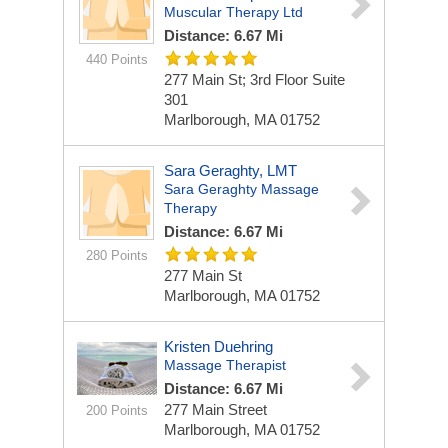
Muscular Therapy Ltd
Distance: 6.67 Mi
440 Points
277 Main St; 3rd Floor
Suite
301
Marlborough, MA 01752
Sara Geraghty, LMT
Sara Geraghty Massage
Therapy
Distance: 6.67 Mi
280 Points
277 Main St
Marlborough, MA 01752
Kristen Duehring
Massage Therapist
Distance: 6.67 Mi
277 Main Street
200 Points
Marlborough, MA 01752