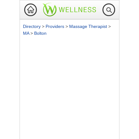
Directory
>
Providers
>
Massage Therapist
>
MA
>
Bolton