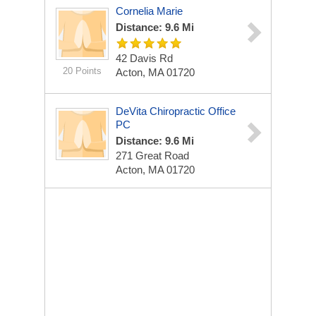
Cornelia Marie
Distance: 9.6 Mi
42 Davis Rd
20 Points
Acton, MA 01720
DeVita Chiropractic Office
PC
Distance: 9.6 Mi
271 Great Road
Acton, MA 01720