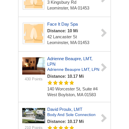
3 Kingsbury Rd
Leominster, MA 01453
Face It Day Spa
Distance: 10 Mi
42 Lancaster St
Leominster, MA 01453
Adrienne Beaupre, LMT,
LPN
Adrienne Beaupre LMT, LPN
Distance: 10.17 Mi
430 Points
140 Worcester St, Suite #4
West Boylston, MA 01583
David Proulx, LMT
Body And Sole Connection
Distance: 10.17 Mi
210 Points