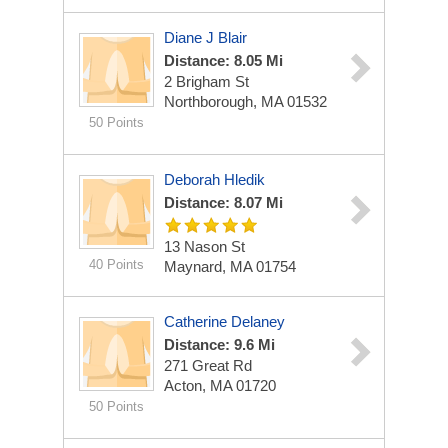
Diane J Blair
Distance: 8.05 Mi
2 Brigham St
Northborough, MA 01532
50 Points
Deborah Hledik
Distance: 8.07 Mi
13 Nason St
40 Points
Maynard, MA 01754
Catherine Delaney
Distance: 9.6 Mi
271 Great Rd
Acton, MA 01720
50 Points