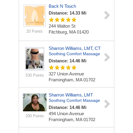
Back N Touch
Distance: 14.33 Mi
244 Walton St
20 Points
Fitchburg, MA 01420
Sharron Williams, LMT, CT
Soothing Comfort Massage
Distance: 14.46 Mi
327 Union Avenue
530 Points
Framingham, MA 01702
Sharron Williams, LMT
Soothing Comfort Massage
Distance: 14.46 Mi
494 Union Avenue
200 Points
Framingham, MA 01702