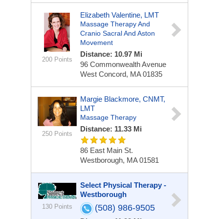
Elizabeth Valentine, LMT
Massage Therapy And
Cranio Sacral And Aston
Movement
Distance: 10.97 Mi
200 Points
96 Commonwealth Avenue
West Concord, MA 01835
Margie Blackmore, CNMT,
LMT
Massage Therapy
Distance: 11.33 Mi
250 Points
86 East Main St.
Westborough, MA 01581
Select Physical Therapy -
Westborough
130 Points
(508) 986-9505