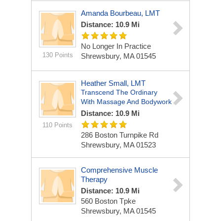
Amanda Bourbeau, LMT
Distance: 10.9 Mi
No Longer In Practice
130 Points
Shrewsbury, MA 01545
Heather Small, LMT
Transcend The Ordinary
With Massage And Bodywork
Distance: 10.9 Mi
110 Points
286 Boston Turnpike Rd
Shrewsbury, MA 01523
Comprehensive Muscle
Therapy
Distance: 10.9 Mi
560 Boston Tpke
Shrewsbury, MA 01545