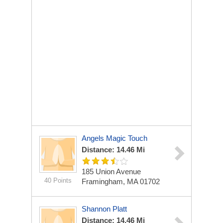
Angels Magic Touch
Distance: 14.46 Mi
185 Union Avenue
40 Points
Framingham, MA 01702
Shannon Platt
Distance: 14.46 Mi