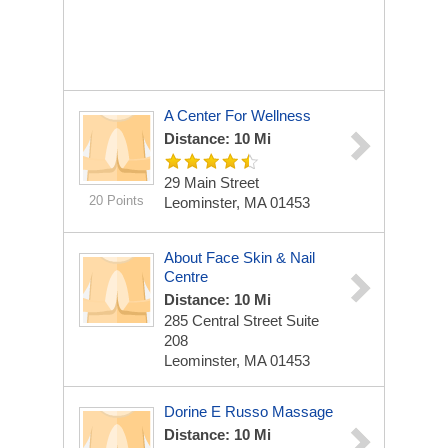
A Center For Wellness
Distance: 10 Mi
29 Main Street
20 Points
Leominster, MA 01453
About Face Skin & Nail
Centre
Distance: 10 Mi
285 Central Street Suite
208
Leominster, MA 01453
Dorine E Russo Massage
Distance: 10 Mi