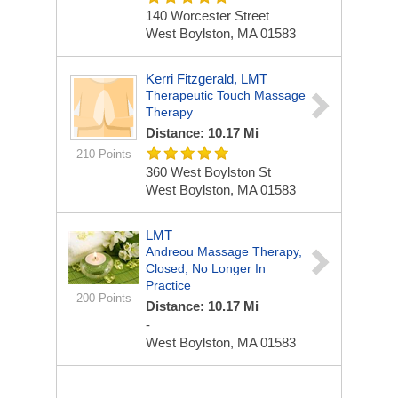
140 Worcester Street
West Boylston, MA 01583
Kerri Fitzgerald, LMT
Therapeutic Touch Massage
Therapy
Distance: 10.17 Mi
210 Points
360 West Boylston St
West Boylston, MA 01583
LMT
Andreou Massage Therapy,
Closed, No Longer In
Practice
200 Points
Distance: 10.17 Mi
-
West Boylston, MA 01583