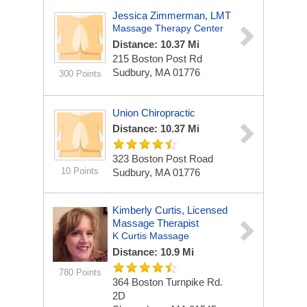
Jessica Zimmerman, LMT
Massage Therapy Center
Distance: 10.37 Mi
215 Boston Post Rd
Sudbury, MA 01776
300 Points
Union Chiropractic
Distance: 10.37 Mi
323 Boston Post Road
10 Points
Sudbury, MA 01776
Kimberly Curtis, Licensed
Massage Therapist
K Curtis Massage
Distance: 10.9 Mi
780 Points
364 Boston Turnpike Rd.
2D