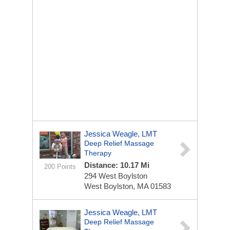
Jessica Weagle, LMT
Deep Relief Massage
Therapy
Distance: 10.17 Mi
200 Points
294 West Boylston
West Boylston, MA 01583
Jessica Weagle, LMT
Deep Relief Massage