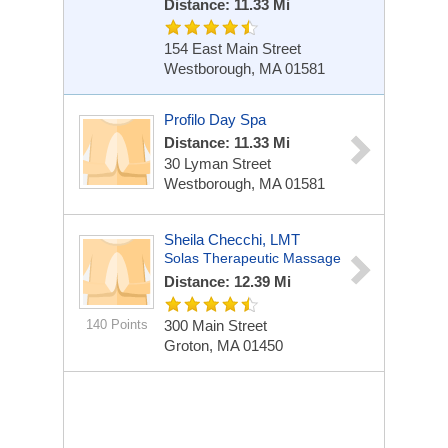
Distance: 11.33 Mi
154 East Main Street
Westborough, MA 01581
Profilo Day Spa
Distance: 11.33 Mi
30 Lyman Street
Westborough, MA 01581
Sheila Checchi, LMT
Solas Therapeutic Massage
Distance: 12.39 Mi
140 Points
300 Main Street
Groton, MA 01450