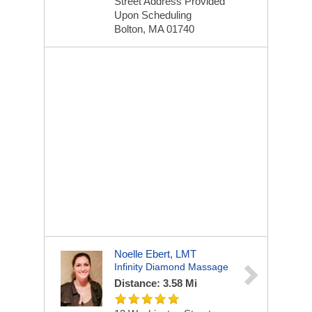
Street Address Provided
Upon Scheduling
Bolton, MA 01740
Noelle Ebert, LMT
Infinity Diamond Massage
Distance: 3.58 Mi