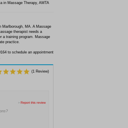
ma in Massage Therapy, AMTA
in Marlborough, MA. A Massage
massage therapist needs a
ter a training program. Massage
ate practice.
0164 to schedule an appointment
.
(
1
Review)
>
Report this review
ions?