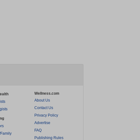
Wellness.com
ealth
About Us
ists
Contact Us
gists
Privacy Policy
ing
Advertise
rs
FAQ
/Family
Publishing Rules