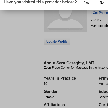
Have you visited this provider before?
Yes
No
Get Phone
>
277 Main St
Marlborough
Update Profile
About
Sara Geraghty, LMT
Eden Place Center for Massage in the historic 
Years In Practice
Prim
19
Massa
Gender
Educ
Female
Bancro
Affiliations
Certi