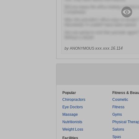
Did you leave the office feeling satisfied 
Completely!
Was this provider's office easy to locate?
Absolutely! It couldn't have been easier!
Are you going to visit this provider again?
Without a doubt!
xxx.xxx.16.114
by
ANONYMOUS
Popular
Fitness & Beau
Chiropractors
Cosmetic
Eye Doctors
Fitness
Massage
Gyms
Nutritionists
Physical Thera
Weight Loss
Salons
Spas
Facilities