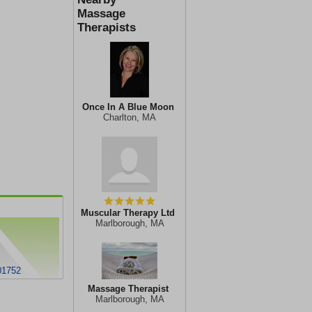
Massage
Therapists
Once In A Blue Moon
Charlton, MA
Muscular Therapy Ltd
Marlborough, MA
01752
Massage Therapist
Marlborough, MA