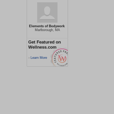
Elements of Bodywork
Marlborough, MA
Get Featured on
Wellness.com
Learn More
>