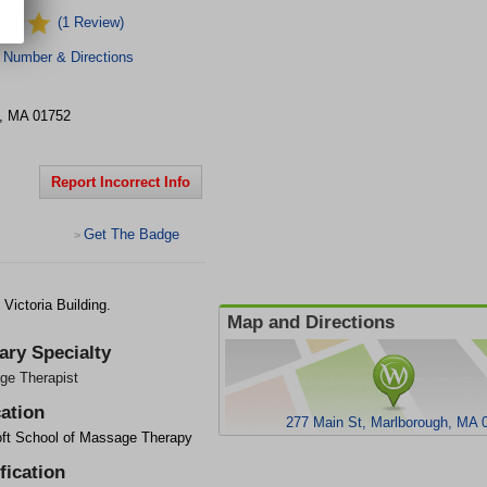
(1 Review)
 Number & Directions
,
MA
01752
Report Incorrect Info
Get The Badge
>
Victoria Building.
Map and Directions
ary Specialty
ge Therapist
ation
277 Main St, Marlborough, MA 
ft School of Massage Therapy
fication