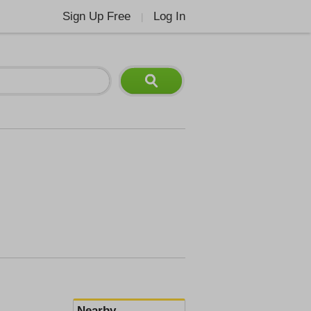
Sign Up Free
Log In
|
Nearby