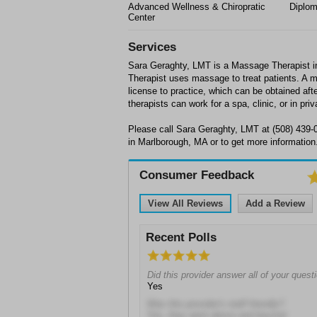
Advanced Wellness & Chiropratic
Diplo
Center
Services
Sara Geraghty, LMT is a Massage Therapist 
Therapist uses massage to treat patients. A 
license to practice, which can be obtained af
therapists can work for a spa, clinic, or in priv
Please call Sara Geraghty, LMT at (508) 439-
in Marlborough, MA or to get more information
Consumer Feedback
View All Reviews
Add a Review
Recent Polls
Did this provider answer all of your quest
Yes
Was this provider's staff friendly?
Yes, they went above and beyond