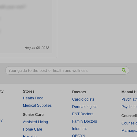
with your visit?
August 08, 2012
ty
Stores
Doctors
Mental H
Health Food
Cardiologists
Psychiatr
Medical Supplies
Dermatologists
Psycholo
ENT Doctors
Senior Care
Counsel
py
Family Doctors
Assisted Living
Counselo
Internists
Home Care
Marriage
OBGYN
Hospice