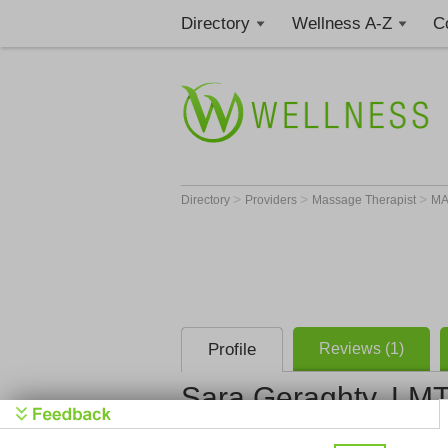
Directory
Wellness A-Z
C
>
>
>
Directory
Providers
Massage Therapist
M
Profile
Reviews (1)
Sara Geraghty, LM
Sara Gerag