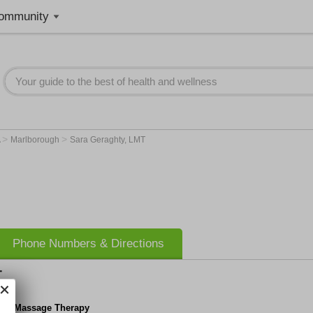
ommunity
>
>
A
Marlborough
Sara Geraghty, LMT
Phone Numbers & Directions
T
hty Massage Therapy