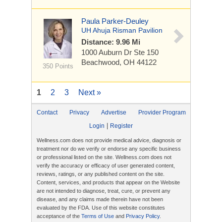
Paula Parker-Deuley
UH Ahuja Risman Pavilion
Distance: 9.96 Mi
1000 Auburn Dr
Ste 150
Beachwood, OH 44122
350 Points
1
2
3
Next »
Contact
Privacy
Advertise
Provider Program
|
Login
Register
Wellness.com does not provide medical advice, diagnosis or
treatment nor do we verify or endorse any specific business
or professional listed on the site. Wellness.com does not
verify the accuracy or efficacy of user generated content,
reviews, ratings, or any published content on the site.
Content, services, and products that appear on the Website
are not intended to diagnose, treat, cure, or prevent any
disease, and any claims made therein have not been
evaluated by the FDA. Use of this website constitutes
acceptance of the
Terms of Use
and
Privacy Policy
.