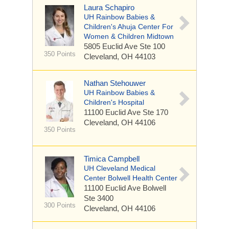
Laura Schapiro
UH Rainbow Babies &
Children's Ahuja Center For
Women & Children Midtown
5805 Euclid Ave
Ste 100
350 Points
Cleveland, OH 44103
Nathan Stehouwer
UH Rainbow Babies &
Children's Hospital
11100 Euclid Ave
Ste 170
Cleveland, OH 44106
350 Points
Timica Campbell
UH Cleveland Medical
Center Bolwell Health Center
11100 Euclid Ave
Bolwell
Ste 3400
300 Points
Cleveland, OH 44106