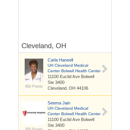
Cleveland, OH
Carla Harwell
UH Cleveland Medical
Center Bolwell Health Center
11100 Euclid Ave
Bolwell
Ste 3400
450 Points
Cleveland, OH 44106
Seema Jain
UH Cleveland Medical
Center Bolwell Health Center
11100 Euclid Ave
Bolwell
Ste 3400
350 Points