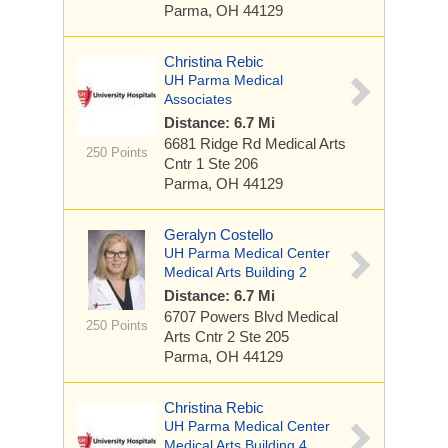
Parma, OH 44129
Christina Rebic
UH Parma Medical
Associates
Distance: 6.7 Mi
6681 Ridge Rd
Medical Arts
250 Points
Cntr 1 Ste 206
Parma, OH 44129
Geralyn Costello
UH Parma Medical Center
Medical Arts Building 2
Distance: 6.7 Mi
6707 Powers Blvd
Medical
250 Points
Arts Cntr 2 Ste 205
Parma, OH 44129
Christina Rebic
UH Parma Medical Center
Medical Arts Building 4