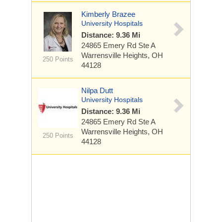
Kimberly Brazee
University Hospitals
Distance: 9.36 Mi
24865 Emery Rd
Ste A
Warrensville Heights, OH
250 Points
44128
Nilpa Dutt
University Hospitals
Distance: 9.36 Mi
24865 Emery Rd
Ste A
Warrensville Heights, OH
250 Points
44128