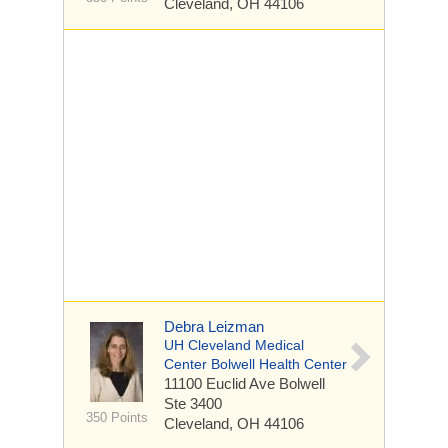
Cleveland, OH 44106
Debra Leizman
UH Cleveland Medical
Center Bolwell Health Center
11100 Euclid Ave
Bolwell
Ste 3400
350 Points
Cleveland, OH 44106