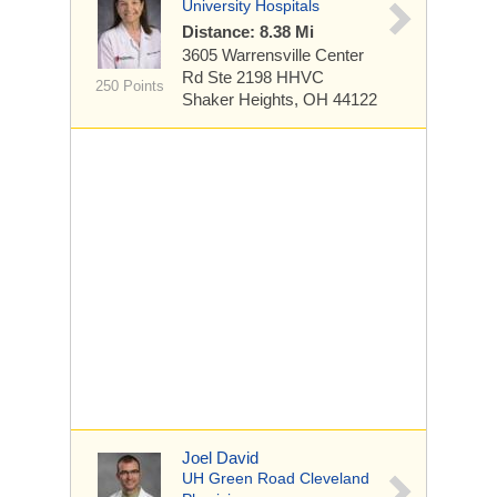
University Hospitals
Distance: 8.38 Mi
3605 Warrensville Center
Rd
Ste 2198 HHVC
250 Points
Shaker Heights, OH 44122
Joel David
UH Green Road Cleveland