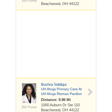
350 Points
Beachwood, OH 44122
Bushra Siddiqui
UH Ahuja Primary Care At
UH Ahuja Risman Pavilion
Distance: 9.96 Mi
1000 Auburn Dr
Ste 110
350 Points
Beachwood, OH 44122