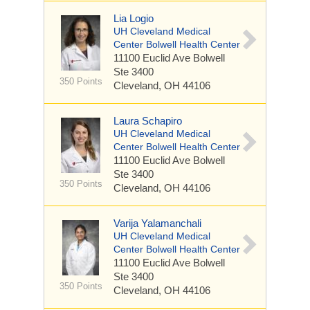
Lia Logio
UH Cleveland Medical
Center Bolwell Health Center
11100 Euclid Ave
Bolwell
Ste 3400
350 Points
Cleveland, OH 44106
Laura Schapiro
UH Cleveland Medical
Center Bolwell Health Center
11100 Euclid Ave
Bolwell
Ste 3400
350 Points
Cleveland, OH 44106
Varija Yalamanchali
UH Cleveland Medical
Center Bolwell Health Center
11100 Euclid Ave
Bolwell
Ste 3400
350 Points
Cleveland, OH 44106