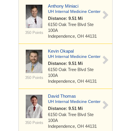
Anthony Miniaci
UH Internal Medicine Center
Distance: 9.51 Mi
6150 Oak Tree Blvd
Ste
100A
350 Points
Independence, OH 44131
Kevin Okapal
UH Internal Medicine Center
Distance: 9.51 Mi
6150 Oak Tree Blvd
Ste
100A
350 Points
Independence, OH 44131
David Thomas
UH Internal Medicine Center
Distance: 9.51 Mi
6150 Oak Tree Blvd
Ste
100A
350 Points
Independence, OH 44131