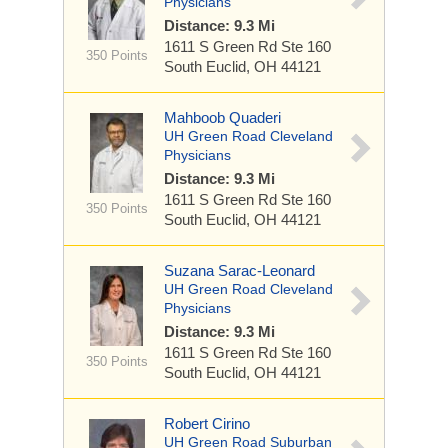
Physicians
Distance: 9.3 Mi
1611 S Green Rd
Ste 160
350 Points
South Euclid, OH 44121
Mahboob Quaderi
UH Green Road Cleveland
Physicians
Distance: 9.3 Mi
1611 S Green Rd
Ste 160
350 Points
South Euclid, OH 44121
Suzana Sarac-Leonard
UH Green Road Cleveland
Physicians
Distance: 9.3 Mi
1611 S Green Rd
Ste 160
350 Points
South Euclid, OH 44121
Robert Cirino
UH Green Road Suburban