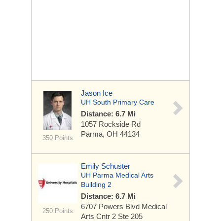
Jason Ice
UH South Primary Care
Distance: 6.7 Mi
1057 Rockside Rd
Parma, OH 44134
350 Points
Emily Schuster
UH Parma Medical Arts
Building 2
Distance: 6.7 Mi
6707 Powers Blvd
Medical
250 Points
Arts Cntr 2 Ste 205