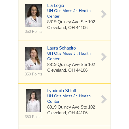
Lia Logio
UH Otis Moss Jr. Health
Center
8819 Quincy Ave
Ste 102
Cleveland, OH 44106
350 Points
Laura Schapiro
UH Otis Moss Jr. Health
Center
8819 Quincy Ave
Ste 102
Cleveland, OH 44106
350 Points
Lyudmila Shtoff
UH Otis Moss Jr. Health
Center
8819 Quincy Ave
Ste 102
Cleveland, OH 44106
350 Points