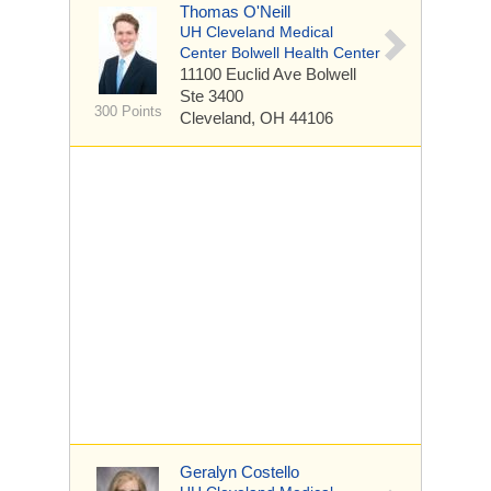
Thomas O'Neill
UH Cleveland Medical
Center Bolwell Health Center
11100 Euclid Ave
Bolwell
Ste 3400
300 Points
Cleveland, OH 44106
Geralyn Costello