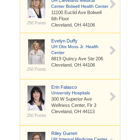
UH Cleveland Medical
Center Bolwell Health Center
11100 Euclid Ave
Bolwell
6th Floor
250 Points
Cleveland, OH 44106
Evelyn Duffy
UH Otis Moss Jr. Health
Center
8819 Quincy Ave
Ste 206
Cleveland, OH 44106
250 Points
Erin Falasco
University Hospitals
300 W Superior Ave
Wellness Center, Flr 3
Cleveland, OH 44113
250 Points
Riley Gurreri
UH Internal Medicine Center