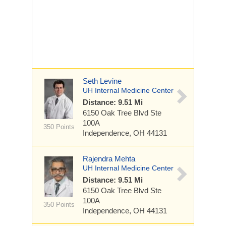
Seth Levine
UH Internal Medicine Center
Distance: 9.51 Mi
6150 Oak Tree Blvd
Ste
100A
350 Points
Independence, OH 44131
Rajendra Mehta
UH Internal Medicine Center
Distance: 9.51 Mi
6150 Oak Tree Blvd
Ste
100A
350 Points
Independence, OH 44131