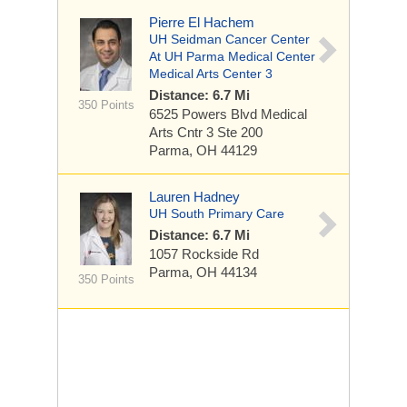
Pierre El Hachem
UH Seidman Cancer Center
At UH Parma Medical Center
Medical Arts Center 3
Distance: 6.7 Mi
350 Points
6525 Powers Blvd
Medical
Arts Cntr 3 Ste 200
Parma, OH 44129
Lauren Hadney
UH South Primary Care
Distance: 6.7 Mi
1057 Rockside Rd
Parma, OH 44134
350 Points