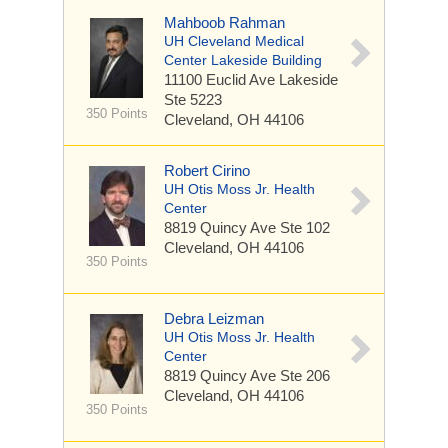
Mahboob Rahman
UH Cleveland Medical
Center Lakeside Building
11100 Euclid Ave
Lakeside
Ste 5223
350 Points
Cleveland, OH 44106
Robert Cirino
UH Otis Moss Jr. Health
Center
8819 Quincy Ave
Ste 102
Cleveland, OH 44106
350 Points
Debra Leizman
UH Otis Moss Jr. Health
Center
8819 Quincy Ave
Ste 206
Cleveland, OH 44106
350 Points