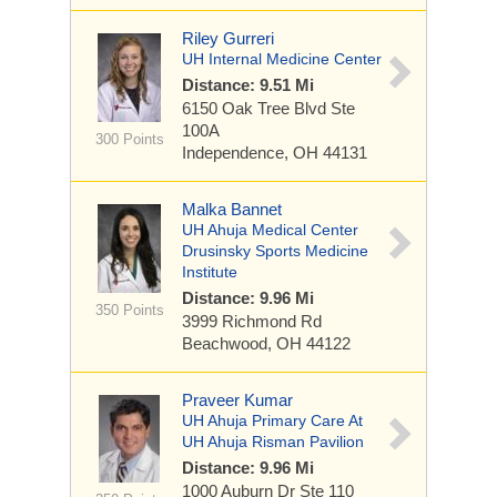
Riley Gurreri
UH Internal Medicine Center
Distance: 9.51 Mi
6150 Oak Tree Blvd
Ste
100A
300 Points
Independence, OH 44131
Malka Bannet
UH Ahuja Medical Center
Drusinsky Sports Medicine
Institute
Distance: 9.96 Mi
350 Points
3999 Richmond Rd
Beachwood, OH 44122
Praveer Kumar
UH Ahuja Primary Care At
UH Ahuja Risman Pavilion
Distance: 9.96 Mi
1000 Auburn Dr
Ste 110