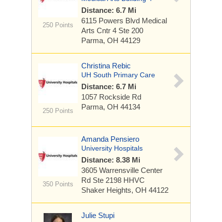
Distance: 6.7 Mi
6115 Powers Blvd
Medical
250 Points
Arts Cntr 4 Ste 200
Parma, OH 44129
Christina Rebic
UH South Primary Care
Distance: 6.7 Mi
1057 Rockside Rd
Parma, OH 44134
250 Points
Amanda Pensiero
University Hospitals
Distance: 8.38 Mi
3605 Warrensville Center
Rd
Ste 2198 HHVC
350 Points
Shaker Heights, OH 44122
Julie Stupi