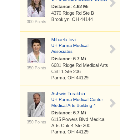
Distance: 4.62 Mi
4370 Ridge Rd
Ste B
Brooklyn, OH 44144
300 Points
Mihaela Iovi
UH Parma Medical
Associates
Distance: 6.7 Mi
6681 Ridge Rd
Medical Arts
350 Points
Cntr 1 Ste 206
Parma, OH 44129
Ashwin Turakhia
UH Parma Medical Center
Medical Arts Building 4
Distance: 6.7 Mi
6115 Powers Blvd
Medical
350 Points
Arts Cntr 4 Ste 200
Parma, OH 44129