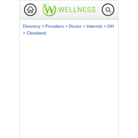
Directory
>
Providers
>
Doctor
>
Internist
>
OH
>
Cleveland