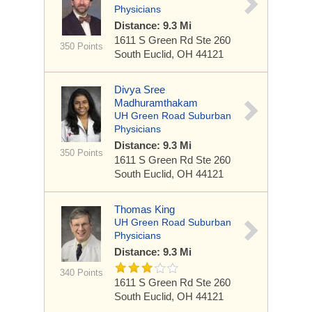
Physicians
Distance: 9.3 Mi
1611 S Green Rd
Ste 260
350 Points
South Euclid, OH 44121
Divya Sree
Madhuramthakam
UH Green Road Suburban
Physicians
Distance: 9.3 Mi
350 Points
1611 S Green Rd
Ste 260
South Euclid, OH 44121
Thomas King
UH Green Road Suburban
Physicians
Distance: 9.3 Mi
340 Points
1611 S Green Rd
Ste 260
South Euclid, OH 44121