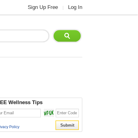
Sign Up Free
Log In
|
EE Wellness Tips
ivacy Policy