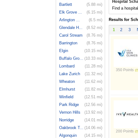
Hospital Sch
Bartlett
(5.88 mi)
Find a hospita
Elk Grove ...
(6.15 mi)
Results for Sc
Arlington ...
(6.5 mi)
Glendale H...
(8.52 mi)
1
2
3
Carol Stream
(8.76 mi)
Barrington
(8.76 mi)
Elgin
(10.15 mi)
Buffalo Grove
(10.33 mi)
Lombard
(11.28 mi)
350 Points
Lake Zurich
(11.32 mi)
Wheaton
(11.62 mi)
Elmhurst
(11.82 mi)
Winfield
(12.51 mi)
Park Ridge
(12.56 mi)
Vernon Hills
(13.92 mi)
Norridge
(14.01 mi)
Oakbrook T...
(14.06 mi)
200 Points
Algonquin
(14.15 mi)