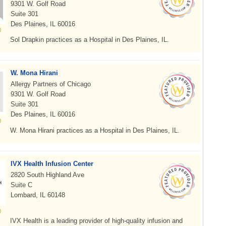
9301 W. Golf Road
Suite 301
Des Plaines, IL 60016
Sol Drapkin practices as a Hospital in Des Plaines, IL.
W. Mona Hirani
Allergy Partners of Chicago
9301 W. Golf Road
Suite 301
Des Plaines, IL 60016
W. Mona Hirani practices as a Hospital in Des Plaines, IL.
IVX Health Infusion Center
2820 South Highland Ave
Suite C
Lombard, IL 60148
IVX Health is a leading provider of high-quality infusion and