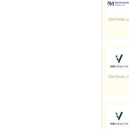
200 Points
200 Points