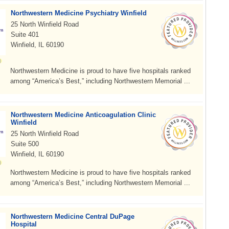
Northwestern Medicine Psychiatry Winfield
25 North Winfield Road
Suite 401
Winfield, IL 60190
Northwestern Medicine is proud to have five hospitals ranked
among “America’s Best,” including Northwestern Memorial ...
Northwestern Medicine Anticoagulation Clinic
Winfield
25 North Winfield Road
Suite 500
Winfield, IL 60190
Northwestern Medicine is proud to have five hospitals ranked
among “America’s Best,” including Northwestern Memorial ...
Northwestern Medicine Central DuPage
Hospital