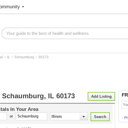
ommunity
>
>
>
tal
IL
Schaumburg
60173
l Schaumburg, IL 60173
FR
Add Listing
tals
In Your Area
or
Pr
>