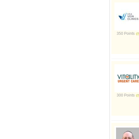
350 Points
300 Points