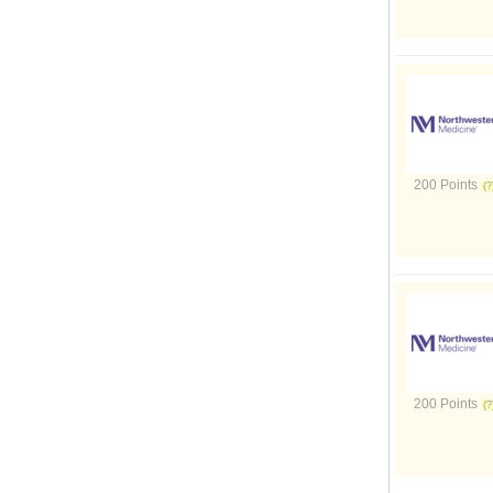
200 Points
200 Points