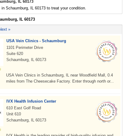
aumburg, IL 60173
l in Schaumburg, IL 60173 to treat your condition.
haumburg, IL 60173
Next »
USA Vein Clinics - Schaumburg
1101 Perimeter Drive
Suite 620
Schaumburg, IL 60173
USA Vein Clinics in Schaumburg, IL near Woodfield Mall, 0.4
miles from The Cheesecake Factory. Enter through north or...
IVX Health Infusion Center
610 East Golf Road
Unit 610
Schaumburg, IL 60173
IVX Health is the leading provider of high-quality infusion and