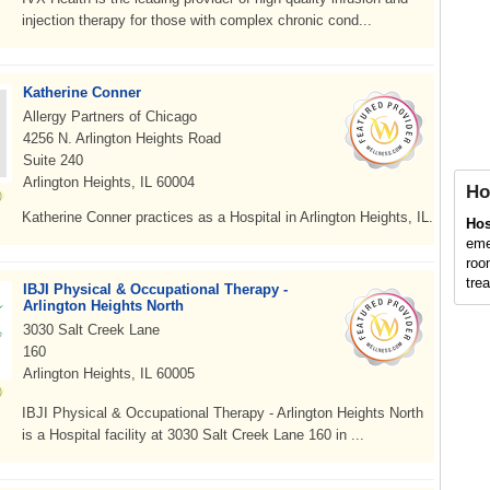
injection therapy for those with complex chronic cond...
Katherine Conner
Allergy Partners of Chicago
4256 N. Arlington Heights Road
Suite 240
Arlington Heights, IL 60004
Ho
Katherine Conner practices as a Hospital in Arlington Heights, IL.
Hos
eme
roo
trea
IBJI Physical & Occupational Therapy -
Arlington Heights North
3030 Salt Creek Lane
160
Arlington Heights, IL 60005
IBJI Physical & Occupational Therapy - Arlington Heights North
is a Hospital facility at 3030 Salt Creek Lane 160 in ...