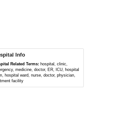
spital
Info
pital Related Terms:
hospital, clinic,
rgency, medicine, doctor, ER, ICU, hospital
m, hospital ward, nurse, doctor, physician,
tment facility