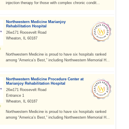
injection therapy for those with complex chronic condit...
Northwestern Medicine Marianjoy
Rehabilitation Hospital
26w171 Roosevelt Road
Wheaton, IL 60187
Northwestern Medicine is proud to have six hospitals ranked
among “America’s Best,” including Northwestern Memorial H...
Northwestern Medicine Procedure Center at
Marianjoy Rehabilitation Hospital
26w171 Roosevelt Road
Entrance 1
Wheaton, IL 60187
Northwestern Medicine is proud to have six hospitals ranked
among “America’s Best,” including Northwestern Memorial H...