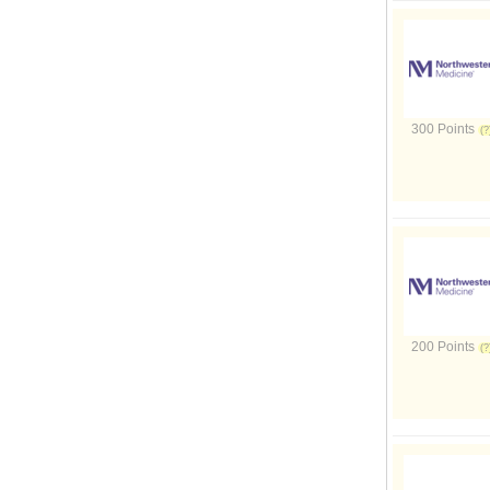
300 Points
200 Points