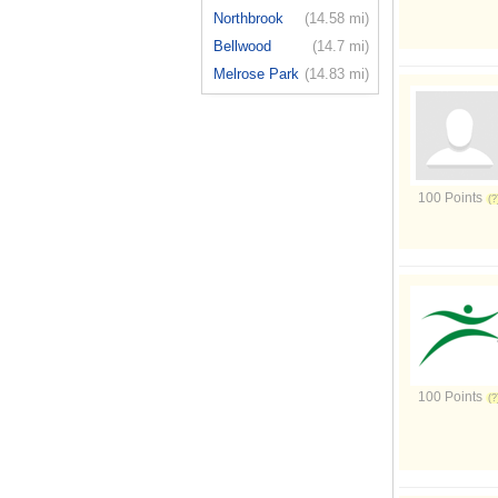
Northbrook
(14.58 mi)
Bellwood
(14.7 mi)
Melrose Park
(14.83 mi)
100 Points
100 Points