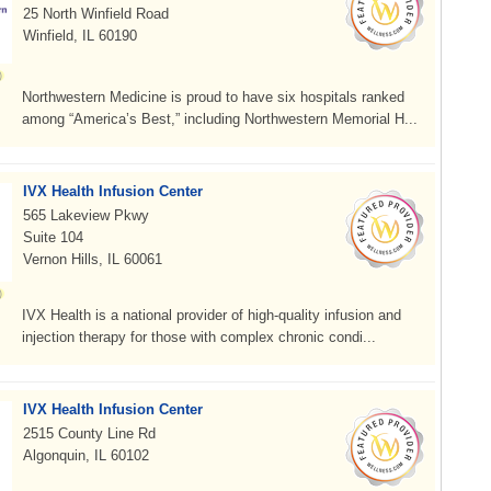
25 North Winfield Road
Winfield, IL 60190
Northwestern Medicine is proud to have six hospitals ranked
among “America’s Best,” including Northwestern Memorial H...
IVX Health Infusion Center
565 Lakeview Pkwy
Suite 104
Vernon Hills, IL 60061
IVX Health is a national provider of high-quality infusion and
injection therapy for those with complex chronic condi...
IVX Health Infusion Center
2515 County Line Rd
Algonquin, IL 60102