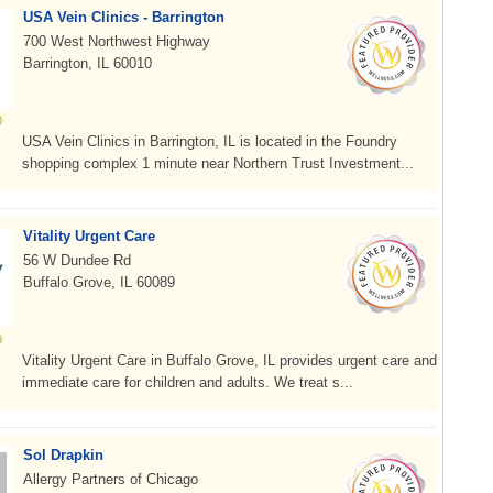
USA Vein Clinics - Barrington
700 West Northwest Highway
Barrington, IL 60010
USA Vein Clinics in Barrington, IL is located in the Foundry
shopping complex 1 minute near Northern Trust Investment...
Vitality Urgent Care
56 W Dundee Rd
Buffalo Grove, IL 60089
Vitality Urgent Care in Buffalo Grove, IL provides urgent care and
immediate care for children and adults. We treat s...
Sol Drapkin
Allergy Partners of Chicago