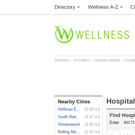
Directory
Wellness A-Z
C
>
>
>
Directory
Providers
Hospital Facility
Hospi
Hospita
Nearby Cities
Hoffman Es...
(0.68 mi)
Find
Hospi
South Barr...
(4.47 mi)
Enter
Streamwood
(4.91 mi)
Rolling Me...
(5.03 mi)