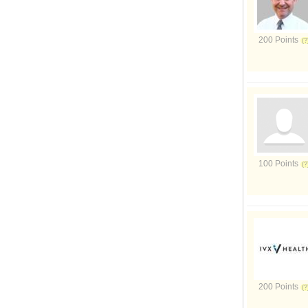
200 Points
100 Points
200 Points