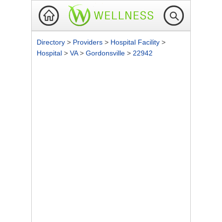
Directory
>
Providers
>
Hospital Facility
>
Hospital
>
VA
>
Gordonsville
>
22942