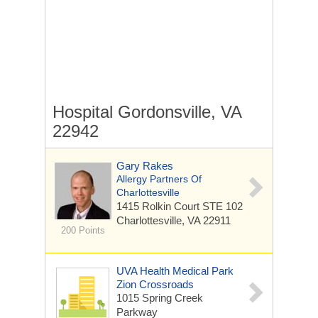
Hospital Gordonsville, VA
22942
Gary Rakes
Allergy Partners Of
Charlottesville
1415 Rolkin Court
STE 102
Charlottesville, VA 22911
200 Points
UVA Health Medical Park
Zion Crossroads
1015 Spring Creek
Parkway