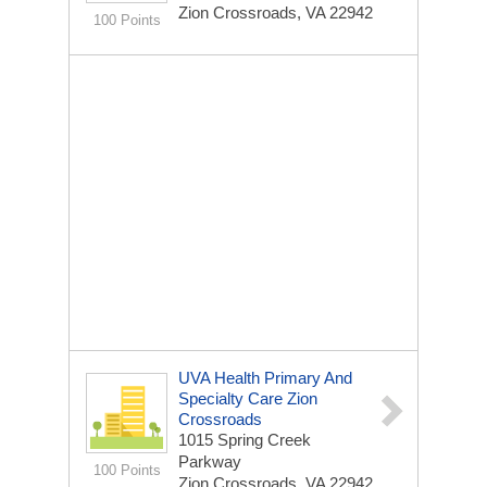
Zion Crossroads, VA 22942
100 Points
UVA Health Primary And
Specialty Care Zion
Crossroads
1015 Spring Creek
Parkway
100 Points
Zion Crossroads, VA 22942