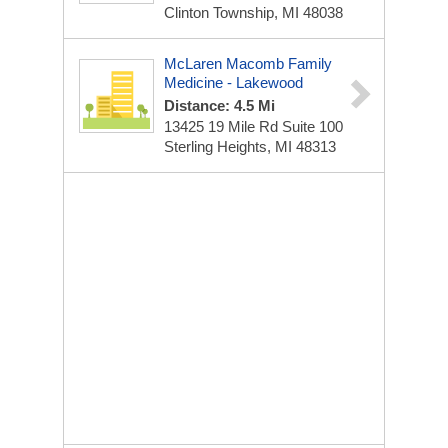
Clinton Township, MI 48038
McLaren Macomb Family
Medicine - Lakewood
Distance: 4.5 Mi
13425 19 Mile Rd
Suite 100
Sterling Heights, MI 48313