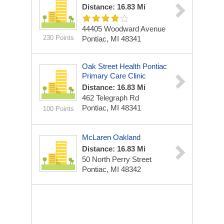
Distance: 16.83 Mi
44405 Woodward Avenue
230 Points
Pontiac, MI 48341
Oak Street Health Pontiac
Primary Care Clinic
Distance: 16.83 Mi
462 Telegraph Rd
Pontiac, MI 48341
100 Points
McLaren Oakland
Distance: 16.83 Mi
50 North Perry Street
Pontiac, MI 48342