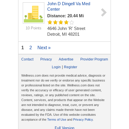
John D Dingell Va Med
Center
Distance: 20.44 Mi
10 Points
4646 John 'R' Street
Detroit, MI 48201
1
2
Next »
Contact
Privacy
Advertise
Provider Program
|
Login
Register
Wellness.com does not provide medical advice, diagnosis or
treatment nor do we verify or endorse any specific business
or professional listed on the site. Wellness.com does not
verify the accuracy or efficacy of user generated content,
reviews, ratings, or any published content on the site.
Content, services, and products that appear on the Website
are not intended to diagnose, treat, cure, or prevent any
disease, and any claims made therein have not been
evaluated by the FDA. Use of this website constitutes
acceptance of the
Terms of Use
and
Privacy Policy
.
Full Version