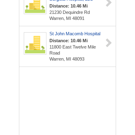
Distance: 10.46 Mi
21230 Dequindre Rd
Warren, MI 48091
St John Macomb Hospital
Distance: 10.46 Mi
11800 East Twelve Mile
Road
Warren, MI 48093