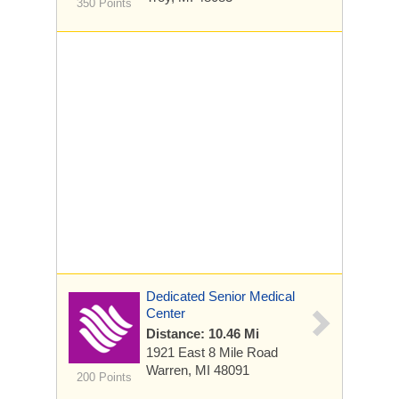
350 Points
Dedicated Senior Medical
Center
Distance: 10.46 Mi
1921 East 8 Mile Road
Warren, MI 48091
200 Points