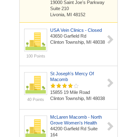
19000 Saint Joe's Parkway
Suite 210
Livonia, MI 48152
USA Vein Clinics - Closed
43650 Garfield Rd
Clinton Township, MI 48038
100 Points
St Joseph's Mercy Of
Macomb
15855 19 Mile Road
Clinton Township, MI 48038
40 Points
McLaren Macomb - North
Grove Women's Health
44200 Garfield Rd
Suite
164