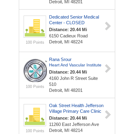
Detroit, MI 48201
Dedicated Senior Medical
Center - CLOSED
Distance: 20.44 Mi
6150 Cadieux Road
Detroit, MI 48224
100 Points
Rana Srour
Heart And Vascular Institute
Distance: 20.44 Mi
4160 John R Street
Suite
510
100 Points
Detroit, MI 48201
Oak Street Health Jefferson
Village Primary Care Clinic
Distance: 20.44 Mi
11260 East Jefferson Ave
Detroit, MI 48214
100 Points