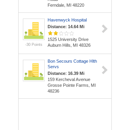
Ferndale, MI 48220
Havenwyck Hospital
Distance: 14.64 Mi
1525 University Drive
-30 Points
Auburn Hills, MI 48326
Bon Secours Cottage Hlth
Servs
Distance: 16.39 Mi
159 Kercheval Avenue
Grosse Pointe Farms, MI
48236