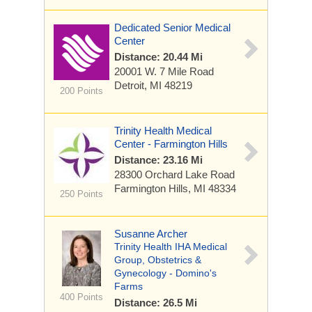
Dedicated Senior Medical
Center
Distance: 20.44 Mi
20001 W. 7 Mile Road
Detroit, MI 48219
200 Points
Trinity Health Medical
Center - Farmington Hills
Distance: 23.16 Mi
28300 Orchard Lake Road
Farmington Hills, MI 48334
250 Points
Susanne Archer
Trinity Health IHA Medical
Group, Obstetrics &
Gynecology - Domino's
Farms
400 Points
Distance: 26.5 Mi