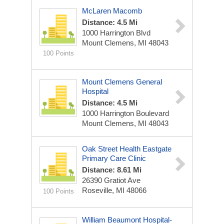
McLaren Macomb
Distance: 4.5 Mi
1000 Harrington Blvd
Mount Clemens, MI 48043
100 Points
Mount Clemens General
Hospital
Distance: 4.5 Mi
1000 Harrington Boulevard
Mount Clemens, MI 48043
Oak Street Health Eastgate
Primary Care Clinic
Distance: 8.61 Mi
26390 Gratiot Ave
Roseville, MI 48066
100 Points
William Beaumont Hospital-