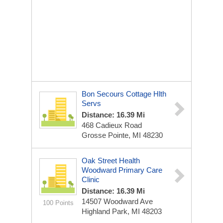
Bon Secours Cottage Hlth
Servs
Distance: 16.39 Mi
468 Cadieux Road
Grosse Pointe, MI 48230
Oak Street Health
Woodward Primary Care
Clinic
Distance: 16.39 Mi
14507 Woodward Ave
100 Points
Highland Park, MI 48203