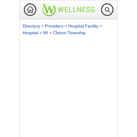
Directory
>
Providers
>
Hospital Facility
>
Hospital
>
MI
>
Clinton Township