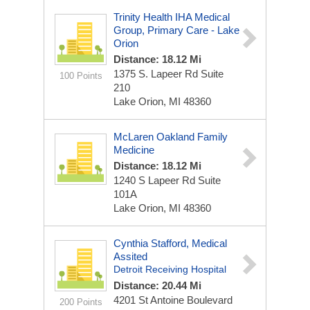
Trinity Health IHA Medical
Group, Primary Care - Lake
Orion
Distance: 18.12 Mi
1375 S. Lapeer Rd
Suite
100 Points
210
Lake Orion, MI 48360
McLaren Oakland Family
Medicine
Distance: 18.12 Mi
1240 S Lapeer Rd
Suite
101A
Lake Orion, MI 48360
Cynthia Stafford, Medical
Assited
Detroit Receiving Hospital
Distance: 20.44 Mi
4201 St Antoine Boulevard
200 Points