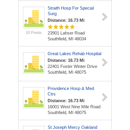
Straith Hosp For Special
Surg
Distance: 16.73 Mi
10 Points
23901 Lahser Road
Southfield, MI 48034
Great Lakes Rehab Hospital
Distance: 16.73 Mi
22401 Foster Winter Drive
Southfield, MI 48075
Providence Hosp & Med
Ctrs
Distance: 16.73 Mi
16001 West Nine Mile Road
Southfield, MI 48075
St Joseph Mercy Oakland