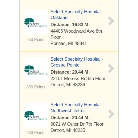
Select Specialty Hospital -
Oakland
Distance: 16.83 Mi
44405 Woodward Ave
8th
Floor
350 Points
Pontiac, MI 48341
Select Specialty Hospital -
Grosse Pointe
Distance: 20.44 Mi
22101 Moross Rd
6th Floor
Detroit, MI 48236
300 Points
Select Specialty Hospital -
Northwest Detroit
Distance: 20.44 Mi
6071 W Outer Dr
7th Floor
Detroit, MI 48235
300 Points