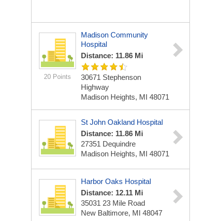
Madison Community
Hospital
Distance: 11.86 Mi
20 Points
30671 Stephenson
Highway
Madison Heights, MI 48071
St John Oakland Hospital
Distance: 11.86 Mi
27351 Dequindre
Madison Heights, MI 48071
Harbor Oaks Hospital
Distance: 12.11 Mi
35031 23 Mile Road
New Baltimore, MI 48047