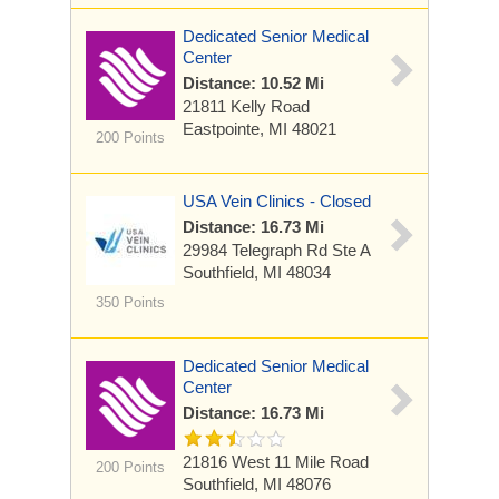
Dedicated Senior Medical
Center
Distance: 10.52 Mi
21811 Kelly Road
Eastpointe, MI 48021
200 Points
USA Vein Clinics - Closed
Distance: 16.73 Mi
29984 Telegraph Rd
Ste A
Southfield, MI 48034
350 Points
Dedicated Senior Medical
Center
Distance: 16.73 Mi
21816 West 11 Mile Road
200 Points
Southfield, MI 48076