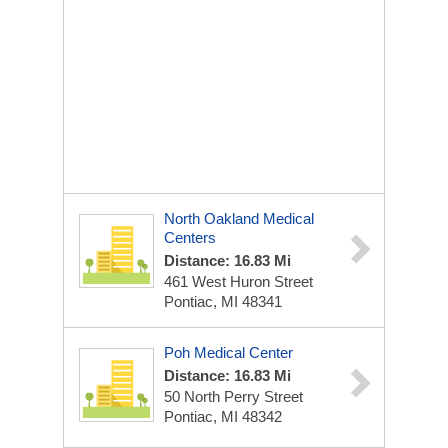
North Oakland Medical
Centers
Distance: 16.83 Mi
461 West Huron Street
Pontiac, MI 48341
Poh Medical Center
Distance: 16.83 Mi
50 North Perry Street
Pontiac, MI 48342