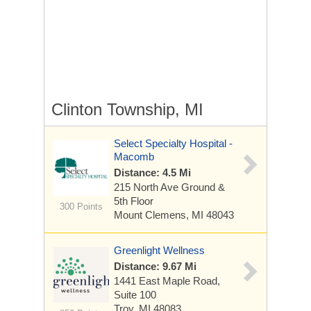
Clinton Township, MI
Select Specialty Hospital -
Macomb
Distance: 4.5 Mi
215 North Ave
Ground &
5th Floor
300 Points
Mount Clemens, MI 48043
Greenlight Wellness
Distance: 9.67 Mi
1441 East Maple Road,
Suite 100
Troy, MI 48083