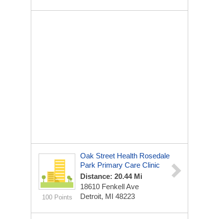
Oak Street Health Rosedale
Park Primary Care Clinic
Distance: 20.44 Mi
18610 Fenkell Ave
Detroit, MI 48223
100 Points