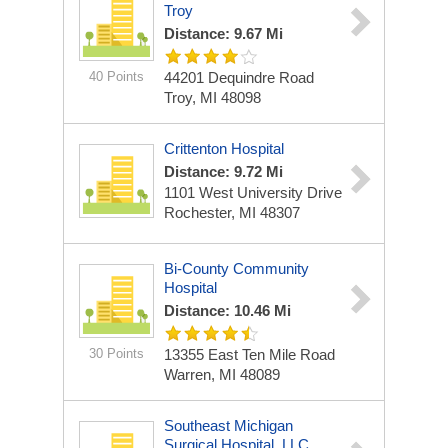
Troy
Distance: 9.67 Mi
40 Points
44201 Dequindre Road
Troy, MI 48098
Crittenton Hospital
Distance: 9.72 Mi
1101 West University Drive
Rochester, MI 48307
Bi-County Community
Hospital
Distance: 10.46 Mi
30 Points
13355 East Ten Mile Road
Warren, MI 48089
Southeast Michigan
Surgical Hospital, LLC