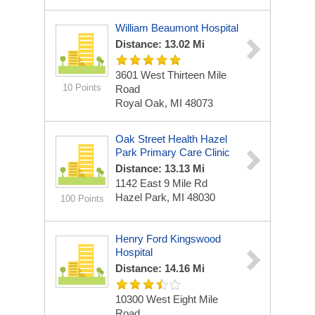
William Beaumont Hospital
Distance: 13.02 Mi
3601 West Thirteen Mile
10 Points
Road
Royal Oak, MI 48073
Oak Street Health Hazel
Park Primary Care Clinic
Distance: 13.13 Mi
1142 East 9 Mile Rd
Hazel Park, MI 48030
100 Points
Henry Ford Kingswood
Hospital
Distance: 14.16 Mi
10300 West Eight Mile
Road