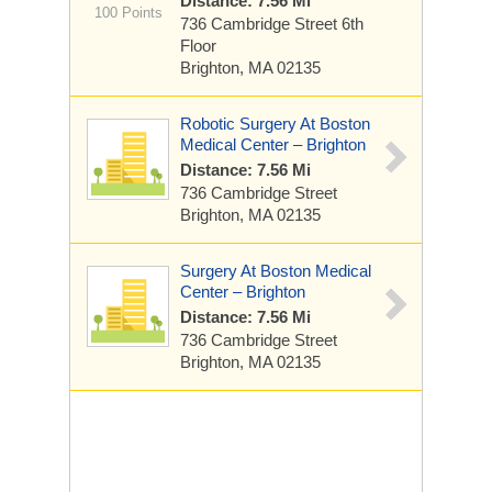
Distance: 7.56 Mi
100 Points
736 Cambridge Street
6th
Floor
Brighton, MA 02135
Robotic Surgery At Boston
Medical Center – Brighton
Distance: 7.56 Mi
736 Cambridge Street
Brighton, MA 02135
Surgery At Boston Medical
Center – Brighton
Distance: 7.56 Mi
736 Cambridge Street
Brighton, MA 02135