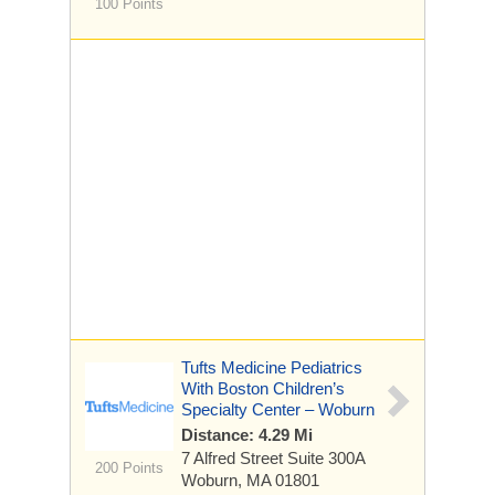
100 Points
Tufts Medicine Pediatrics
With Boston Children’s
Specialty Center – Woburn
Distance: 4.29 Mi
7 Alfred Street
Suite 300A
200 Points
Woburn, MA 01801