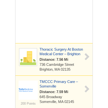
Thoracic Surgery At Boston
Medical Center – Brighton
Distance: 7.56 Mi
736 Cambridge Street
Brighton, MA 02135
TMCCC Primary Care –
Somerville
Distance: 7.59 Mi
645 Broadway
Somerville, MA 02145
200 Points