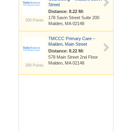
Street
Distance: 8.22 Mi
178 Savin Street
Suite 200
200 Points
Malden, MA 02148
TMCCC Primary Care –
Malden, Main Street
Distance: 8.22 Mi
578 Main Street
2nd Floor
Malden, MA 02148
200 Points