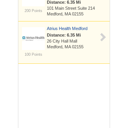
Distance: 6.35 Mi
101 Main Street
Suite 214
200 Points
Medford, MA 02155
Atrius Health Medford
Distance: 6.35 Mi
26 City Hall Mall
Medford, MA 02155
100 Points