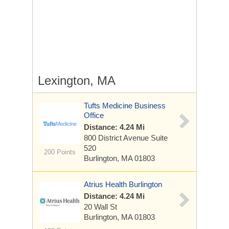
Lexington, MA
Tufts Medicine Business
Office
Distance: 4.24 Mi
800 District Avenue
Suite
520
200 Points
Burlington, MA 01803
Atrius Health Burlington
Distance: 4.24 Mi
20 Wall St
Burlington, MA 01803