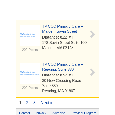
TMCCC Primary Care –
Malden, Savin Street
Distance: 8.22 Mi
178 Savin Street
Suite 100
Malden, MA 02148
200 Points
TMCCC Primary Care –
Reading, Suite 330
Distance: 8.52 Mi
30 New Crossing Road
Suite 330
200 Points
Reading, MA 01867
1
2
3
Next »
Contact
Privacy
Advertise
Provider Program