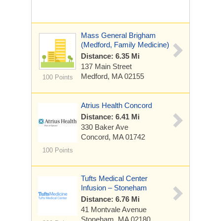
Mass General Brigham
(Medford, Family Medicine)
Distance: 6.35 Mi
137 Main Street
Medford, MA 02155
100 Points
Atrius Health Concord
Distance: 6.41 Mi
330 Baker Ave
Concord, MA 01742
100 Points
Tufts Medical Center
Infusion – Stoneham
Distance: 6.76 Mi
41 Montvale Avenue
Stoneham, MA 02180