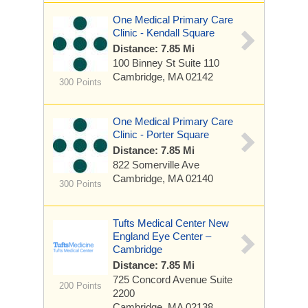
One Medical Primary Care
Clinic - Kendall Square
Distance: 7.85 Mi
100 Binney St
Suite 110
Cambridge, MA 02142
300 Points
One Medical Primary Care
Clinic - Porter Square
Distance: 7.85 Mi
822 Somerville Ave
Cambridge, MA 02140
300 Points
Tufts Medical Center New
England Eye Center –
Cambridge
Distance: 7.85 Mi
725 Concord Avenue
Suite
200 Points
2200
Cambridge, MA 02138