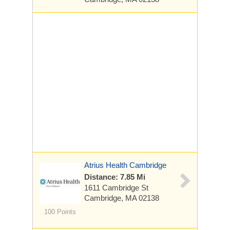
Atrius Health Cambridge
Distance: 7.85 Mi
1611 Cambridge St
Cambridge, MA 02138
100 Points