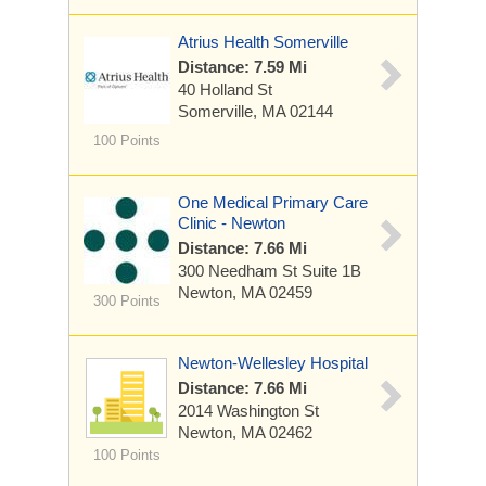
Atrius Health Somerville
Distance: 7.59 Mi
40 Holland St
Somerville, MA 02144
100 Points
One Medical Primary Care
Clinic - Newton
Distance: 7.66 Mi
300 Needham St
Suite 1B
Newton, MA 02459
300 Points
Newton-Wellesley Hospital
Distance: 7.66 Mi
2014 Washington St
Newton, MA 02462
100 Points