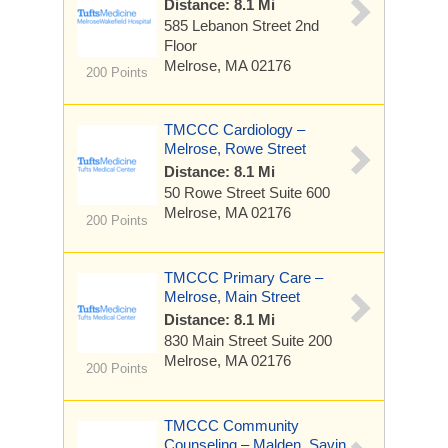
Distance: 8.1 Mi
585 Lebanon Street
2nd
Floor
Melrose, MA 02176
200 Points
TMCCC Cardiology –
Melrose, Rowe Street
Distance: 8.1 Mi
50 Rowe Street
Suite 600
Melrose, MA 02176
200 Points
TMCCC Primary Care –
Melrose, Main Street
Distance: 8.1 Mi
830 Main Street
Suite 200
Melrose, MA 02176
200 Points
TMCCC Community
Counseling – Malden, Savin