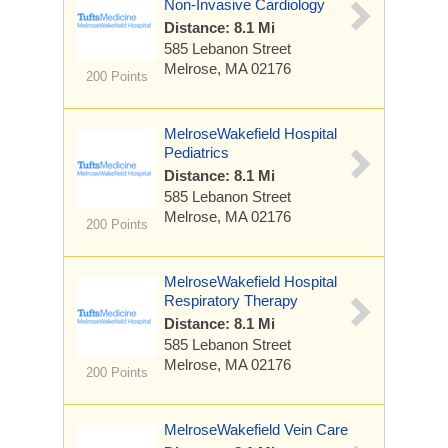
Non-Invasive Cardiology
Distance: 8.1 Mi
585 Lebanon Street
Melrose, MA 02176
200 Points
MelroseWakefield Hospital
Pediatrics
Distance: 8.1 Mi
585 Lebanon Street
Melrose, MA 02176
200 Points
MelroseWakefield Hospital
Respiratory Therapy
Distance: 8.1 Mi
585 Lebanon Street
Melrose, MA 02176
200 Points
MelroseWakefield Vein Care