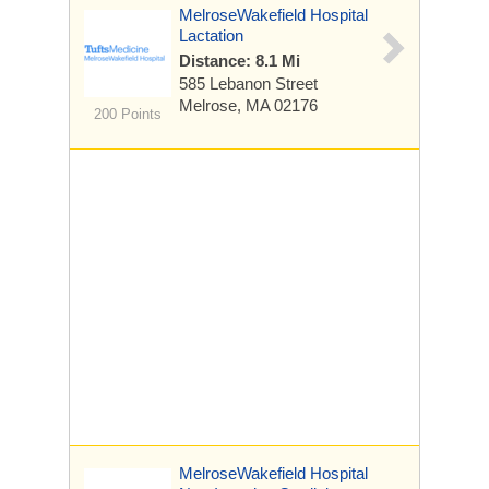
MelroseWakefield Hospital
Lactation
Distance: 8.1 Mi
585 Lebanon Street
Melrose, MA 02176
200 Points
MelroseWakefield Hospital