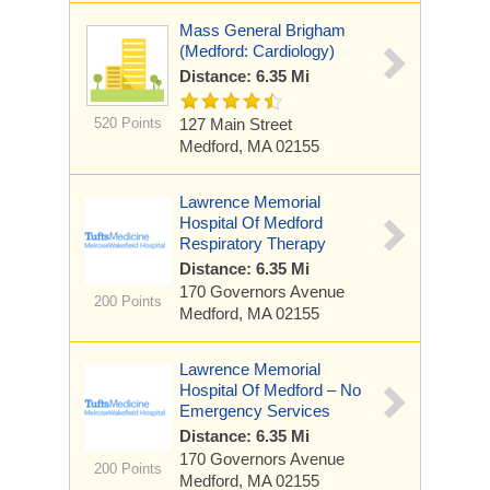
Mass General Brigham
(Medford: Cardiology)
Distance: 6.35 Mi
520 Points
127 Main Street
Medford, MA 02155
Lawrence Memorial
Hospital Of Medford
Respiratory Therapy
Distance: 6.35 Mi
170 Governors Avenue
200 Points
Medford, MA 02155
Lawrence Memorial
Hospital Of Medford – No
Emergency Services
Distance: 6.35 Mi
170 Governors Avenue
200 Points
Medford, MA 02155