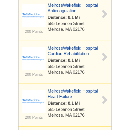
MelroseWakefield Hospital
Anticoagulation
Distance: 8.1 Mi
585 Lebanon Street
Melrose, MA 02176
200 Points
MelroseWakefield Hospital
Cardiac Rehabilitation
Distance: 8.1 Mi
585 Lebanon Street
Melrose, MA 02176
200 Points
MelroseWakefield Hospital
Heart Failure
Distance: 8.1 Mi
585 Lebanon Street
Melrose, MA 02176
200 Points