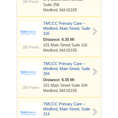
200 Points
Suite 256
Medford, MA 02155
TMCCC Primary Care –
Medford, Main Street, Suite
116
Distance: 6.35 Mi
101 Main Street
Suite 116
200 Points
Medford, MA 02155
TMCCC Primary Care –
Medford, Main Street, Suite
204
Distance: 6.35 Mi
101 Main Street
Suite 204
200 Points
Medford, MA 02155
TMCCC Primary Care –
Medford, Main Street, Suite
214