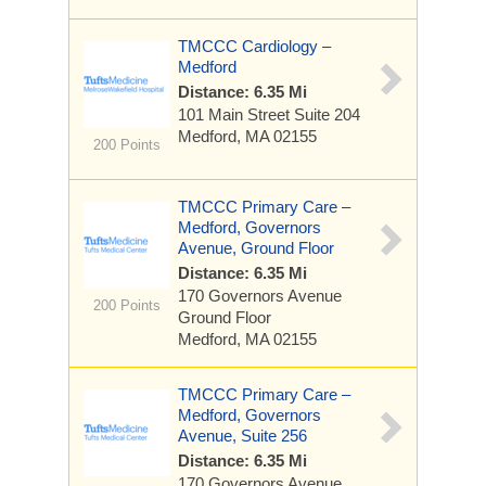
TMCCC Cardiology –
Medford
Distance: 6.35 Mi
101 Main Street
Suite 204
Medford, MA 02155
200 Points
TMCCC Primary Care –
Medford, Governors
Avenue, Ground Floor
Distance: 6.35 Mi
170 Governors Avenue
200 Points
Ground Floor
Medford, MA 02155
TMCCC Primary Care –
Medford, Governors
Avenue, Suite 256
Distance: 6.35 Mi
170 Governors Avenue