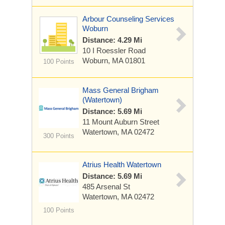
Arbour Counseling Services
Woburn
Distance: 4.29 Mi
10 I Roessler Road
Woburn, MA 01801
100 Points
Mass General Brigham
(Watertown)
Distance: 5.69 Mi
11 Mount Auburn Street
Watertown, MA 02472
300 Points
Atrius Health Watertown
Distance: 5.69 Mi
485 Arsenal St
Watertown, MA 02472
100 Points