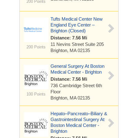
200 Points
Tufts Medical Center New
England Eye Center –
Brighton (Closed)
Distance: 7.56 Mi
11 Nevins Street
Suite 205
200 Points
Brighton, MA 02135
General Surgery At Boston
Medical Center - Brighton
Distance: 7.56 Mi
736 Cambridge Street
6th
Floor
100 Points
Brighton, MA 02135
Hepato–Pancreato–Biliary &
Gastrointestinal Surgery At
Boston Medical Center -
Brighton