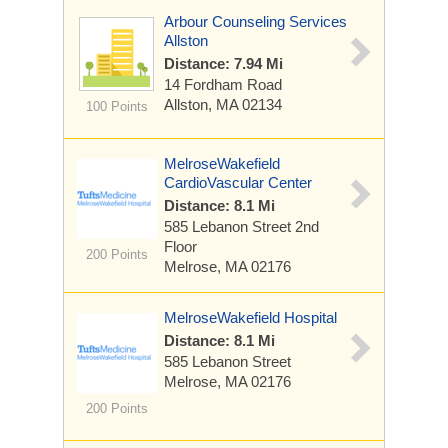
Arbour Counseling Services
Allston
Distance: 7.94 Mi
14 Fordham Road
Allston, MA 02134
100 Points
MelroseWakefield
CardioVascular Center
Distance: 8.1 Mi
585 Lebanon Street
2nd
Floor
200 Points
Melrose, MA 02176
MelroseWakefield Hospital
Distance: 8.1 Mi
585 Lebanon Street
Melrose, MA 02176
200 Points