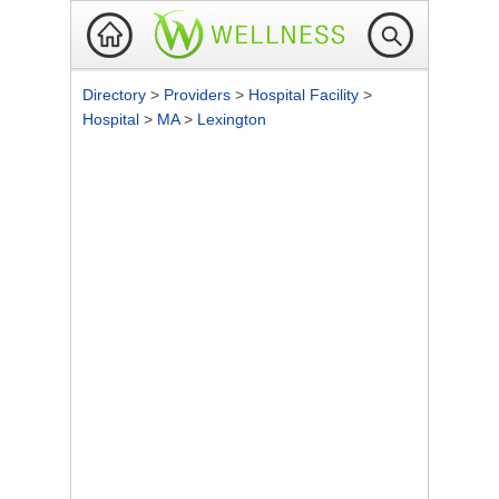
Directory
>
Providers
>
Hospital Facility
>
Hospital
>
MA
>
Lexington