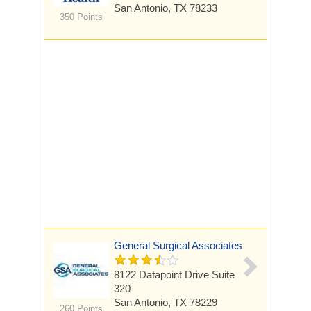
San Antonio, TX 78233
350 Points
General Surgical Associates
8122 Datapoint Drive
Suite
320
San Antonio, TX 78229
260 Points