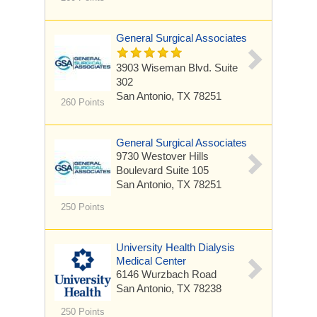
General Surgical Associates
3903 Wiseman Blvd.
Suite
302
San Antonio, TX 78251
260 Points
General Surgical Associates
9730 Westover Hills
Boulevard
Suite 105
San Antonio, TX 78251
250 Points
University Health Dialysis
Medical Center
6146 Wurzbach Road
San Antonio, TX 78238
250 Points