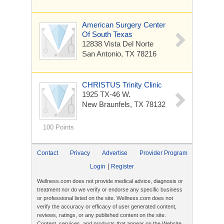
American Surgery Center
Of South Texas
12838 Vista Del Norte
San Antonio, TX 78216
CHRISTUS Trinity Clinic
1925 TX-46 W.
New Braunfels, TX 78132
100 Points
Contact
Privacy
Advertise
Provider Program
|
Login
Register
Wellness.com does not provide medical advice, diagnosis or
treatment nor do we verify or endorse any specific business
or professional listed on the site. Wellness.com does not
verify the accuracy or efficacy of user generated content,
reviews, ratings, or any published content on the site.
Content, services, and products that appear on the Website