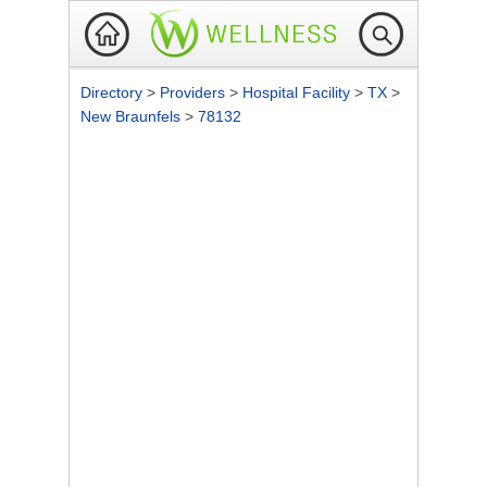
Directory
>
Providers
>
Hospital Facility
>
TX
>
New Braunfels
>
78132