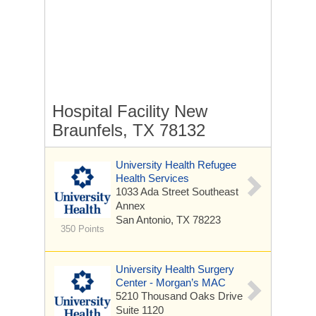
Hospital Facility New
Braunfels, TX 78132
University Health Refugee
Health Services
1033 Ada Street
Southeast
Annex
San Antonio, TX 78223
350 Points
University Health Surgery
Center - Morgan’s MAC
5210 Thousand Oaks Drive
Suite 1120