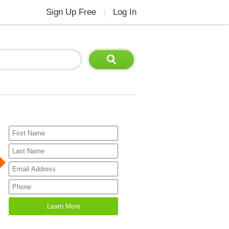
Sign Up Free
Log In
|