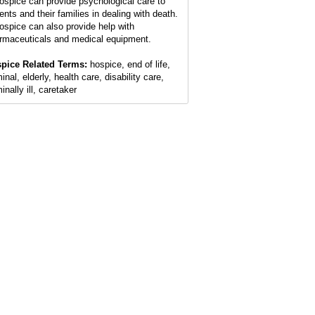
ospice can provide psychological care to
ents and their families in dealing with death.
ospice can also provide help with
rmaceuticals and medical equipment.
pice Related Terms:
hospice, end of life,
inal, elderly, health care, disability care,
inally ill, caretaker