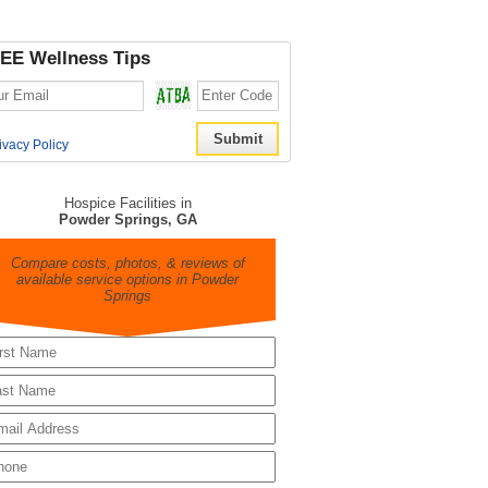
EE Wellness Tips
ivacy Policy
Hospice Facilities in
Powder Springs, GA
Compare costs, photos, & reviews of
available service options in Powder
Springs