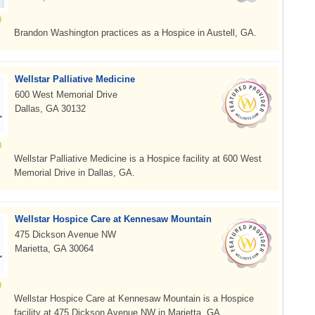
Brandon Washington practices as a Hospice in Austell, GA.
Wellstar Palliative Medicine
600 West Memorial Drive
Dallas, GA 30132
Wellstar Palliative Medicine is a Hospice facility at 600 West
Memorial Drive in Dallas, GA.
Wellstar Hospice Care at Kennesaw Mountain
475 Dickson Avenue NW
Marietta, GA 30064
Wellstar Hospice Care at Kennesaw Mountain is a Hospice
facility at 475 Dickson Avenue NW in Marietta, GA.