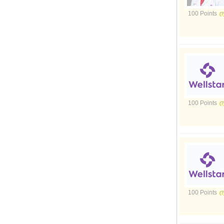
100 Points
100 Points
100 Points