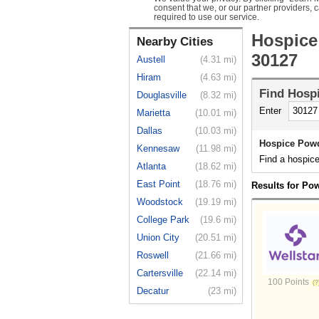
consent that we, or our partner providers, 
required to use our service.
Hospice
Nearby Cities
30127
Austell
(4.31 mi)
Hiram
(4.63 mi)
Find
Hosp
Douglasville
(8.32 mi)
Enter
Marietta
(10.01 mi)
Dallas
(10.03 mi)
Hospice Powd
Kennesaw
(11.98 mi)
Find a hospic
Atlanta
(18.62 mi)
East Point
(18.76 mi)
Results for Po
Woodstock
(19.19 mi)
College Park
(19.6 mi)
Union City
(20.51 mi)
Roswell
(21.66 mi)
Cartersville
(22.14 mi)
100 Points
Decatur
(23 mi)