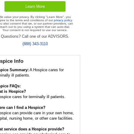
We value your privacy. By clicking "Learn More", you
gree to the terms and conditions of our
privacy policy
.
u also consent that we, or our partner providers, can
reach out to you using a system that can auto-dial.
Your consent is not required to use our service.
Questions? Call one of our ADVISORS.
(888) 343-3110
spice
Info
spice Summary:
A Hospice cares for
inally ill patients.
pice FAQs:
t is
Hospice
?
spice cares for terminally ill patients.
re can I find a Hospice?
ospice can provide care in your own home,
ital, nursing home, or other care facilities.
t service does a Hospice provide?