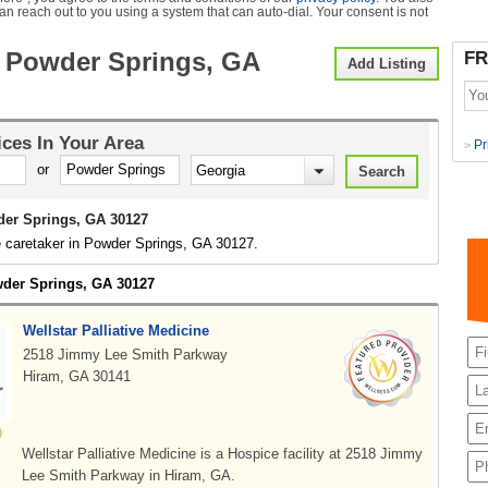
can reach out to you using a system that can auto-dial. Your consent is not
 Powder Springs, GA
FR
Add Listing
ices
In Your Area
Pr
>
or
er Springs, GA 30127
e caretaker in Powder Springs, GA 30127.
wder Springs, GA 30127
Wellstar Palliative Medicine
2518 Jimmy Lee Smith Parkway
Hiram, GA 30141
Wellstar Palliative Medicine is a Hospice facility at 2518 Jimmy
Lee Smith Parkway in Hiram, GA.