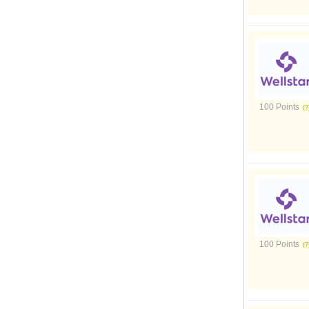
100 Points
100 Points