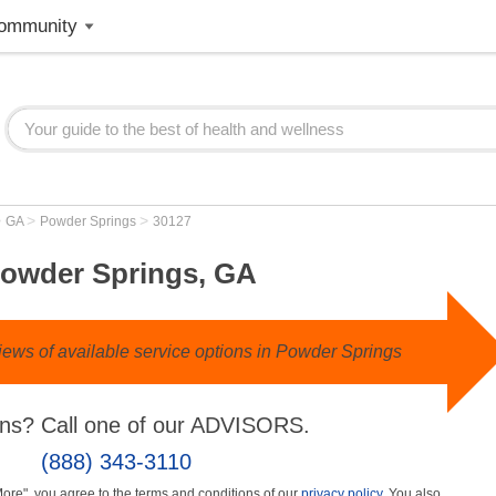
ommunity
>
>
>
GA
Powder Springs
30127
owder Springs, GA
ews of available service options in Powder Springs
ns? Call one of our ADVISORS.
(888) 343-3110
More", you agree to the terms and conditions of our
privacy policy
. You also