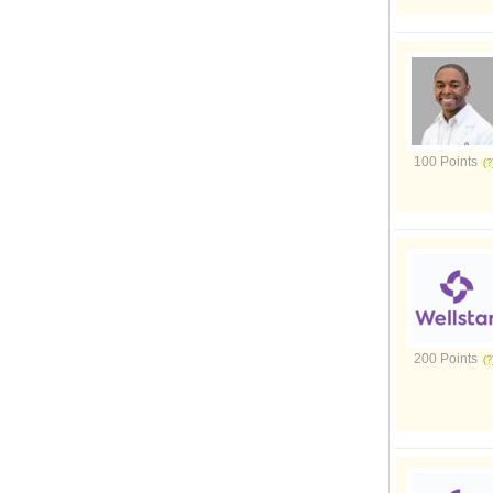
100 Points
200 Points