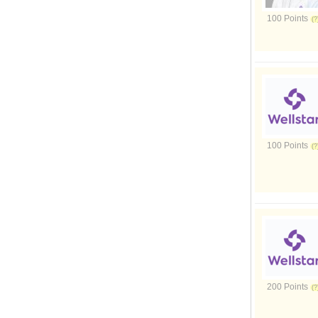
100 Points
100 Points
200 Points