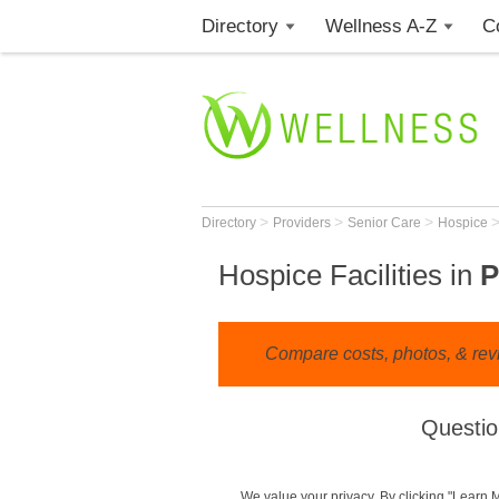
Directory
Wellness A-Z
C
>
>
>
Directory
Providers
Senior Care
Hospice
Hospice Facilities in
P
Compare costs, photos, & revi
Questio
We value your privacy. By clicking "Learn 