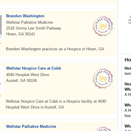
Brandon Washington
a
Wellstar Palliative Medicine
Yo
2518 Jimmy Lee Smith Parkway
Hiram, GA 30141
Brandon Washington practices as a Hospice in Hiram, GA.
Ho
Wellstar Hospice Care at Cobb
Ho
term
4040 Hospital West Drive
Austell, GA 30106
Hos
Wha
A Ho
Wellstar Hospice Care at Cobb is a Hospice facility at 4040
Whe
Hospital West Drive in Austell, GA.
A H
hosp
Wha
Wellstar Palliative Medicine