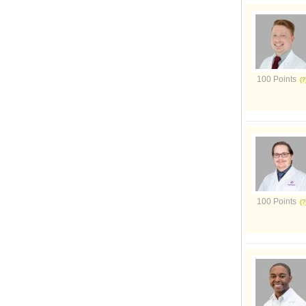
100 Points
100 Points