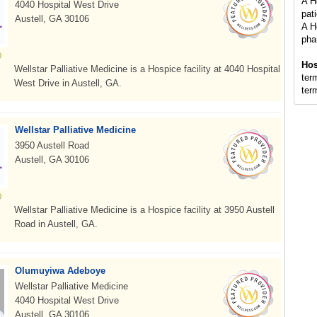
A H
4040 Hospital West Drive
pati
Austell, GA 30106
A H
pha
Hos
Wellstar Palliative Medicine is a Hospice facility at 4040 Hospital
term
West Drive in Austell, GA.
term
Wellstar Palliative Medicine
3950 Austell Road
Austell, GA 30106
Wellstar Palliative Medicine is a Hospice facility at 3950 Austell
Road in Austell, GA.
Olumuyiwa Adeboye
Wellstar Palliative Medicine
4040 Hospital West Drive
Austell, GA 30106