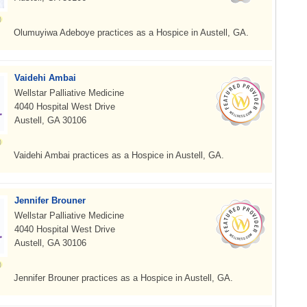
Olumuyiwa Adeboye practices as a Hospice in Austell, GA.
Vaidehi Ambai
Wellstar Palliative Medicine
4040 Hospital West Drive
Austell, GA 30106
Vaidehi Ambai practices as a Hospice in Austell, GA.
Jennifer Brouner
Wellstar Palliative Medicine
4040 Hospital West Drive
Austell, GA 30106
Jennifer Brouner practices as a Hospice in Austell, GA.