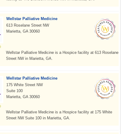
Wellstar Palliative Medicine
613 Roselane Street NW
Marietta, GA 30060
Wellstar Palliative Medicine is a Hospice facility at 613 Roselane
Street NW in Marietta, GA.
Wellstar Palliative Medicine
175 White Street NW
Suite 100
Marietta, GA 30060
Wellstar Palliative Medicine is a Hospice facility at 175 White
Street NW Suite 100 in Marietta, GA.