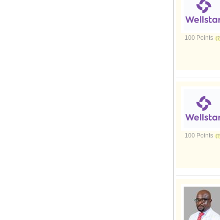
100 Points
100 Points