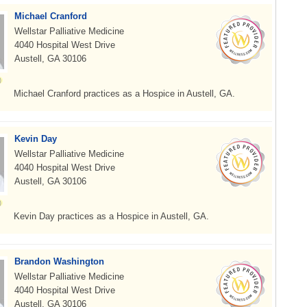
Michael Cranford
Wellstar Palliative Medicine
4040 Hospital West Drive
Austell, GA 30106
Michael Cranford practices as a Hospice in Austell, GA.
Kevin Day
Wellstar Palliative Medicine
4040 Hospital West Drive
Austell, GA 30106
Kevin Day practices as a Hospice in Austell, GA.
Brandon Washington
Wellstar Palliative Medicine
4040 Hospital West Drive
Austell, GA 30106