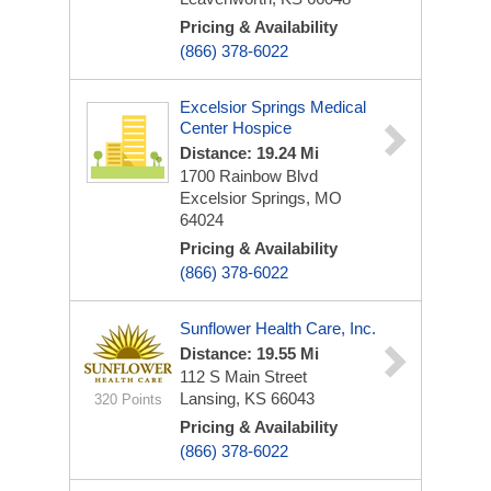
Pricing & Availability
(866) 378-6022
Excelsior Springs Medical
Center Hospice
Distance: 19.24 Mi
1700 Rainbow Blvd
Excelsior Springs, MO
64024
Pricing & Availability
(866) 378-6022
Sunflower Health Care, Inc.
Distance: 19.55 Mi
112 S Main Street
Lansing, KS 66043
320 Points
Pricing & Availability
(866) 378-6022