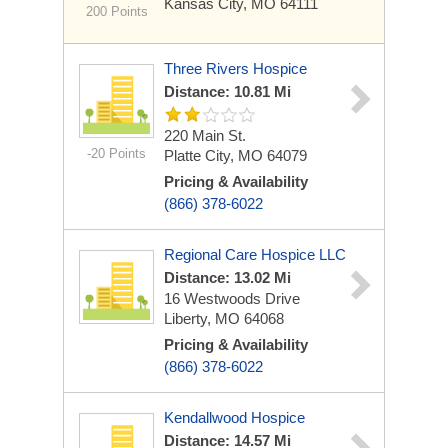
Kansas City, MO 64111
200 Points
Three Rivers Hospice
Distance: 10.81 Mi
220 Main St.
-20 Points
Platte City, MO 64079
Pricing & Availability
(866) 378-6022
Regional Care Hospice LLC
Distance: 13.02 Mi
16 Westwoods Drive
Liberty, MO 64068
Pricing & Availability
(866) 378-6022
Kendallwood Hospice
Distance: 14.57 Mi