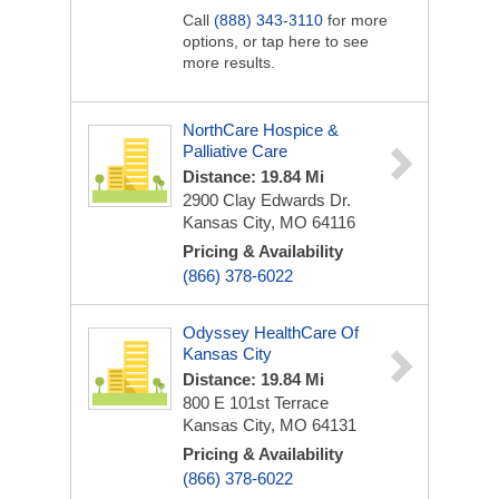
Call
(888) 343-3110
for more
options, or tap here to see
more results.
NorthCare Hospice &
Palliative Care
Distance: 19.84 Mi
2900 Clay Edwards Dr.
Kansas City, MO 64116
Pricing & Availability
(866) 378-6022
Odyssey HealthCare Of
Kansas City
Distance: 19.84 Mi
800 E 101st Terrace
Kansas City, MO 64131
Pricing & Availability
(866) 378-6022