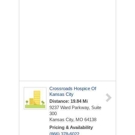
Crossroads Hospice Of
Kansas City
Distance: 19.84 Mi
9237 Ward Parkway, Suite
300
Kansas City, MO 64138
Pricing & Availability
(866) 378-6022