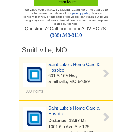
We value your privacy. By clicking "Learn More", you agree to
the terms and conditions of our
privacy policy
. You also
consent that we, or our partner providers, can reach out to you
using a system that can auto-dial. Your consent is not required
to use our service.
Questions? Call one of our ADVISORS.
(888) 343-3110
Smithville, MO
Saint Luke's Home Care &
Hospice
601 S 169 Hwy
Smithville, MO 64089
300 Points
Saint Luke's Home Care &
Hospice
Distance: 18.97 Mi
1001 6th Ave
Ste 125