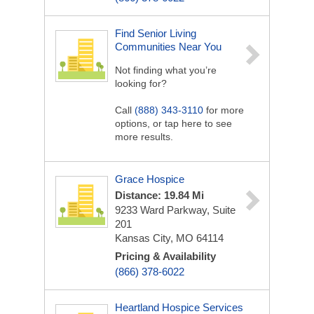
Find Senior Living
Communities Near You
Not finding what you’re
looking for?
Call
(888) 343-3110
for more
options, or tap here to see
more results.
Grace Hospice
Distance: 19.84 Mi
9233 Ward Parkway, Suite
201
Kansas City, MO 64114
Pricing & Availability
(866) 378-6022
Heartland Hospice Services