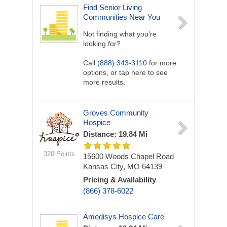
Find Senior Living
Communities Near You
Not finding what you’re
looking for?
Call
(888) 343-3110
for more
options, or tap here to see
more results.
Groves Community
Hospice
Distance: 19.84 Mi
320 Points
15600 Woods Chapel Road
Kansas City, MO 64139
Pricing & Availability
(866) 378-6022
Amedisys Hospice Care