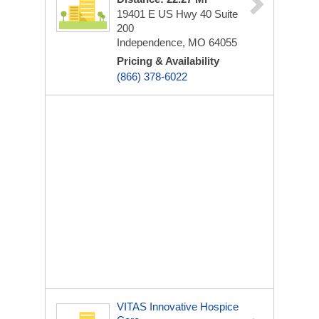
19401 E US Hwy 40
Suite
200
Independence, MO 64055
Pricing & Availability
(866) 378-6022
VITAS Innovative Hospice