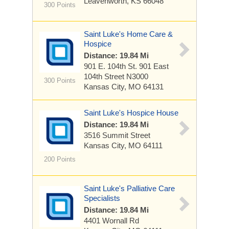
Leavenworth, KS 66048
300 Points
Saint Luke's Home Care &
Hospice
Distance: 19.84 Mi
901 E. 104th St.
901 East
104th Street N3000
300 Points
Kansas City, MO 64131
Saint Luke's Hospice House
Distance: 19.84 Mi
3516 Summit Street
Kansas City, MO 64111
200 Points
Saint Luke's Palliative Care
Specialists
Distance: 19.84 Mi
4401 Wornall Rd