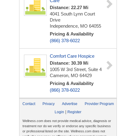
Care
Distance: 22.27 Mi
4041 South Lynn Court
Drive
Independence, MO 64055
Pricing & Availability
(866) 378-6022
Comfort Care Hospice
Distance: 30.39 Mi
1005 W 3rd Street, Suite 4
Cameron, MO 64429
Pricing & Availability
(866) 378-6022
Contact
Privacy
Advertise
Provider Program
|
Login
Register
Wellness.com does not provide medical advice, diagnosis or
treatment nor do we verify or endorse any specific business
or professional listed on the site. Wellness.com does not