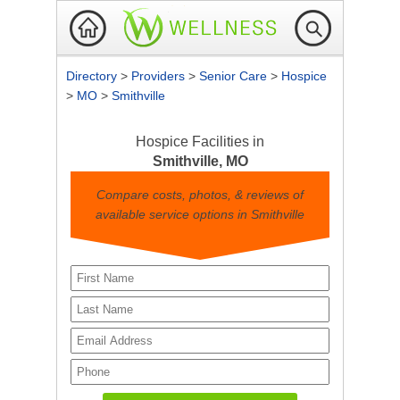
Directory
>
Providers
>
Senior Care
>
Hospice
>
MO
>
Smithville
Hospice Facilities in
Smithville, MO
Compare costs, photos, & reviews of
available service options in Smithville