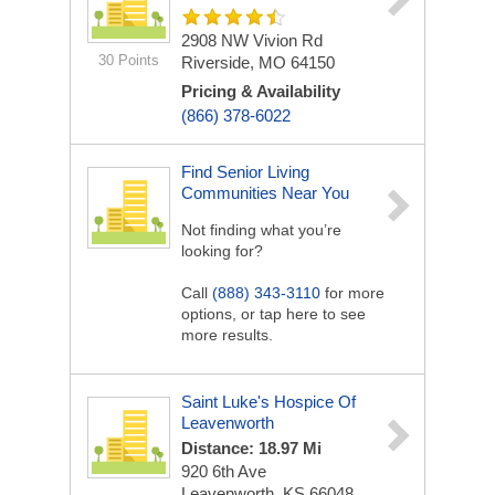
2908 NW Vivion Rd
30 Points
Riverside, MO 64150
Pricing & Availability
(866) 378-6022
Find Senior Living
Communities Near You
Not finding what you’re
looking for?
Call
(888) 343-3110
for more
options, or tap here to see
more results.
Saint Luke's Hospice Of
Leavenworth
Distance: 18.97 Mi
920 6th Ave
Leavenworth, KS 66048