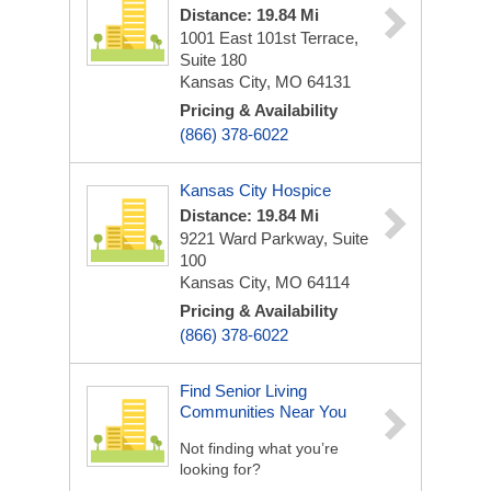
Distance: 19.84 Mi
1001 East 101st Terrace,
Suite 180
Kansas City, MO 64131
Pricing & Availability
(866) 378-6022
Kansas City Hospice
Distance: 19.84 Mi
9221 Ward Parkway, Suite
100
Kansas City, MO 64114
Pricing & Availability
(866) 378-6022
Find Senior Living
Communities Near You
Not finding what you’re
looking for?