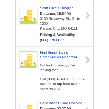
Saint Luke's Hospice
Distance: 19.84 Mi
3100 Broadway St., Suite
1000
Kansas City, MO 64111
Pricing & Availability
(866) 378-6022
Find Senior Living
Communities Near You
Not finding what you’re
looking for?
Call
(888) 343-3110
for more
options, or tap here to see
more results.
Generations Care Hospice
Distance: 22.27 Mi