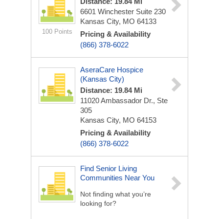
Distance: 19.84 Mi
6601 Winchester
Suite 230
Kansas City, MO 64133
100 Points
Pricing & Availability
(866) 378-6022
AseraCare Hospice
(Kansas City)
Distance: 19.84 Mi
11020 Ambassador Dr., Ste
305
Kansas City, MO 64153
Pricing & Availability
(866) 378-6022
Find Senior Living
Communities Near You
Not finding what you’re
looking for?