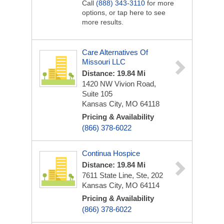
Call
(888) 343-3110
for more
options, or tap here to see
more results.
Care Alternatives Of
Missouri LLC
Distance: 19.84 Mi
1420 NW Vivion Road,
Suite 105
Kansas City, MO 64118
Pricing & Availability
(866) 378-6022
Continua Hospice
Distance: 19.84 Mi
7611 State Line, Ste, 202
Kansas City, MO 64114
Pricing & Availability
(866) 378-6022