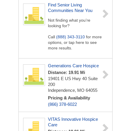
Find Senior Living
Communities Near You
Not finding what you’re
looking for?
Call
(888) 343-3110
for more
options, or tap here to see
more results.
Generations Care Hospice
Distance: 19.91 Mi
19401 E US Hwy 40
Suite
200
Independence, MO 64055
Pricing & Availability
(866) 378-6022
VITAS Innovative Hospice
Care