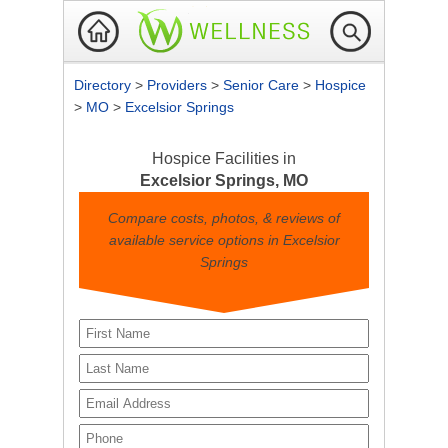
Directory
>
Providers
>
Senior Care
>
Hospice
>
MO
>
Excelsior Springs
Hospice Facilities in
Excelsior Springs, MO
Compare costs, photos, & reviews of
available service options in Excelsior
Springs