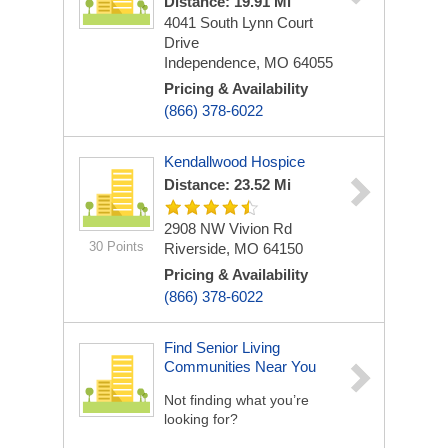
Distance: 19.91 Mi
4041 South Lynn Court
Drive
Independence, MO 64055
Pricing & Availability
(866) 378-6022
Kendallwood Hospice
Distance: 23.52 Mi
2908 NW Vivion Rd
30 Points
Riverside, MO 64150
Pricing & Availability
(866) 378-6022
Find Senior Living
Communities Near You
Not finding what you’re
looking for?