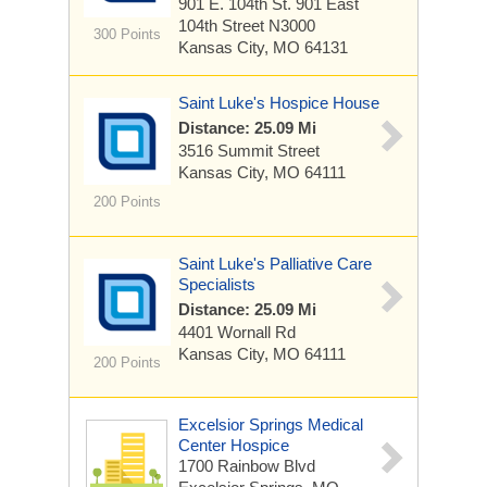
901 E. 104th St.
901 East
104th Street N3000
300 Points
Kansas City, MO 64131
Saint Luke's Hospice House
Distance: 25.09 Mi
3516 Summit Street
Kansas City, MO 64111
200 Points
Saint Luke's Palliative Care
Specialists
Distance: 25.09 Mi
4401 Wornall Rd
Kansas City, MO 64111
200 Points
Excelsior Springs Medical
Center Hospice
1700 Rainbow Blvd