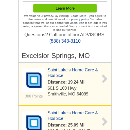
We value your privacy. By clicking "Learn More", you agree to
the terms and conditions of our
privacy policy
. You also
consent that we, or our partner providers, can reach out to you
using a system that can auto-dial. Your consent is not required
to use our service.
Questions? Call one of our ADVISORS.
(888) 343-3110
Excelsior Springs, MO
Saint Luke's Home Care &
Hospice
Distance: 19.24 Mi
601 S 169 Hwy
Smithville, MO 64089
300 Points
Saint Luke's Home Care &
Hospice
Distance: 25.09 Mi