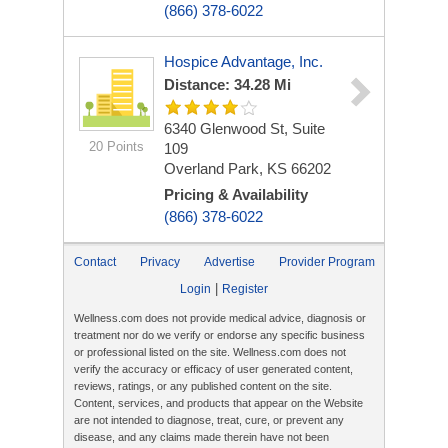
(866) 378-6022
Hospice Advantage, Inc.
Distance: 34.28 Mi
6340 Glenwood St, Suite
20 Points
109
Overland Park, KS 66202
Pricing & Availability
(866) 378-6022
Contact
Privacy
Advertise
Provider Program
|
Login
Register
Wellness.com does not provide medical advice, diagnosis or
treatment nor do we verify or endorse any specific business
or professional listed on the site. Wellness.com does not
verify the accuracy or efficacy of user generated content,
reviews, ratings, or any published content on the site.
Content, services, and products that appear on the Website
are not intended to diagnose, treat, cure, or prevent any
disease, and any claims made therein have not been