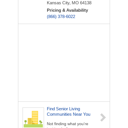
Kansas City, MO 64138
Pricing & Availability
(866) 378-6022
Find Senior Living
Communities Near You
Not finding what you’re