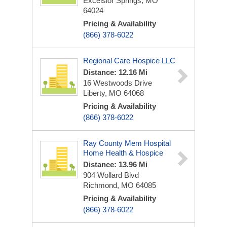
Excelsior Springs, MO
64024
Pricing & Availability
(866) 378-6022
Regional Care Hospice LLC
Distance: 12.16 Mi
16 Westwoods Drive
Liberty, MO 64068
Pricing & Availability
(866) 378-6022
Ray County Mem Hospital
Home Health & Hospice
Distance: 13.96 Mi
904 Wollard Blvd
Richmond, MO 64085
Pricing & Availability
(866) 378-6022