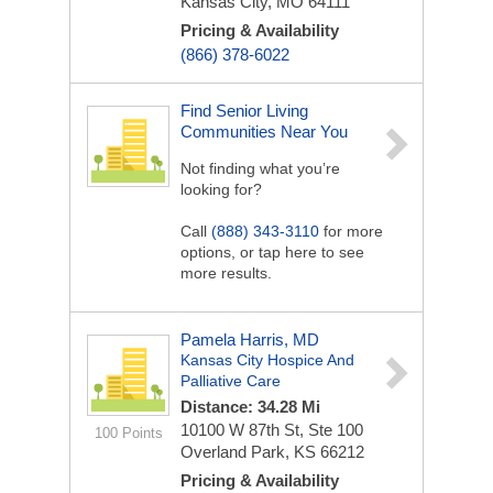
Kansas City, MO 64111
Pricing & Availability
(866) 378-6022
Find Senior Living
Communities Near You
Not finding what you’re
looking for?
Call
(888) 343-3110
for more
options, or tap here to see
more results.
Pamela Harris, MD
Kansas City Hospice And
Palliative Care
Distance: 34.28 Mi
10100 W 87th St, Ste 100
100 Points
Overland Park, KS 66212
Pricing & Availability