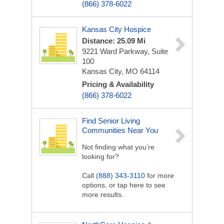
(866) 378-6022
Kansas City Hospice
Distance: 25.09 Mi
9221 Ward Parkway, Suite
100
Kansas City, MO 64114
Pricing & Availability
(866) 378-6022
Find Senior Living
Communities Near You
Not finding what you’re
looking for?
Call
(888) 343-3110
for more
options, or tap here to see
more results.