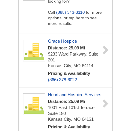
looking for?
Call
(888) 343-3110
for more
options, or tap here to see
more results.
Grace Hospice
Distance: 25.09 Mi
9233 Ward Parkway, Suite
201
Kansas City, MO 64114
Pricing & Availability
(866) 378-6022
Heartland Hospice Services
Distance: 25.09 Mi
1001 East 101st Terrace,
Suite 180
Kansas City, MO 64131
Pricing & Availability