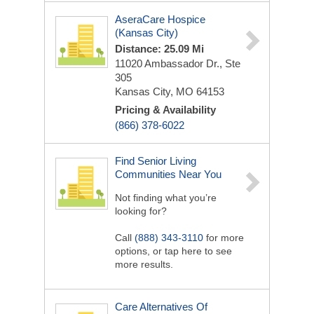
AseraCare Hospice
(Kansas City)
Distance: 25.09 Mi
11020 Ambassador Dr., Ste
305
Kansas City, MO 64153
Pricing & Availability
(866) 378-6022
Find Senior Living
Communities Near You
Not finding what you’re
looking for?
Call
(888) 343-3110
for more
options, or tap here to see
more results.
Care Alternatives Of