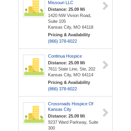
Missouri LLC
Distance: 25.09 Mi
1420 NW Vivion Road,
Suite 105
Kansas City, MO 64118
Pricing & Availability
(866) 378-6022
Continua Hospice
Distance: 25.09 Mi
7611 State Line, Ste, 202
Kansas City, MO 64114
Pricing & Availability
(866) 378-6022
Crossroads Hospice Of
Kansas City
Distance: 25.09 Mi
9237 Ward Parkway, Suite
300