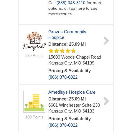
Call
(888) 343-3110
for more
options, or tap here to see
more results.
Groves Community
Hospice
Distance: 25.09 Mi
320 Points
15600 Woods Chapel Road
Kansas City, MO 64139
Pricing & Availability
(866) 378-6022
Amedisys Hospice Care
Distance: 25.09 Mi
6601 Winchester
Suite 230
Kansas City, MO 64133
100 Points
Pricing & Availability
(866) 378-6022