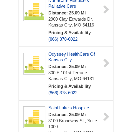
NorthCare Hospice &
Palliative Care
Distance: 25.09 Mi
2900 Clay Edwards Dr.
Kansas City, MO 64116
Pricing & Availability
(866) 378-6022
Odyssey HealthCare Of
Kansas City
Distance: 25.09 Mi
800 E 101st Terrace
Kansas City, MO 64131
Pricing & Availability
(866) 378-6022
Saint Luke's Hospice
Distance: 25.09 Mi
3100 Broadway St., Suite
1000