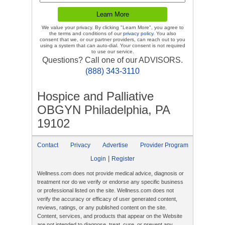
We value your privacy. By clicking "Learn More", you agree to
the terms and conditions of our
privacy policy
. You also
consent that we, or our partner providers, can reach out to you
using a system that can auto-dial. Your consent is not required
to use our service.
Questions? Call one of our ADVISORS.
(888) 343-3110
Hospice and Palliative
OBGYN Philadelphia, PA
19102
Contact
Privacy
Advertise
Provider Program
|
Login
Register
Wellness.com does not provide medical advice, diagnosis or
treatment nor do we verify or endorse any specific business
or professional listed on the site. Wellness.com does not
verify the accuracy or efficacy of user generated content,
reviews, ratings, or any published content on the site.
Content, services, and products that appear on the Website
are not intended to diagnose, treat, cure, or prevent any