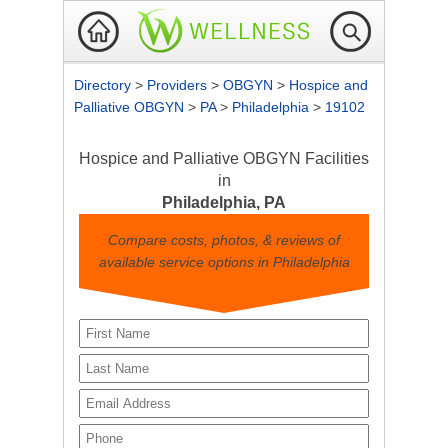
Directory
>
Providers
>
OBGYN
>
Hospice and
Palliative OBGYN
>
PA
>
Philadelphia
>
19102
Hospice and Palliative OBGYN Facilities
in
Philadelphia, PA
Compare costs, photos, & reviews of
available service options in Philadelphia