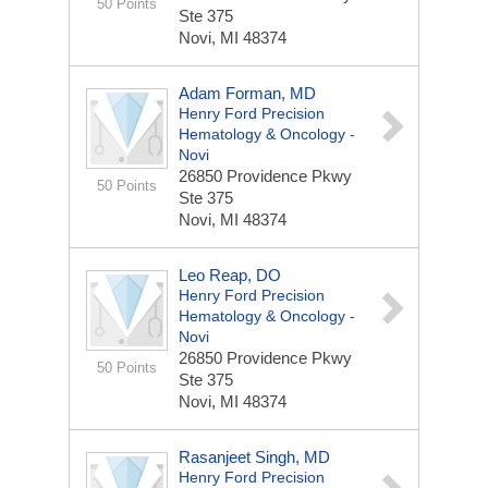
50 Points
Ste 375
Novi, MI 48374
Adam Forman, MD
Henry Ford Precision
Hematology & Oncology -
Novi
26850 Providence Pkwy
50 Points
Ste 375
Novi, MI 48374
Leo Reap, DO
Henry Ford Precision
Hematology & Oncology -
Novi
26850 Providence Pkwy
50 Points
Ste 375
Novi, MI 48374
Rasanjeet Singh, MD
Henry Ford Precision