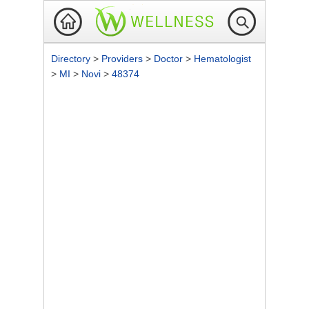
Directory
>
Providers
>
Doctor
>
Hematologist
>
MI
>
Novi
>
48374