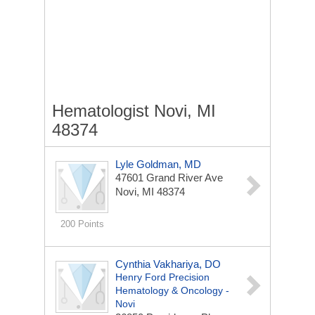
Hematologist Novi, MI
48374
Lyle Goldman, MD
47601 Grand River Ave
Novi, MI 48374
200 Points
Cynthia Vakhariya, DO
Henry Ford Precision
Hematology & Oncology -
Novi