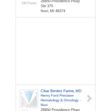
26850 Providence Pkwy
100 Points
Ste 375
Novi, MI 48374
Cibar Benitez Farina, MD
Henry Ford Precision
Hematology & Oncology -
Novi
26850 Providence Pkwy