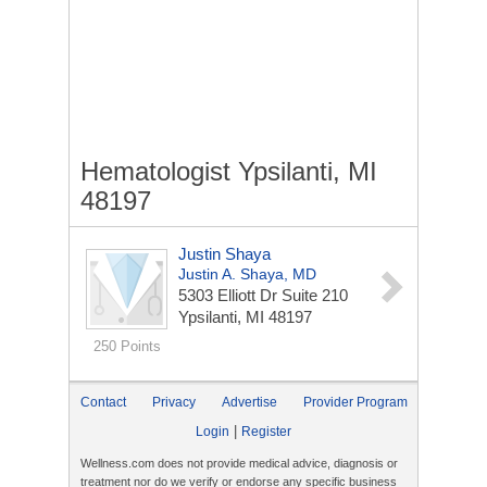
Hematologist Ypsilanti, MI
48197
Justin Shaya
Justin A. Shaya, MD
5303 Elliott Dr
Suite 210
Ypsilanti, MI 48197
250 Points
Contact
Privacy
Advertise
Provider Program
|
Login
Register
Wellness.com does not provide medical advice, diagnosis or
treatment nor do we verify or endorse any specific business