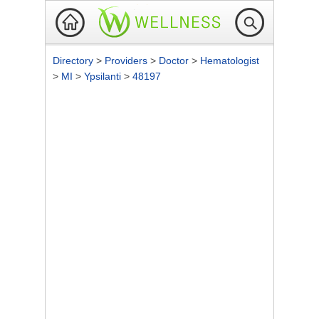
Directory
>
Providers
>
Doctor
>
Hematologist
>
MI
>
Ypsilanti
>
48197