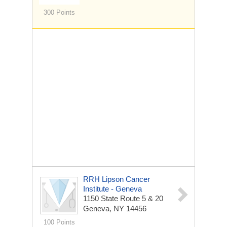
300 Points
RRH Lipson Cancer
Institute - Geneva
1150 State Route 5 & 20
Geneva, NY 14456
100 Points