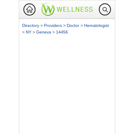
Directory
>
Providers
>
Doctor
>
Hematologist
>
NY
>
Geneva
>
14456