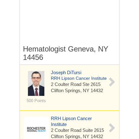
Hematologist Geneva, NY
14456
Joseph DiTursi
RRH Lipson Cancer Institute
2 Coulter Road
Ste 2615
Clifton Springs, NY 14432
500 Points
RRH Lipson Cancer
Institute
2 Coulter Road
Suite 2615
Clifton Springs, NY 14432