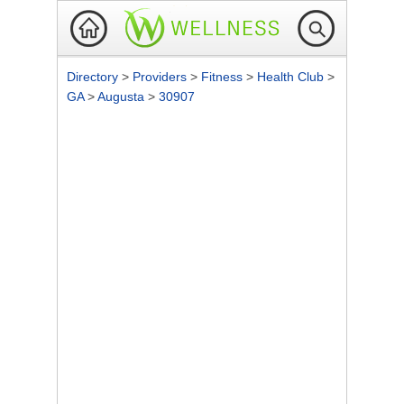
Directory
>
Providers
>
Fitness
>
Health Club
>
GA
>
Augusta
>
30907