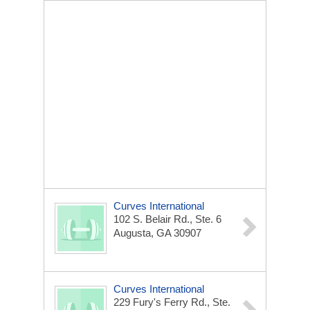
Curves International
102 S. Belair Rd., Ste. 6
Augusta, GA 30907
Curves International
229 Fury's Ferry Rd., Ste.