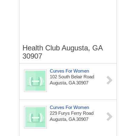
Health Club Augusta, GA
30907
Curves For Women
102 South Belair Road
Augusta, GA 30907
Curves For Women
229 Furys Ferry Road
Augusta, GA 30907