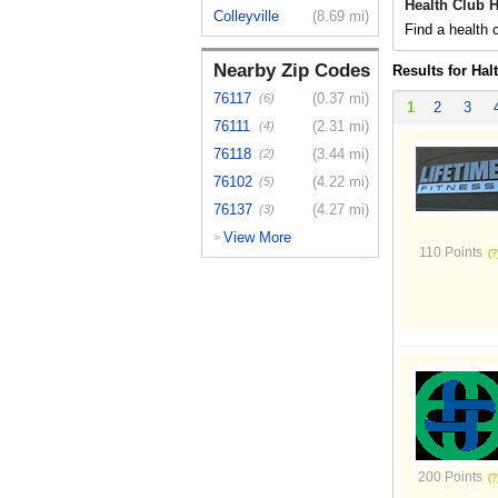
Health Club H
Colleyville
(8.69 mi)
Find a health c
Nearby Zip Codes
Results for Hal
76117
(0.37 mi)
(6)
1
2
3
76111
(2.31 mi)
(4)
76118
(3.44 mi)
(2)
76102
(4.22 mi)
(5)
76137
(4.27 mi)
(3)
View More
>
110 Points
200 Points