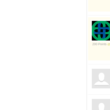
200 Points