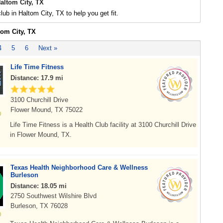
altom City, TX
lub in Haltom City, TX to help you get fit.
tom City, TX
4
5
6
Next »
Life Time Fitness
Distance: 17.9 mi
3100 Churchill Drive
Flower Mound, TX 75022
Life Time Fitness is a Health Club facility at 3100 Churchill Drive
in Flower Mound, TX.
Texas Health Neighborhood Care & Wellness
Burleson
Distance: 18.05 mi
2750 Southwest Wilshire Blvd
Burleson, TX 76028