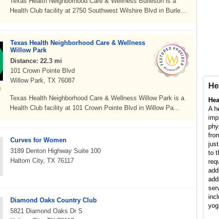
Texas Health Neighborhood Care & Wellness Burleson is a
Health Club facility at 2750 Southwest Wilshire Blvd in Burle...
Texas Health Neighborhood Care & Wellness
Willow Park
Distance: 22.3 mi
101 Crown Pointe Blvd
Willow Park, TX 76087
He
Texas Health Neighborhood Care & Wellness Willow Park is a
Hea
Health Club facility at 101 Crown Pointe Blvd in Willow Pa...
A h
imp
phy
fro
Curves for Women
jus
3189 Denton Highway Suite 100
to 
Haltom City, TX 76117
req
add
add
ser
inc
Diamond Oaks Country Club
yog
5821 Diamond Oaks Dr S