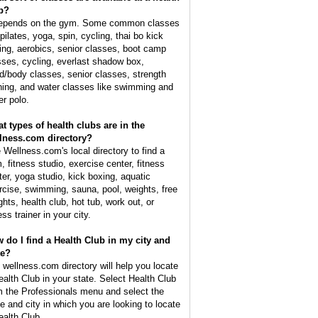
b?
depends on the gym. Some common classes
pilates, yoga, spin, cycling, thai bo kick
ing, aerobics, senior classes, boot camp
sses, cycling, everlast shadow box,
d/body classes, senior classes, strength
ining, and water classes like swimming and
er polo.
t types of health clubs are in the
lness.com directory?
 Wellness.com's local directory to find a
, fitness studio, exercise center, fitness
ter, yoga studio, kick boxing, aquatic
rcise, swimming, sauna, pool, weights, free
ghts, health club, hot tub, work out, or
ess trainer in your city.
 do I find a Health Club in my city and
te?
 wellness.com directory will help you locate
ealth Club in your state. Select Health Club
m the Professionals menu and select the
te and city in which you are looking to locate
ealth Club.