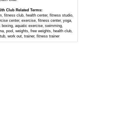
lth Club Related Terms:
, fitness club, health center, fitness studio,
rcise center, exercise, fitness center, yoga,
k boxing, aquatic exercise, swimming,
na, pool, weights, free weights, health club,
tub, work out, trainer, fitness trainer