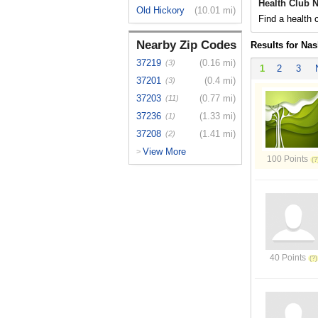
Health Club N
Old Hickory
(10.01 mi)
Find a health c
Nearby Zip Codes
Results for Nas
37219
(0.16 mi)
(3)
1
2
3
37201
(0.4 mi)
(3)
37203
(0.77 mi)
(11)
37236
(1.33 mi)
(1)
37208
(1.41 mi)
(2)
View More
>
100 Points
40 Points