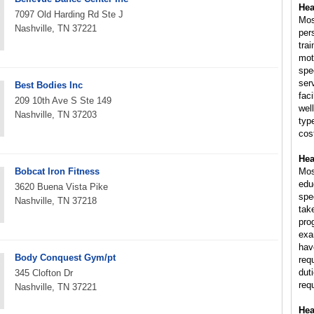
Hea
7097 Old Harding Rd Ste J
Mos
Nashville, TN 37221
per
trai
mot
spe
ser
Best Bodies Inc
fac
209 10th Ave S Ste 149
wel
Nashville, TN 37203
typ
cost
Hea
Bobcat Iron Fitness
Mos
educ
3620 Buena Vista Pike
spe
Nashville, TN 37218
tak
pro
exam
hav
Body Conquest Gym/pt
req
dut
345 Clofton Dr
req
Nashville, TN 37221
Hea