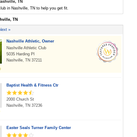
ashville, TN
lub in Nashville, TN to help you get fit.
hville, TN
Next »
Nashville Athletic, Owner
Nashville Athletic Club
5035 Harding Pl
Nashville, TN 37211
Baptist Health & Fitness Ctr
2000 Church St
Nashville, TN 37236
Easter Seals Turner Family Center