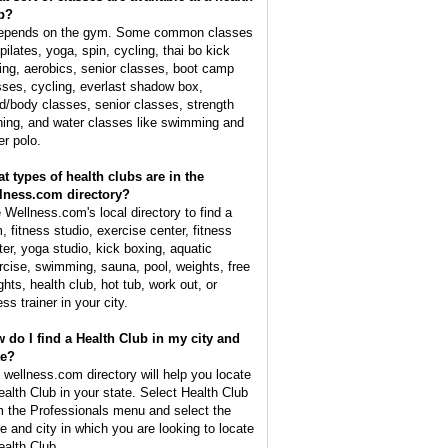
b?
depends on the gym. Some common classes
pilates, yoga, spin, cycling, thai bo kick
ing, aerobics, senior classes, boot camp
sses, cycling, everlast shadow box,
d/body classes, senior classes, strength
ining, and water classes like swimming and
er polo.
t types of health clubs are in the
lness.com directory?
 Wellness.com's local directory to find a
, fitness studio, exercise center, fitness
ter, yoga studio, kick boxing, aquatic
rcise, swimming, sauna, pool, weights, free
ghts, health club, hot tub, work out, or
ess trainer in your city.
 do I find a Health Club in my city and
te?
 wellness.com directory will help you locate
ealth Club in your state. Select Health Club
m the Professionals menu and select the
te and city in which you are looking to locate
ealth Club.