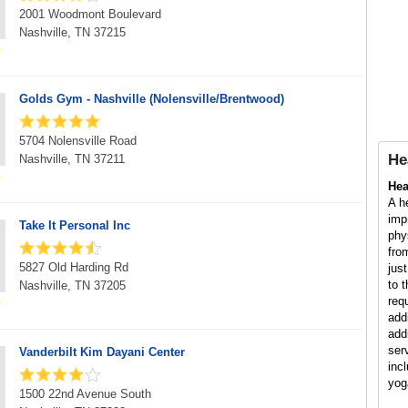
2001 Woodmont Boulevard
Nashville, TN 37215
Golds Gym - Nashville (Nolensville/Brentwood)
5704 Nolensville Road
He
Nashville, TN 37211
Hea
A h
imp
Take It Personal Inc
phy
fro
5827 Old Harding Rd
jus
to 
Nashville, TN 37205
req
add
add
ser
Vanderbilt Kim Dayani Center
inc
yog
1500 22nd Avenue South