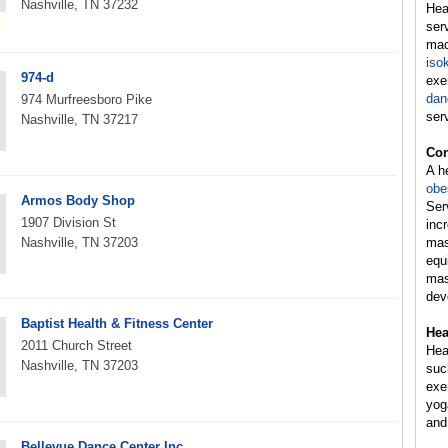
Nashville, TN 37232
Hea
ser
mac
iso
974-d
exe
dan
974 Murfreesboro Pike
ser
Nashville, TN 37217
Con
A h
obe
Armos Body Shop
Ser
1907 Division St
inc
Nashville, TN 37203
mas
equ
mas
dev
Baptist Health & Fitness Center
Hea
2011 Church Street
Hea
Nashville, TN 37203
suc
exer
yog
and
Bellevue Dance Center Inc