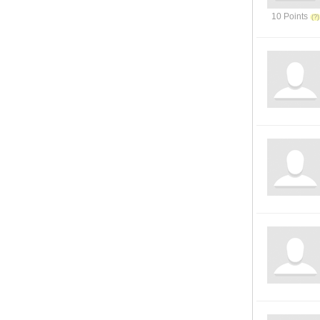
10 Points