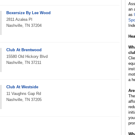
Ass
an 
Boxersize By Lee Wood
as
2811 Azalea Pl
Spo
Nashville, TN 37204
Ind
Hea
Wha
Club At Brentwood
clu
15580 Old Hickory Blvd
Cli
Nashville, TN 37211
equ
inst
mot
a h
Club At Westside
Are
11 Vaughns Gap Rd
The
Nashville, TN 37205
aff
red
ini
you
pro
Wha