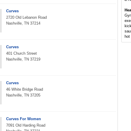
Hea
Curves
Gym
2720 Old Lebanon Road
exe
Nashville, TN 37214
kic
sau
hot 
Curves
401 Church Street
Nashville, TN 37219
Curves
46 White Bridge Road
Nashville, TN 37205
Curves For Women
7091 Old Harding Road