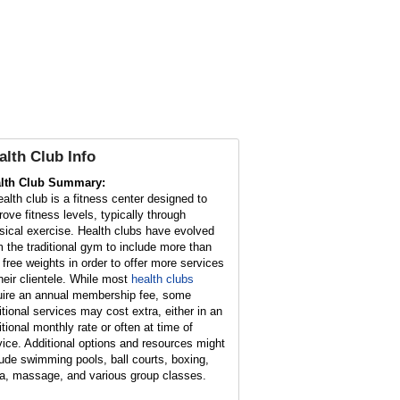
alth Club Info
lth Club Summary:
ealth club is a fitness center designed to
rove fitness levels, typically through
sical exercise. Health clubs have evolved
m the traditional gym to include more than
t free weights in order to offer more services
their clientele. While most
health clubs
uire an annual membership fee, some
itional services may cost extra, either in an
itional monthly rate or often at time of
vice. Additional options and resources might
lude swimming pools, ball courts, boxing,
a, massage, and various group classes.