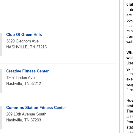
clu
It 
are 
box
cla
min
Club Of Green Hills
tra
3820 Cleghorn Ave
wat
NASHVILLE, TN 37215
Wha
wel
Use
gym
Creative Fitness Center
cen
1207 Linden Ave
exe
Nashville, TN 37212
wei
fitn
How
sta
Cummins Station Fitness Center
The
209 10th Avenue South
a H
Nashville, TN 37203
fro
sta
a H