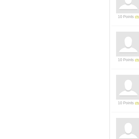
10 Points
10 Points
10 Points