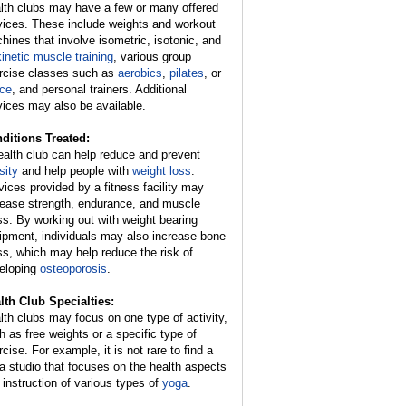
lth clubs may have a few or many offered
vices. These include weights and workout
hines that involve isometric, isotonic, and
kinetic muscle training
, various group
rcise classes such as
aerobics
,
pilates
, or
ce
, and personal trainers. Additional
vices may also be available.
ditions Treated:
ealth club can help reduce and prevent
sity
and help people with
weight loss
.
vices provided by a fitness facility may
rease strength, endurance, and muscle
s. By working out with weight bearing
ipment, individuals may also increase bone
s, which may help reduce the risk of
eloping
osteoporosis
.
lth Club Specialties:
lth clubs may focus on one type of activity,
h as free weights or a specific type of
cise. For example, it is not rare to find a
a studio that focuses on the health aspects
 instruction of various types of
yoga
.