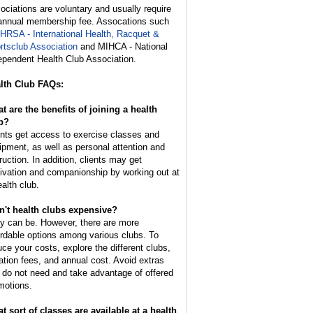
ociations are voluntary and usually require
annual membership fee. Assocations such
IHRSA - International Health, Racquet &
rtsclub Association
and MIHCA - National
ependent Health Club Association.
lth Club FAQs:
t are the benefits of joining a health
b?
ents get access to exercise classes and
ipment, as well as personal attention and
ruction. In addition, clients may get
ivation and companionship by working out at
ealth club.
n't health clubs expensive?
y can be. However, there are more
ordable options among various clubs. To
uce your costs, explore the different clubs,
tiation fees, and annual cost. Avoid extras
 do not need and take advantage of offered
motions.
t sort of classes are available at a health