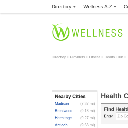
Directory
Wellness A-Z
C
>
>
>
>
Directory
Providers
Fitness
Health Club
Health C
Nearby Cities
Madison
(7.37 mi)
Find
Healt
Brentwood
(9.18 mi)
Enter
Hermitage
(9.27 mi)
Antioch
(9.63 mi)