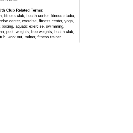
lth Club Related Terms:
, fitness club, health center, fitness studio,
rcise center, exercise, fitness center, yoga,
k boxing, aquatic exercise, swimming,
na, pool, weights, free weights, health club,
tub, work out, trainer, fitness trainer