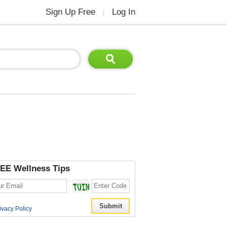
Sign Up Free
Log In
|
EE Wellness Tips
ivacy Policy