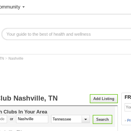
ommunity
>
TN
Nashville
lub Nashville, TN
FR
Add Listing
h Clubs
In Your Area
or
Pr
>