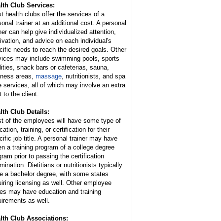
lth Club Services:
t health clubs offer the services of a
sonal trainer at an additional cost. A personal
ner can help give individualized attention,
ivation, and advice on each individual's
cific needs to reach the desired goals. Other
vices may include swimming pools, sports
ilities, snack bars or cafeterias, sauna,
lness areas,
massage
, nutritionists, and spa
e services, all of which may involve an extra
 to the client.
lth Club Details:
t of the employees will have some type of
ation, training, or certification for their
cific job title. A personal trainer may have
en a training program of a college degree
gram prior to passing the certification
ination. Dietitians or nutritionists typically
e a bachelor degree, with some states
uiring licensing as well. Other employee
ies may have education and training
uirements as well.
lth Club Associations: