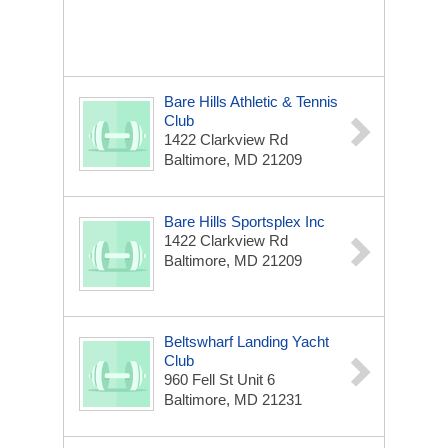
Bare Hills Athletic & Tennis
Club
1422 Clarkview Rd
Baltimore, MD 21209
Bare Hills Sportsplex Inc
1422 Clarkview Rd
Baltimore, MD 21209
Beltswharf Landing Yacht
Club
960 Fell St Unit 6
Baltimore, MD 21231