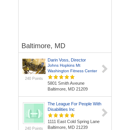
Baltimore, MD
Darin Voss, Director
Johns Hopkins Mt
Washington Fitness Center
240 Points
5801 Smith Aveune
Baltimore, MD 21209
The League For People With
Disabilities Inc
1111 East Cold Spring Lane
Baltimore, MD 21239
240 Points