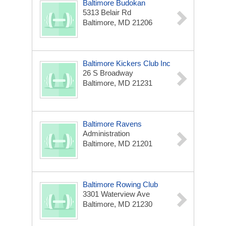
Baltimore Budokan
5313 Belair Rd
Baltimore, MD 21206
Baltimore Kickers Club Inc
26 S Broadway
Baltimore, MD 21231
Baltimore Ravens
Administration
Baltimore, MD 21201
Baltimore Rowing Club
3301 Waterview Ave
Baltimore, MD 21230