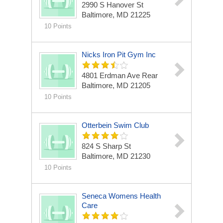
2990 S Hanover St
Baltimore, MD 21225
10 Points
Nicks Iron Pit Gym Inc
4801 Erdman Ave Rear
Baltimore, MD 21205
10 Points
Otterbein Swim Club
824 S Sharp St
Baltimore, MD 21230
10 Points
Seneca Womens Health
Care