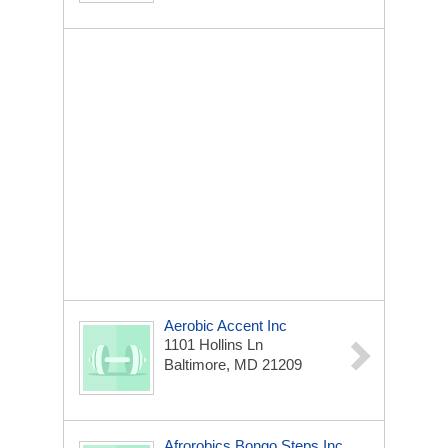
Aerobic Accent Inc
1101 Hollins Ln
Baltimore, MD 21209
Afrorobics Bongo Steps Inc