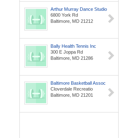
Arthur Murray Dance Studio
6800 York Rd
Baltimore, MD 21212
Bally Health Tennis Inc
300 E Joppa Rd
Baltimore, MD 21286
Baltimore Basketball Assoc
Cloverdale Recreatio
Baltimore, MD 21201