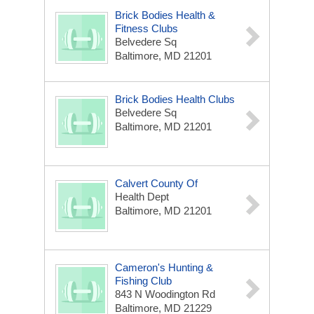
Brick Bodies Health &
Fitness Clubs
Belvedere Sq
Baltimore, MD 21201
Brick Bodies Health Clubs
Belvedere Sq
Baltimore, MD 21201
Calvert County Of
Health Dept
Baltimore, MD 21201
Cameron's Hunting &
Fishing Club
843 N Woodington Rd
Baltimore, MD 21229