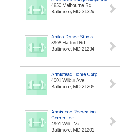
4850 Melbourne Rd
Baltimore, MD 21229
Anitas Dance Studio
8908 Harford Rd
Baltimore, MD 21234
Armistead Home Corp
4901 Wilbur Ave
Baltimore, MD 21205
Armistead Recreation
Committee
4901 Wilbr Va
Baltimore, MD 21201