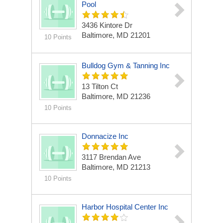
Pool
3436 Kintore Dr
Baltimore, MD 21201
10 Points
Bulldog Gym & Tanning Inc
13 Tilton Ct
Baltimore, MD 21236
10 Points
Donnacize Inc
3117 Brendan Ave
Baltimore, MD 21213
10 Points
Harbor Hospital Center Inc