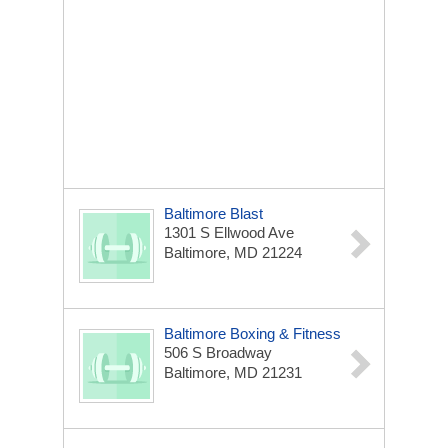
Baltimore Blast
1301 S Ellwood Ave
Baltimore, MD 21224
Baltimore Boxing & Fitness
506 S Broadway
Baltimore, MD 21231