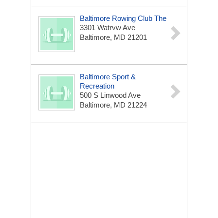
Baltimore Rowing Club The
3301 Watrvw Ave
Baltimore, MD 21201
Baltimore Sport &
Recreation
500 S Linwood Ave
Baltimore, MD 21224