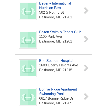
Beverly International
Nutrician East
502 S Potmc St
Baltimore, MD 21201
Bolton Swim & Tennis Club
1100 Park Ave
Baltimore, MD 21201
Bon Secours Hospital
2600 Liberty Heights Ave
Baltimore, MD 21215
Bonnie Ridge Apartment
Swimming Pool
6617 Bonnie Ridge Dr
Baltimore, MD 21209