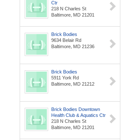
Ctr
218 N Charles St
Baltimore, MD 21201
Brick Bodies
9634 Belair Rd
Baltimore, MD 21236
Brick Bodies
5911 York Rd
Baltimore, MD 21212
Brick Bodies Downtown
Health Club & Aquatics Ctr
218 N Charles St
Baltimore, MD 21201