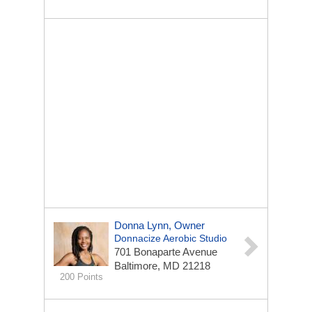
Donna Lynn, Owner
Donnacize Aerobic Studio
701 Bonaparte Avenue
Baltimore, MD 21218
200 Points