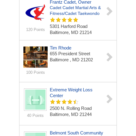
Frantz Cadet, Owner
Cadet Cadet Martial Arts &
Fitness/Cadet Taekwondo
5301 Harford Road
120 Points
Baltimore, MD 21214
Tim Rhode
655 President Street
Baltimore , MD 21202
100 Points
Extreme Weight Loss
Center
2500 N. Rolling Road
Baltimore, MD 21244
40 Points
Belmont South Community