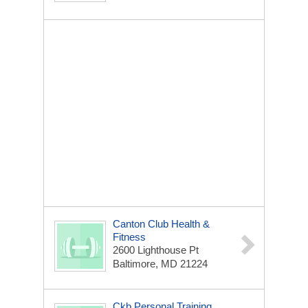
Canton Club Health &
Fitness
2600 Lighthouse Pt
Baltimore, MD 21224
Ckb Personal Training