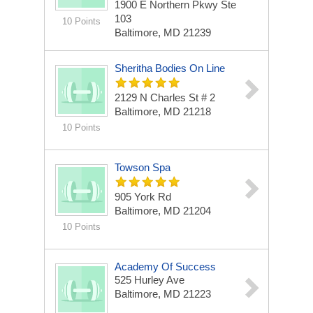
1900 E Northern Pkwy Ste
103
10 Points
Baltimore, MD 21239
Sheritha Bodies On Line
2129 N Charles St # 2
Baltimore, MD 21218
10 Points
Towson Spa
905 York Rd
Baltimore, MD 21204
10 Points
Academy Of Success
525 Hurley Ave
Baltimore, MD 21223