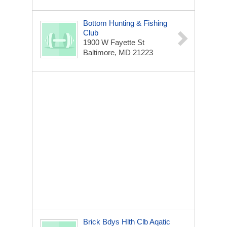
Bottom Hunting & Fishing
Club
1900 W Fayette St
Baltimore, MD 21223
Brick Bdys Hlth Clb Aqatic