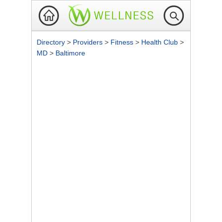
Directory
>
Providers
>
Fitness
>
Health Club
>
MD
>
Baltimore