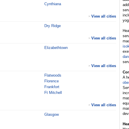
Cynthiana
add
ser
inc
View all cities
>
yog
Dry Ridge
Hea
ser
View all cities
>
mac
iso
Elizabethtown
exe
dan
ser
View all cities
>
Con
Flatwoods
A h
Florence
obe
Frankfort
Ser
Ft Mitchell
inc
mas
equ
View all cities
>
mas
dev
Glasgow
Hea