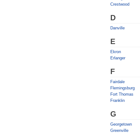
Crestwood
D
Danville
E
Ekron
Erlanger
F
Fairdale
Flemingsburg
Fort Thomas
Franklin
G
Georgetown
Greenville