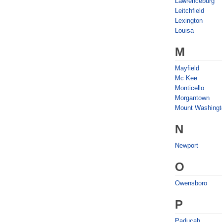
Lawrenceburg
Leitchfield
Lexington
Louisa
M
Mayfield
Mc Kee
Monticello
Morgantown
Mount Washingt
N
Newport
O
Owensboro
P
Paducah