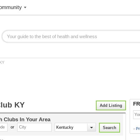
ommunity
KY
Club KY
FR
Add Listing
h Clubs
In Your Area
or
Pr
>