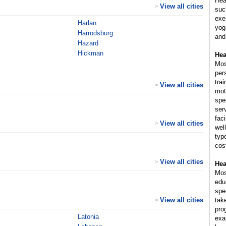
Hea
View all cities
>
suc
exer
Harlan
yog
Harrodsburg
and
Hazard
Hickman
Hea
Mos
per
trai
View all cities
>
mot
spe
ser
fac
View all cities
>
wel
typ
cost
View all cities
>
Hea
Mos
educ
spe
View all cities
tak
>
pro
Latonia
exam