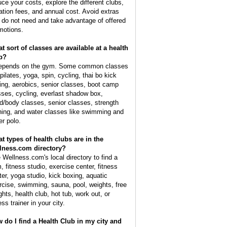
uce your costs, explore the different clubs,
tiation fees, and annual cost. Avoid extras
 do not need and take advantage of offered
motions.
t sort of classes are available at a health
b?
depends on the gym. Some common classes
pilates, yoga, spin, cycling, thai bo kick
ing, aerobics, senior classes, boot camp
sses, cycling, everlast shadow box,
d/body classes, senior classes, strength
ining, and water classes like swimming and
er polo.
t types of health clubs are in the
lness.com directory?
 Wellness.com's local directory to find a
, fitness studio, exercise center, fitness
ter, yoga studio, kick boxing, aquatic
rcise, swimming, sauna, pool, weights, free
ghts, health club, hot tub, work out, or
ess trainer in your city.
 do I find a Health Club in my city and