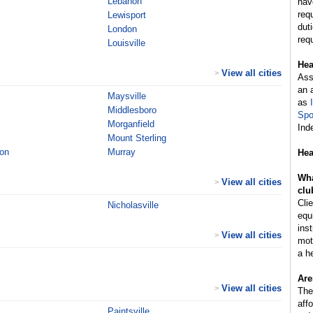
Lebanon
hav
req
Lewisport
dut
London
req
Louisville
Hea
View all cities
>
Ass
an 
Maysville
as
Middlesboro
Spo
Morganfield
Ind
Mount Sterling
on
Murray
Hea
Wha
View all cities
>
clu
Cli
Nicholasville
equ
inst
View all cities
>
mot
a h
Are
View all cities
>
The
aff
Paintsville