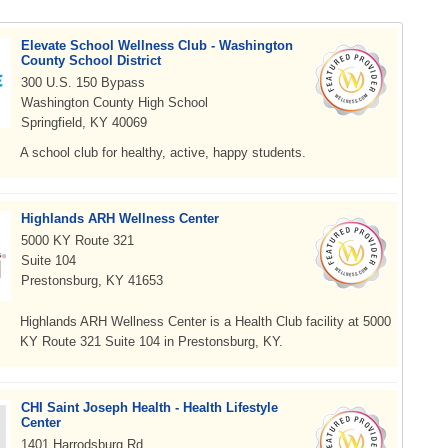
Elevate School Wellness Club - Washington
County School District
300 U.S. 150 Bypass
Washington County High School
Springfield, KY 40069
A school club for healthy, active, happy students.
Highlands ARH Wellness Center
5000 KY Route 321
Suite 104
Prestonsburg, KY 41653
Highlands ARH Wellness Center is a Health Club facility at 5000
KY Route 321 Suite 104 in Prestonsburg, KY.
CHI Saint Joseph Health - Health Lifestyle
Center
1401 Harrodsburg Rd