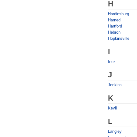
H
Hardinsburg
Harned
Hartford
Hebron
Hopkinsville
I
Inez
J
Jenkins
K
Kevil
L
Langley