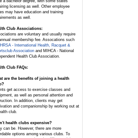
e a bachelor degree, with some states
uiring licensing as well. Other employee
ies may have education and training
uirements as well.
lth Club Associations:
ociations are voluntary and usually require
annual membership fee. Assocations such
IHRSA - International Health, Racquet &
rtsclub Association
and MIHCA - National
ependent Health Club Association.
lth Club FAQs:
t are the benefits of joining a health
b?
ents get access to exercise classes and
ipment, as well as personal attention and
ruction. In addition, clients may get
ivation and companionship by working out at
ealth club.
n't health clubs expensive?
y can be. However, there are more
ordable options among various clubs. To