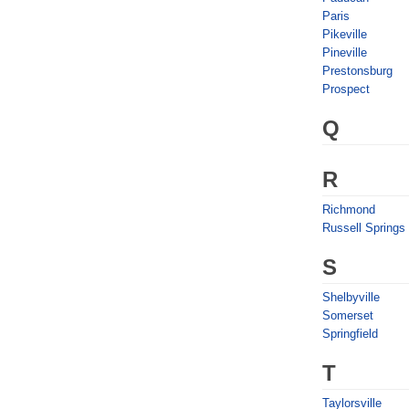
Paris
Pikeville
Pineville
Prestonsburg
Prospect
Q
R
Richmond
Russell Springs
S
Shelbyville
Somerset
Springfield
T
Taylorsville