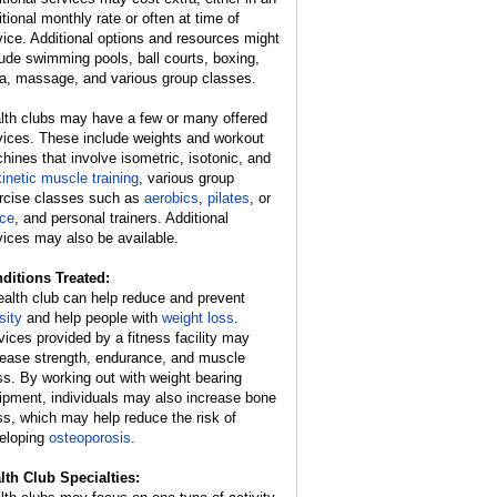
itional monthly rate or often at time of
vice. Additional options and resources might
lude swimming pools, ball courts, boxing,
a, massage, and various group classes.
lth clubs may have a few or many offered
vices. These include weights and workout
hines that involve isometric, isotonic, and
kinetic muscle training
, various group
rcise classes such as
aerobics
,
pilates
, or
ce
, and personal trainers. Additional
vices may also be available.
ditions Treated:
ealth club can help reduce and prevent
sity
and help people with
weight loss
.
vices provided by a fitness facility may
rease strength, endurance, and muscle
s. By working out with weight bearing
ipment, individuals may also increase bone
s, which may help reduce the risk of
eloping
osteoporosis
.
lth Club Specialties: