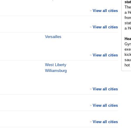
sta
The
View all cities
>
a H
fro
sta
View all cities
>
a H
Versailles
Hea
Gym
exe
kic
View all cities
>
sau
West Liberty
hot 
Williamsburg
View all cities
>
View all cities
>
View all cities
>