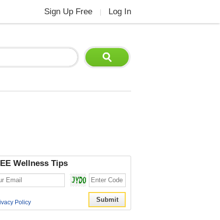
Sign Up Free
Log In
|
EE Wellness Tips
ivacy Policy