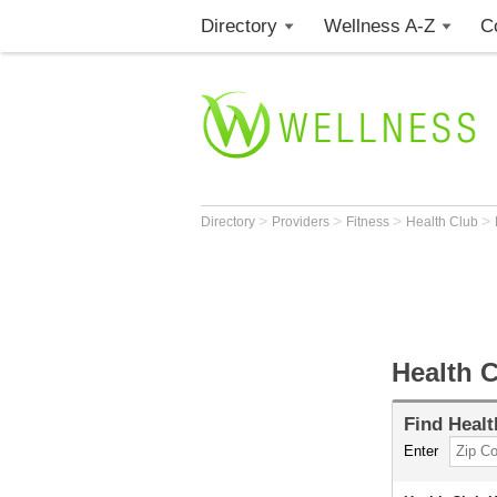
Directory
Wellness A-Z
C
>
>
>
>
Directory
Providers
Fitness
Health Club
Health 
Find
Healt
Enter