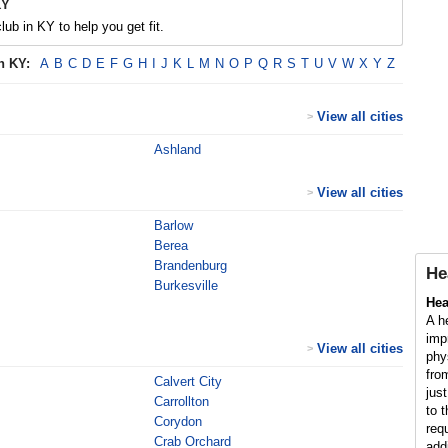
KY
lub in KY to help you get fit.
in
KY
:
A
B
C
D
E
F
G
H
I
J
K
L
M
N
O
P
Q
R
S
T
U
V
W
X
Y
Z
View all cities
>
Ashland
View all cities
>
Barlow
Berea
Brandenburg
He
Burkesville
Hea
A h
imp
View all cities
>
phy
fro
Calvert City
jus
Carrollton
to 
Corydon
req
Crab Orchard
add