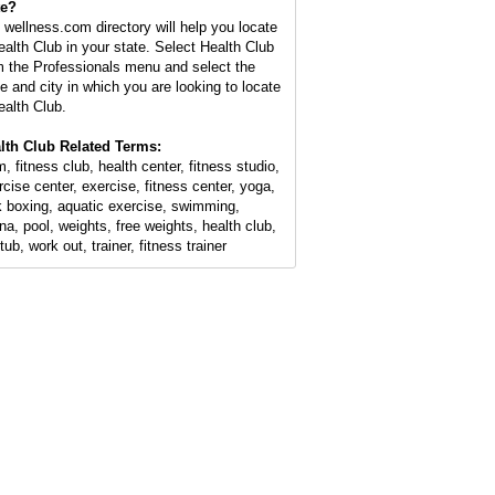
te?
 wellness.com directory will help you locate
ealth Club in your state. Select Health Club
m the Professionals menu and select the
te and city in which you are looking to locate
ealth Club.
lth Club Related Terms:
, fitness club, health center, fitness studio,
rcise center, exercise, fitness center, yoga,
k boxing, aquatic exercise, swimming,
na, pool, weights, free weights, health club,
tub, work out, trainer, fitness trainer