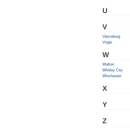
U
V
Vanceburg
Virgie
W
Walton
Whitley City
Winchester
X
Y
Z