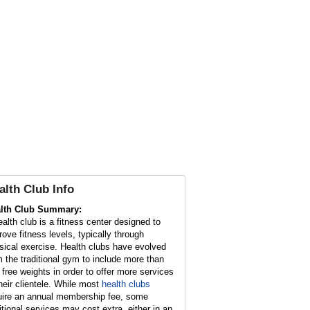
alth Club
Info
lth Club Summary:
ealth club is a fitness center designed to
rove fitness levels, typically through
sical exercise. Health clubs have evolved
m the traditional gym to include more than
t free weights in order to offer more services
their clientele. While most
health clubs
uire an annual membership fee, some
itional services may cost extra, either in an