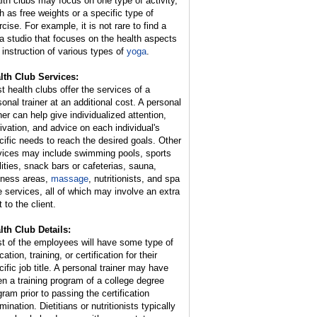
lth clubs may focus on one type of activity,
h as free weights or a specific type of
cise. For example, it is not rare to find a
a studio that focuses on the health aspects
 instruction of various types of
yoga
.
lth Club Services:
t health clubs offer the services of a
sonal trainer at an additional cost. A personal
ner can help give individualized attention,
ivation, and advice on each individual's
cific needs to reach the desired goals. Other
vices may include swimming pools, sports
ilities, snack bars or cafeterias, sauna,
lness areas,
massage
, nutritionists, and spa
e services, all of which may involve an extra
 to the client.
lth Club Details:
t of the employees will have some type of
ation, training, or certification for their
cific job title. A personal trainer may have
en a training program of a college degree
gram prior to passing the certification
ination. Dietitians or nutritionists typically