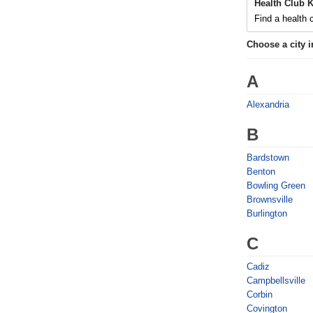
Health Club 
Find a health c
Choose a city 
A
Alexandria
B
Bardstown
Benton
Bowling Green
Brownsville
Burlington
C
Cadiz
Campbellsville
Corbin
Covington