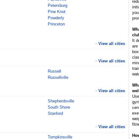
red
Petersburg
ini
Pine Knot
you
Powderly
pro
Princeton
Wha
clu
It 
View all cities
>
are 
box
cla
View all cities
>
min
tra
Russell
wat
Russellville
Wha
View all cities
wel
>
Use
Shepherdsville
gym
South Shore
cen
exe
Stanford
wei
fitn
View all cities
>
How
Tompkinsville