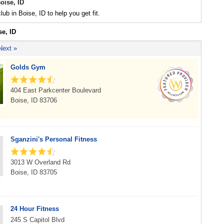
oise, ID
lub in Boise, ID to help you get fit.
se, ID
Next »
Golds Gym
404 East Parkcenter Boulevard
Boise, ID 83706
Sganzini's Personal Fitness
3013 W Overland Rd
Boise, ID 83705
24 Hour Fitness
245 S Capitol Blvd