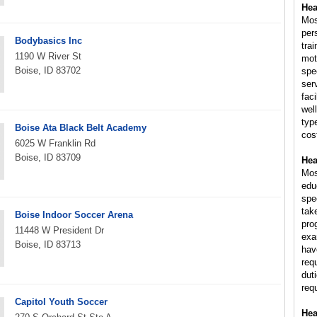
Hea
Mos
per
Bodybasics Inc
trai
1190 W River St
mot
Boise, ID 83702
spe
ser
fac
wel
typ
Boise Ata Black Belt Academy
cost
6025 W Franklin Rd
Boise, ID 83709
Hea
Mos
educ
spe
tak
Boise Indoor Soccer Arena
pro
11448 W President Dr
exam
Boise, ID 83713
hav
req
dut
req
Capitol Youth Soccer
Hea