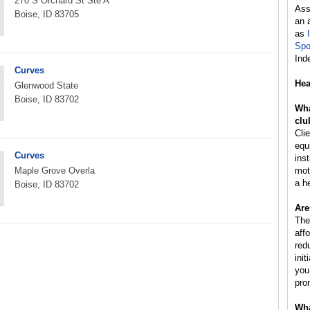
270 S Orchard St Ste A
Ass
Boise, ID 83705
an 
as
Spo
Ind
Curves
Hea
Glenwood State
Boise, ID 83702
Wha
clu
Cli
equ
Curves
inst
Maple Grove Overla
mot
a h
Boise, ID 83702
Are
The
aff
red
ini
you
pro
Wha