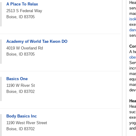
Hea
A Place To Relax
ser
2513 S Federal Way
mac
Boise, ID 83705
iso
exe
dan
ser
Academy of World Tae Kwon DO
Con
4019 W Overland Rd
A h
Boise, ID 83705
obe
Ser
inc
mas
Basics One
equ
mas
1190 W River St
dev
Boise, ID 83702
Hea
Hea
suc
Body Basics Inc
exer
1190 West River Street
yog
and
Boise, ID 83702