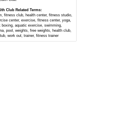
lth Club Related Terms:
, fitness club, health center, fitness studio,
rcise center, exercise, fitness center, yoga,
k boxing, aquatic exercise, swimming,
na, pool, weights, free weights, health club,
tub, work out, trainer, fitness trainer