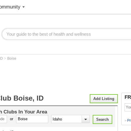
ommunity
>
ID
Boise
lub Boise, ID
FR
Add Listing
h Clubs
In Your Area
or
Pr
>