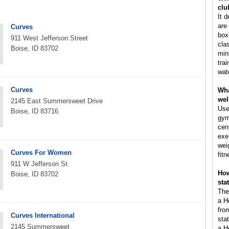
clu
It 
are 
Curves
box
911 West Jefferson Street
cla
Boise, ID 83702
min
tra
wat
Curves
Wha
wel
2145 East Summersweet Drive
Use
Boise, ID 83716
gym
cen
exe
wei
Curves For Women
fitn
911 W Jefferson St
How
Boise, ID 83702
sta
The
a H
fro
Curves International
sta
2145 Summersweet
a H