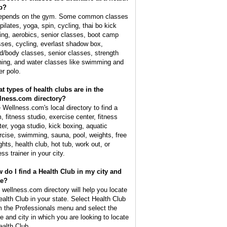
b?
depends on the gym. Some common classes
pilates, yoga, spin, cycling, thai bo kick
ing, aerobics, senior classes, boot camp
sses, cycling, everlast shadow box,
d/body classes, senior classes, strength
ining, and water classes like swimming and
er polo.
t types of health clubs are in the
lness.com directory?
 Wellness.com's local directory to find a
, fitness studio, exercise center, fitness
ter, yoga studio, kick boxing, aquatic
rcise, swimming, sauna, pool, weights, free
ghts, health club, hot tub, work out, or
ess trainer in your city.
 do I find a Health Club in my city and
te?
 wellness.com directory will help you locate
ealth Club in your state. Select Health Club
m the Professionals menu and select the
te and city in which you are looking to locate
ealth Club.