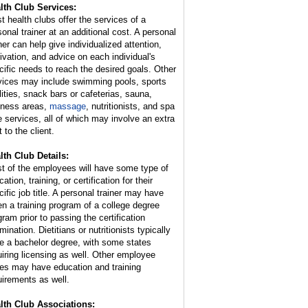
lth Club Services:
t health clubs offer the services of a
sonal trainer at an additional cost. A personal
ner can help give individualized attention,
ivation, and advice on each individual's
cific needs to reach the desired goals. Other
vices may include swimming pools, sports
ilities, snack bars or cafeterias, sauna,
lness areas,
massage
, nutritionists, and spa
e services, all of which may involve an extra
 to the client.
lth Club Details:
t of the employees will have some type of
ation, training, or certification for their
cific job title. A personal trainer may have
en a training program of a college degree
gram prior to passing the certification
ination. Dietitians or nutritionists typically
e a bachelor degree, with some states
uiring licensing as well. Other employee
ies may have education and training
uirements as well.
lth Club Associations: