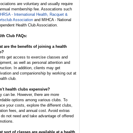
ociations are voluntary and usually require
annual membership fee. Assocations such
IHRSA - International Health, Racquet &
rtsclub Association
and MIHCA - National
ependent Health Club Association.
lth Club FAQs:
t are the benefits of joining a health
b?
ents get access to exercise classes and
ipment, as well as personal attention and
ruction. In addition, clients may get
ivation and companionship by working out at
ealth club.
n't health clubs expensive?
y can be. However, there are more
ordable options among various clubs. To
uce your costs, explore the different clubs,
tiation fees, and annual cost. Avoid extras
 do not need and take advantage of offered
motions.
t sort of classes are available at a health