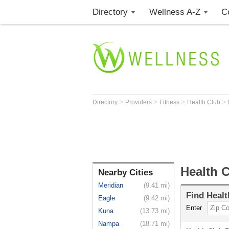
Directory
Wellness A-Z
C
>
>
>
>
Directory
Providers
Fitness
Health Club
Health C
Nearby Cities
Meridian
(9.41 mi)
Find
Healt
Eagle
(9.42 mi)
Enter
Kuna
(13.73 mi)
Nampa
(18.71 mi)