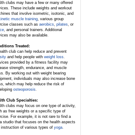
lth clubs may have a few or many offered
vices. These include weights and workout
hines that involve isometric, isotonic, and
kinetic muscle training
, various group
rcise classes such as
aerobics
,
pilates
, or
ce
, and personal trainers. Additional
vices may also be available.
ditions Treated:
ealth club can help reduce and prevent
sity
and help people with
weight loss
.
vices provided by a fitness facility may
rease strength, endurance, and muscle
s. By working out with weight bearing
ipment, individuals may also increase bone
s, which may help reduce the risk of
eloping
osteoporosis
.
lth Club Specialties:
lth clubs may focus on one type of activity,
h as free weights or a specific type of
cise. For example, it is not rare to find a
a studio that focuses on the health aspects
 instruction of various types of
yoga
.