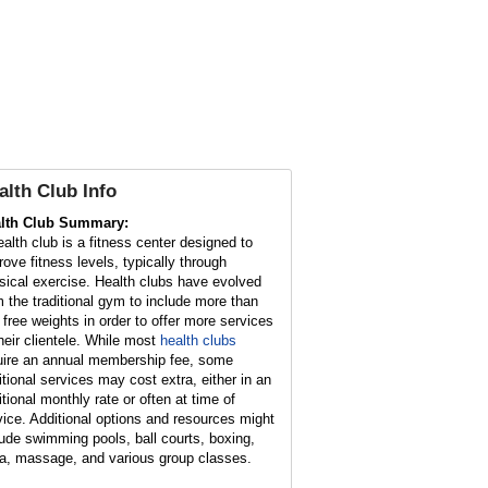
alth Club Info
lth Club Summary:
ealth club is a fitness center designed to
rove fitness levels, typically through
sical exercise. Health clubs have evolved
m the traditional gym to include more than
t free weights in order to offer more services
their clientele. While most
health clubs
uire an annual membership fee, some
itional services may cost extra, either in an
itional monthly rate or often at time of
vice. Additional options and resources might
lude swimming pools, ball courts, boxing,
a, massage, and various group classes.