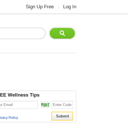
Sign Up Free
Log In
|
EE Wellness Tips
ivacy Policy