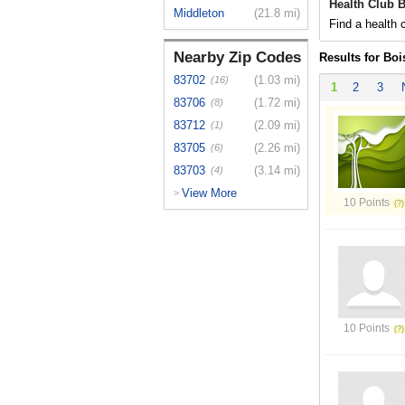
Health Club B
Middleton
(21.8 mi)
Find a health c
Nearby Zip Codes
Results for Boi
83702
(1.03 mi)
(16)
1
2
3
83706
(1.72 mi)
(8)
83712
(2.09 mi)
(1)
83705
(2.26 mi)
(6)
83703
(3.14 mi)
(4)
View More
>
10 Points
10 Points