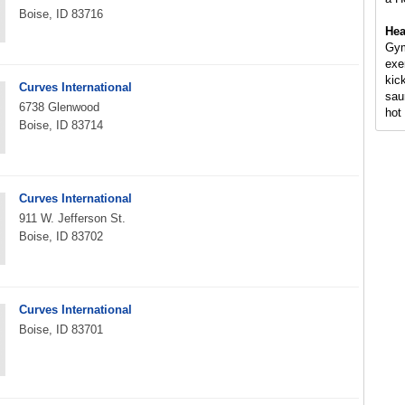
Boise, ID 83716
Hea
Gym
exe
kic
Curves International
sau
6738 Glenwood
hot 
Boise, ID 83714
Curves International
911 W. Jefferson St.
Boise, ID 83702
Curves International
Boise, ID 83701