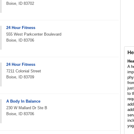
Boise, ID 83702
24 Hour Fitness
555 West Parkcenter Boulevard
Boise, ID 83706
He
Hea
24 Hour Fitness
A h
7211 Colonial Street
imp
Boise, ID 83709
phy
fro
jus
to 
req
A Body In Balance
add
230 W Mallard Dr Ste B
add
Boise, ID 83706
ser
inc
yog