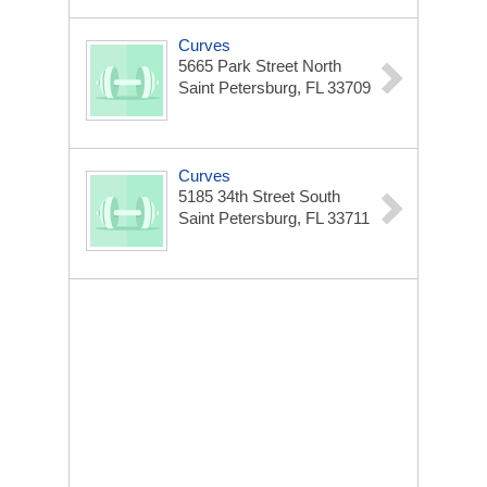
Curves
5665 Park Street North
Saint Petersburg, FL 33709
Curves
5185 34th Street South
Saint Petersburg, FL 33711