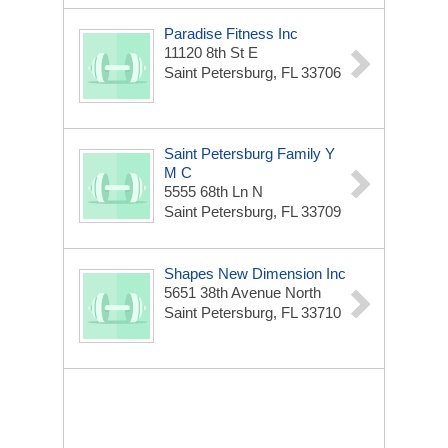
Paradise Fitness Inc
11120 8th St E
Saint Petersburg, FL 33706
Saint Petersburg Family Y
M C
5555 68th Ln N
Saint Petersburg, FL 33709
Shapes New Dimension Inc
5651 38th Avenue North
Saint Petersburg, FL 33710