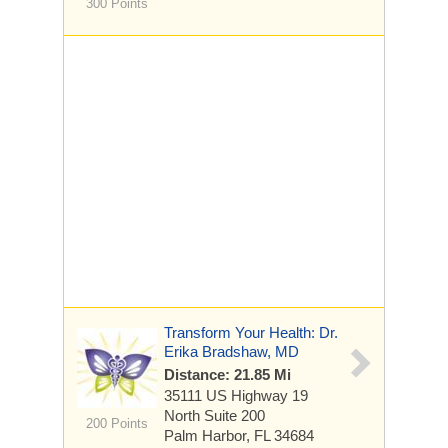
300 Points
Transform Your Health: Dr.
Erika Bradshaw, MD
Distance: 21.85 Mi
35111 US Highway 19
North
Suite 200
200 Points
Palm Harbor, FL 34684