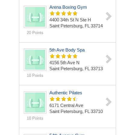
Arena Boxing Gym
4400 34th St N Ste H
Saint Petersburg, FL 33714
20 Points
5th Ave Body Spa
4156 5th Ave N
Saint Petersburg, FL 33713
10 Points
Authentic Pilates
6171 Central Ave
Saint Petersburg, FL 33710
10 Points