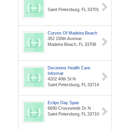
Saint Petersburg, FL 33701
Curves Of Madeira Beach
352 150th Avenue
Madeira Beach, FL 33708
Decisions Health Care
Informat
4202 40th St N
Saint Petersburg, FL 33714
Eclips Day Spas
6690 Crosswinds Dr N
Saint Petersburg, FL 33710