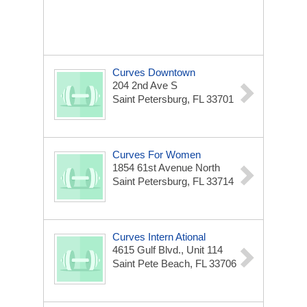
Curves Downtown
204 2nd Ave S
Saint Petersburg, FL 33701
Curves For Women
1854 61st Avenue North
Saint Petersburg, FL 33714
Curves Intern Ational
4615 Gulf Blvd., Unit 114
Saint Pete Beach, FL 33706