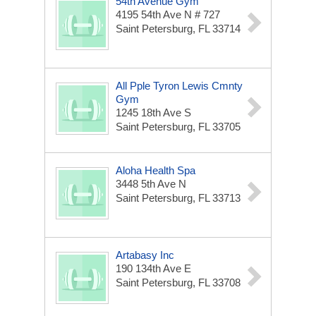
54th Avenue Gym
4195 54th Ave N # 727
Saint Petersburg, FL 33714
All Pple Tyron Lewis Cmnty
Gym
1245 18th Ave S
Saint Petersburg, FL 33705
Aloha Health Spa
3448 5th Ave N
Saint Petersburg, FL 33713
Artabasy Inc
190 134th Ave E
Saint Petersburg, FL 33708