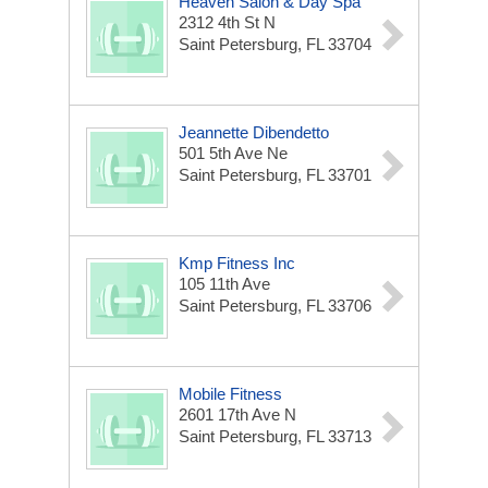
Heaven Salon & Day Spa
2312 4th St N
Saint Petersburg, FL 33704
Jeannette Dibendetto
501 5th Ave Ne
Saint Petersburg, FL 33701
Kmp Fitness Inc
105 11th Ave
Saint Petersburg, FL 33706
Mobile Fitness
2601 17th Ave N
Saint Petersburg, FL 33713