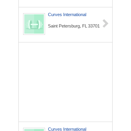
Curves International
Saint Petersburg, FL 33701
Curves International