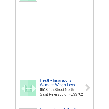
Healthy Inspirations
Womens Weight Loss
6518 4th Street North
Saint Petersburg, FL 33702