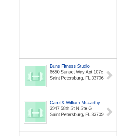
Buns Fitness Studio
6650 Sunset Way Apt 107c
Saint Petersburg, FL 33706
Carol & William Mccarthy
3947 58th St N Ste G
Saint Petersburg, FL 33709