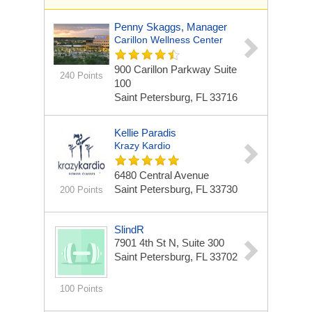
Penny Skaggs, Manager
Carillon Wellness Center
900 Carillon Parkway Suite
240 Points
100
Saint Petersburg, FL 33716
Kellie Paradis
Krazy Kardio
6480 Central Avenue
Saint Petersburg, FL 33730
200 Points
SlindR
7901 4th St N, Suite 300
Saint Petersburg, FL 33702
100 Points