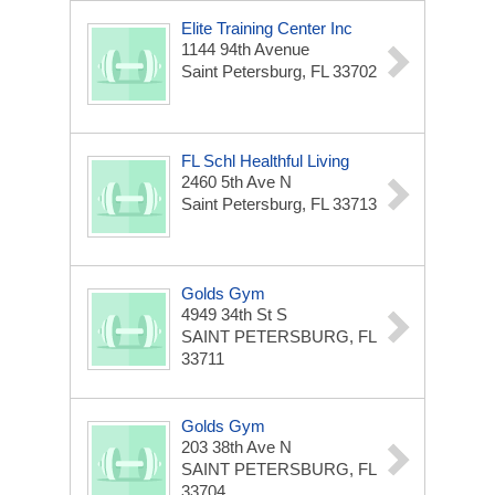
Elite Training Center Inc
1144 94th Avenue
Saint Petersburg, FL 33702
FL Schl Healthful Living
2460 5th Ave N
Saint Petersburg, FL 33713
Golds Gym
4949 34th St S
SAINT PETERSBURG, FL
33711
Golds Gym
203 38th Ave N
SAINT PETERSBURG, FL
33704