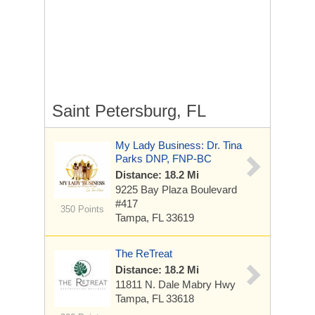
Saint Petersburg, FL
My Lady Business: Dr. Tina
Parks DNP, FNP-BC
Distance: 18.2 Mi
9225 Bay Plaza Boulevard
#417
350 Points
Tampa, FL 33619
The ReTreat
Distance: 18.2 Mi
11811 N. Dale Mabry Hwy
Tampa, FL 33618