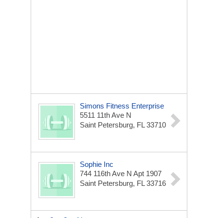
Simons Fitness Enterprise
5511 11th Ave N
Saint Petersburg, FL 33710
Sophie Inc
744 116th Ave N Apt 1907
Saint Petersburg, FL 33716