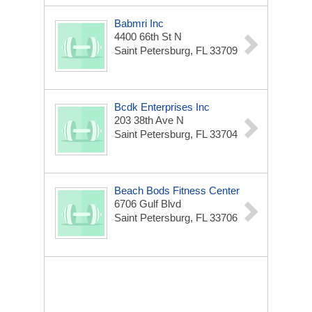
Babmri Inc
4400 66th St N
Saint Petersburg, FL 33709
Bcdk Enterprises Inc
203 38th Ave N
Saint Petersburg, FL 33704
Beach Bods Fitness Center
6706 Gulf Blvd
Saint Petersburg, FL 33706