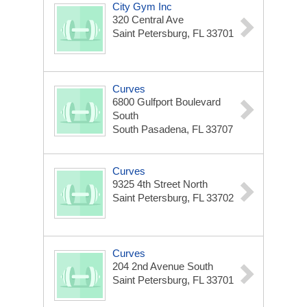
City Gym Inc
320 Central Ave
Saint Petersburg, FL 33701
Curves
6800 Gulfport Boulevard
South
South Pasadena, FL 33707
Curves
9325 4th Street North
Saint Petersburg, FL 33702
Curves
204 2nd Avenue South
Saint Petersburg, FL 33701