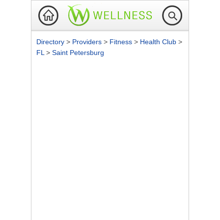
Directory
>
Providers
>
Fitness
>
Health Club
>
FL
>
Saint Petersburg