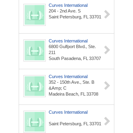
Curves International
204 - 2nd Ave. S
Saint Petersburg, FL 33701
Curves International
6800 Gulfport Blvd., Ste.
211
South Pasadena, FL 33707
Curves International
352 - 150th Ave., Ste. B
&amp; C
Madeira Beach, FL 33708
Curves International
Saint Petersburg, FL 33701