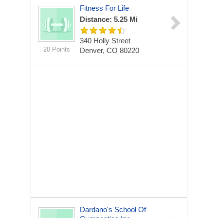
Fitness For Life
Distance: 5.25 Mi
340 Holly Street
20 Points
Denver, CO 80220
Dardano's School Of