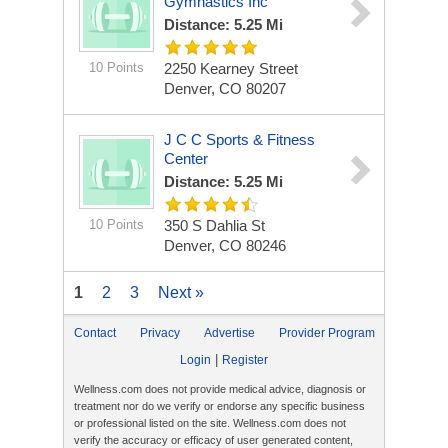
Gymnastics Inc
Distance: 5.25 Mi
10 Points
2250 Kearney Street
Denver, CO 80207
J C C Sports & Fitness
Center
Distance: 5.25 Mi
10 Points
350 S Dahlia St
Denver, CO 80246
1
2
3
Next »
Contact
Privacy
Advertise
Provider Program
|
Login
Register
Wellness.com does not provide medical advice, diagnosis or
treatment nor do we verify or endorse any specific business
or professional listed on the site. Wellness.com does not
verify the accuracy or efficacy of user generated content,