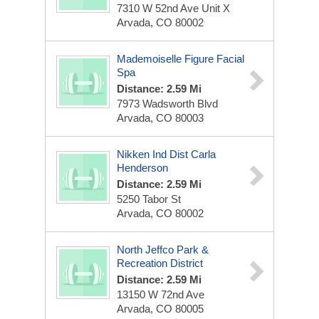
7310 W 52nd Ave Unit X
Arvada, CO 80002
Mademoiselle Figure Facial
Spa
Distance: 2.59 Mi
7973 Wadsworth Blvd
Arvada, CO 80003
Nikken Ind Dist Carla
Henderson
Distance: 2.59 Mi
5250 Tabor St
Arvada, CO 80002
North Jeffco Park &
Recreation District
Distance: 2.59 Mi
13150 W 72nd Ave
Arvada, CO 80005