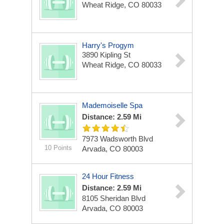
Wheat Ridge, CO 80033
Harry's Progym
3890 Kipling St
Wheat Ridge, CO 80033
Mademoiselle Spa
Distance: 2.59 Mi
7973 Wadsworth Blvd
10 Points
Arvada, CO 80003
24 Hour Fitness
Distance: 2.59 Mi
8105 Sheridan Blvd
Arvada, CO 80003