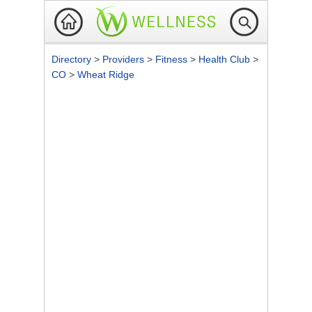
Directory
>
Providers
>
Fitness
>
Health Club
>
CO
>
Wheat Ridge