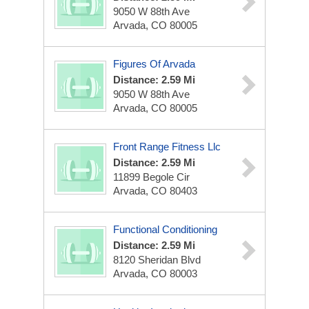
9050 W 88th Ave
Arvada, CO 80005
Figures Of Arvada
Distance: 2.59 Mi
9050 W 88th Ave
Arvada, CO 80005
Front Range Fitness Llc
Distance: 2.59 Mi
11899 Begole Cir
Arvada, CO 80403
Functional Conditioning
Distance: 2.59 Mi
8120 Sheridan Blvd
Arvada, CO 80003