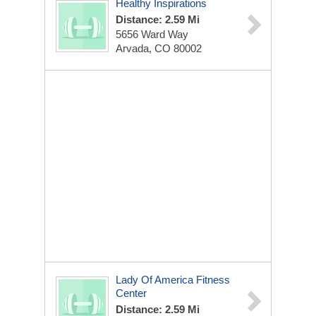
Healthy Inspirations
Distance: 2.59 Mi
5656 Ward Way
Arvada, CO 80002
Lady Of America Fitness
Center
Distance: 2.59 Mi