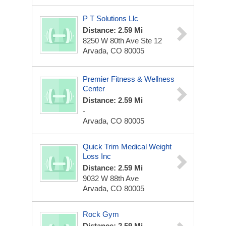
P T Solutions Llc
Distance: 2.59 Mi
8250 W 80th Ave Ste 12
Arvada, CO 80005
Premier Fitness & Wellness
Center
Distance: 2.59 Mi
-
Arvada, CO 80005
Quick Trim Medical Weight
Loss Inc
Distance: 2.59 Mi
9032 W 88th Ave
Arvada, CO 80005
Rock Gym
Distance: 2.59 Mi