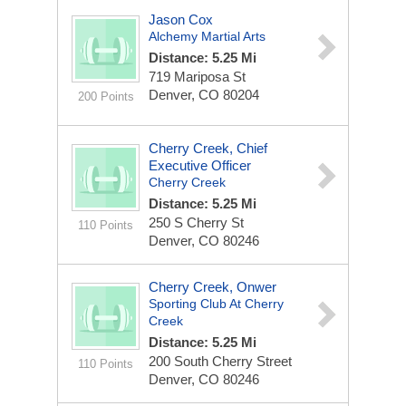
Jason Cox
Alchemy Martial Arts
Distance: 5.25 Mi
719 Mariposa St
Denver, CO 80204
200 Points
Cherry Creek, Chief
Executive Officer
Cherry Creek
Distance: 5.25 Mi
250 S Cherry St
110 Points
Denver, CO 80246
Cherry Creek, Onwer
Sporting Club At Cherry
Creek
Distance: 5.25 Mi
200 South Cherry Street
110 Points
Denver, CO 80246