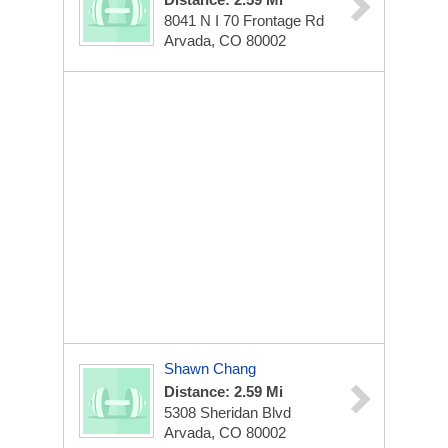
8041 N I 70 Frontage Rd
Arvada, CO 80002
Shawn Chang
Distance: 2.59 Mi
5308 Sheridan Blvd
Arvada, CO 80002