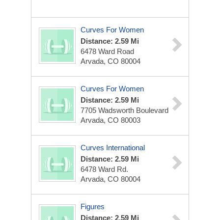
Curves For Women
Distance: 2.59 Mi
6478 Ward Road
Arvada, CO 80004
Curves For Women
Distance: 2.59 Mi
7705 Wadsworth Boulevard
Arvada, CO 80003
Curves International
Distance: 2.59 Mi
6478 Ward Rd.
Arvada, CO 80004
Figures
Distance: 2.59 Mi