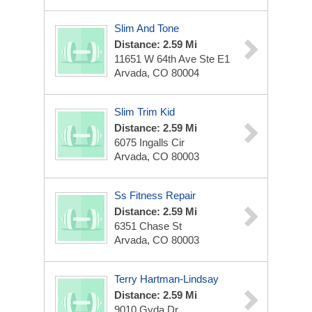
Slim And Tone
Distance: 2.59 Mi
11651 W 64th Ave Ste E1
Arvada, CO 80004
Slim Trim Kid
Distance: 2.59 Mi
6075 Ingalls Cir
Arvada, CO 80003
Ss Fitness Repair
Distance: 2.59 Mi
6351 Chase St
Arvada, CO 80003
Terry Hartman-Lindsay
Distance: 2.59 Mi
9010 Gyda Dr