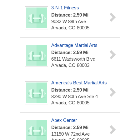
3-N-1 Fitness
Distance: 2.59 Mi
9032 W 88th Ave
Arvada, CO 80005
Advantage Martial Arts
Distance: 2.59 Mi
6611 Wadsworth Blvd
Arvada, CO 80003
America's Best Martial Arts
Distance: 2.59 Mi
8290 W 80th Ave Ste 4
Arvada, CO 80005
Apex Center
Distance: 2.59 Mi
13150 W 72nd Ave