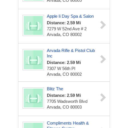
Arvada, CO 80005
Apple Ii Day Spa & Salon
Distance: 2.59 Mi
7279 W 52nd Ave # 2
Arvada, CO 80002
Arvada Rifle & Pistol Club
Inc
Distance: 2.59 Mi
7307 W 56th Pl
Arvada, CO 80002
Blitz The
Distance: 2.59 Mi
7705 Wadsworth Blvd
Arvada, CO 80003
Compliments Health &