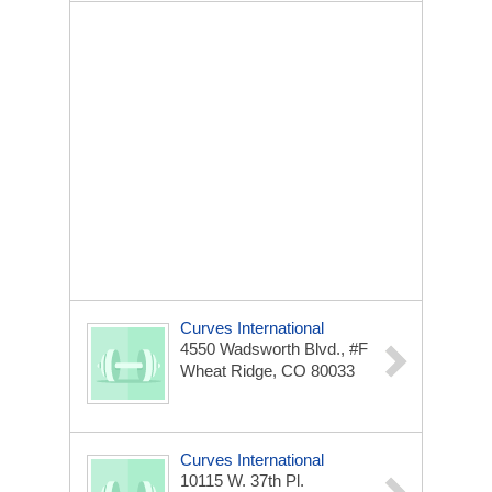
Curves International
4550 Wadsworth Blvd., #F
Wheat Ridge, CO 80033
Curves International
10115 W. 37th Pl.