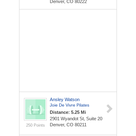
Denver, CO 80222
Ansley Watson
Joie De Vivre Pilates
Distance: 5.25 Mi
2901 Wyandot St, Suite 20
Denver, CO 80211
250 Points