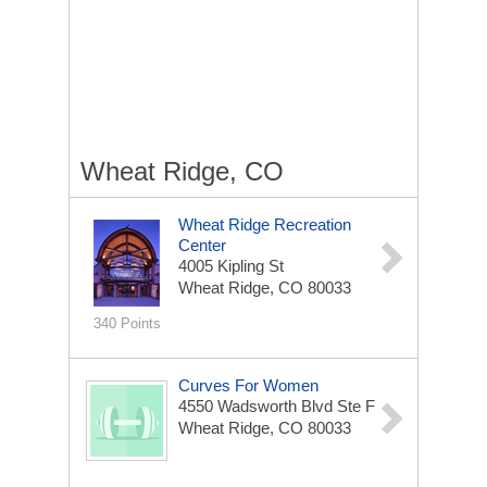
Wheat Ridge, CO
Wheat Ridge Recreation
Center
4005 Kipling St
Wheat Ridge, CO 80033
340 Points
Curves For Women
4550 Wadsworth Blvd Ste F
Wheat Ridge, CO 80033