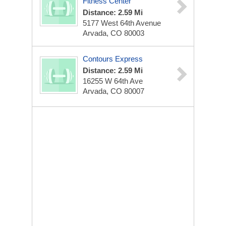
Fitness Center
Distance: 2.59 Mi
5177 West 64th Avenue
Arvada, CO 80003
Contours Express
Distance: 2.59 Mi
16255 W 64th Ave
Arvada, CO 80007