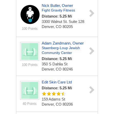
Nick Butler, Owner
Fight Gravity Fitness
Distance: 5.25 Mi
3300 Walnut St.
Suite 128
Denver, CO 80205
100 Points
Adam Zandmann, Owner
Staenberg-Loup Jewish
Community Center
Distance: 5.25 Mi
350 S Dahlia St
100 Points
Denver, CO 80246
Edit Skin Care Ltd
Distance: 5.25 Mi
159 Adams St
40 Points
Denver, CO 80206