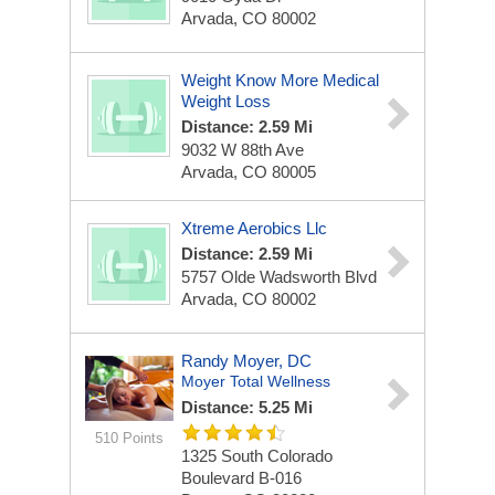
Arvada, CO 80002
Weight Know More Medical
Weight Loss
Distance: 2.59 Mi
9032 W 88th Ave
Arvada, CO 80005
Xtreme Aerobics Llc
Distance: 2.59 Mi
5757 Olde Wadsworth Blvd
Arvada, CO 80002
Randy Moyer, DC
Moyer Total Wellness
Distance: 5.25 Mi
510 Points
1325 South Colorado
Boulevard
B-016