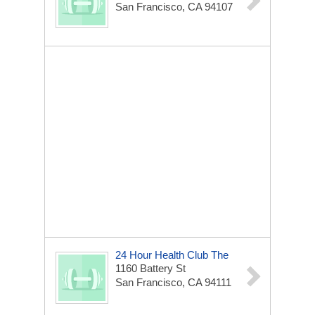
San Francisco, CA 94107
24 Hour Health Club The
1160 Battery St
San Francisco, CA 94111