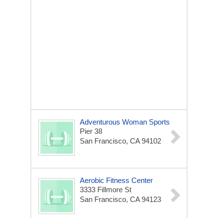
Adventurous Woman Sports
Pier 38
San Francisco, CA 94102
Aerobic Fitness Center
3333 Fillmore St
San Francisco, CA 94123