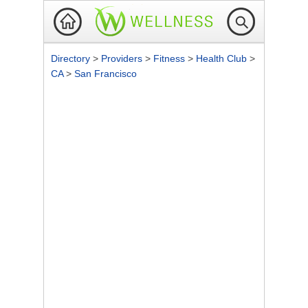
Directory
>
Providers
>
Fitness
>
Health Club
>
CA
>
San Francisco