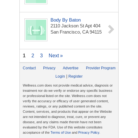
Body By Baton
2110 Jackson St Apt 404
San Francisco, CA 94115
1
2
3
Next »
Contact
Privacy
Advertise
Provider Program
|
Login
Register
Wellness.com does not provide medical advice, diagnosis or
treatment nor do we verify or endorse any specific business
or professional listed on the site. Wellness.com does not
verify the accuracy or efficacy of user generated content,
reviews, ratings, or any published content on the site.
Content, services, and products that appear on the Website
are not intended to diagnose, treat, cure, or prevent any
disease, and any claims made therein have not been
evaluated by the FDA. Use of this website constitutes
acceptance of the
Terms of Use
and
Privacy Policy
.