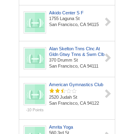
Aikido Center S F
1755 Laguna St
San Francisco, CA 94115
Alan Skelton Tnns Clnc At
Gldn Gtwy Tnns & Swm Clb
370 Drumm St
San Francisco, CA 94111
American Gymnastics Club
2520 Judah St
San Francisco, CA 94122
-10 Points
Amrita Yoga
560 3rd St