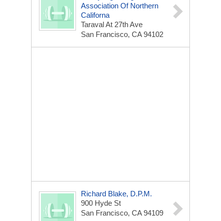
Association Of Northern
Californa
Taraval At 27th Ave
San Francisco, CA 94102
Richard Blake, D.P.M.
900 Hyde St
San Francisco, CA 94109