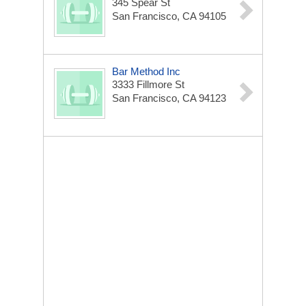
345 Spear St
San Francisco, CA 94105
Bar Method Inc
3333 Fillmore St
San Francisco, CA 94123