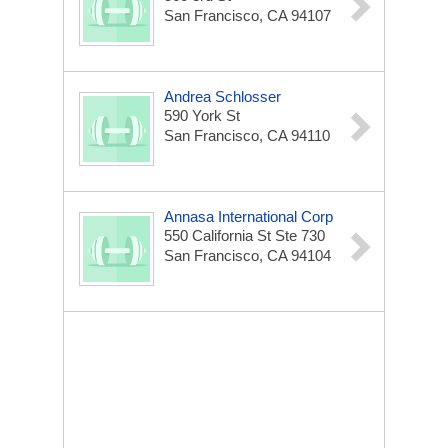
San Francisco, CA 94107
Andrea Schlosser
590 York St
San Francisco, CA 94110
Annasa International Corp
550 California St Ste 730
San Francisco, CA 94104