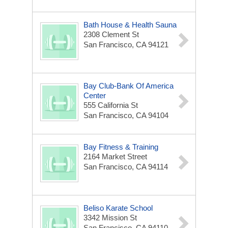
Bath House & Health Sauna
2308 Clement St
San Francisco, CA 94121
Bay Club-Bank Of America
Center
555 California St
San Francisco, CA 94104
Bay Fitness & Training
2164 Market Street
San Francisco, CA 94114
Beliso Karate School
3342 Mission St
San Francisco, CA 94110