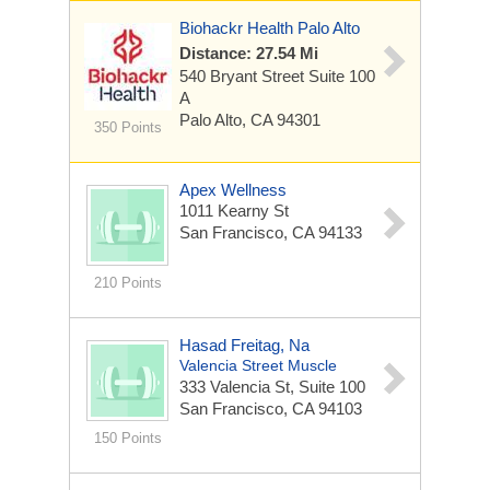
Biohackr Health Palo Alto
Distance: 27.54 Mi
540 Bryant Street Suite 100
A
Palo Alto, CA 94301
350 Points
Apex Wellness
1011 Kearny St
San Francisco, CA 94133
210 Points
Hasad Freitag, Na
Valencia Street Muscle
333 Valencia St, Suite 100
San Francisco, CA 94103
150 Points