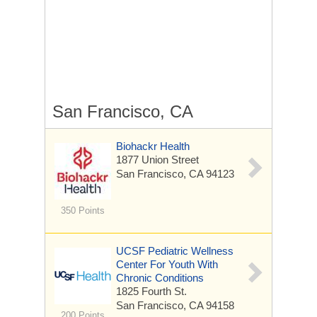
San Francisco, CA
Biohackr Health
1877 Union Street
San Francisco, CA 94123
350 Points
UCSF Pediatric Wellness
Center For Youth With
Chronic Conditions
1825 Fourth St.
San Francisco, CA 94158
200 Points