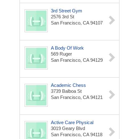
3rd Street Gym
2576 3rd St
San Francisco, CA 94107
A Body Of Work
569 Ruger
San Francisco, CA 94129
Academic Chess
3739 Balboa St
San Francisco, CA 94121
Active Care Physical
3019 Geary Blvd
San Francisco, CA 94118