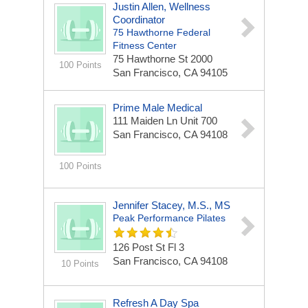
Justin Allen, Wellness
Coordinator
75 Hawthorne Federal
Fitness Center
75 Hawthorne St
2000
100 Points
San Francisco, CA 94105
Prime Male Medical
111 Maiden Ln
Unit 700
San Francisco, CA 94108
100 Points
Jennifer Stacey, M.S., MS
Peak Performance Pilates
126 Post St Fl 3
San Francisco, CA 94108
10 Points
Refresh A Day Spa