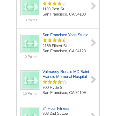
1130 Post St
San Francisco, CA 94109
10 Points
San Francisco Yoga Studio
2159 Filbert St
San Francisco, CA 94123
10 Points
Valmassy Ronald MD Saint
Francis Memorial Hospital
900 Hyde St
San Francisco, CA 94109
10 Points
24 Hour Fitness
303 2nd St Lowr