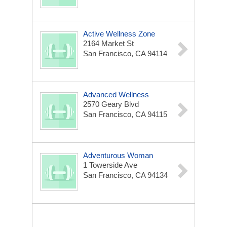
Active Wellness Zone
2164 Market St
San Francisco, CA 94114
Advanced Wellness
2570 Geary Blvd
San Francisco, CA 94115
Adventurous Woman
1 Towerside Ave
San Francisco, CA 94134