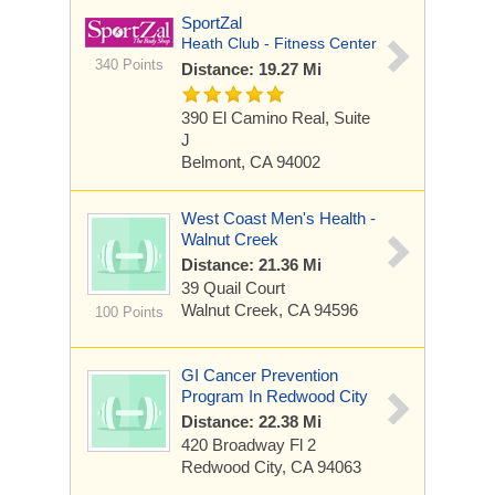
SportZal
Heath Club - Fitness Center
340 Points
Distance: 19.27 Mi
390 El Camino Real, Suite
J
Belmont, CA 94002
West Coast Men's Health -
Walnut Creek
Distance: 21.36 Mi
39 Quail Court
Walnut Creek, CA 94596
100 Points
GI Cancer Prevention
Program In Redwood City
Distance: 22.38 Mi
420 Broadway
Fl 2
Redwood City, CA 94063