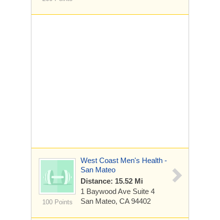
West Coast Men's Health -
San Mateo
Distance: 15.52 Mi
1 Baywood Ave
Suite 4
San Mateo, CA 94402
100 Points