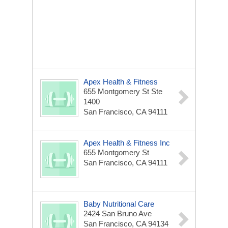
Apex Health & Fitness
655 Montgomery St Ste
1400
San Francisco, CA 94111
Apex Health & Fitness Inc
655 Montgomery St
San Francisco, CA 94111
Baby Nutritional Care
2424 San Bruno Ave
San Francisco, CA 94134