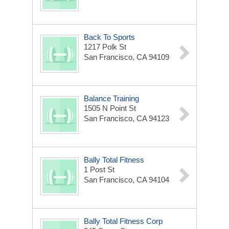
Back To Sports
1217 Polk St
San Francisco, CA 94109
Balance Training
1505 N Point St
San Francisco, CA 94123
Bally Total Fitness
1 Post St
San Francisco, CA 94104
Bally Total Fitness Corp