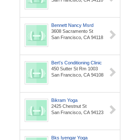
Bennett Nancy Msrd
3608 Sacramento St
San Francisco, CA 94118
Bert's Conditioning Clinic
450 Sutter St Rm 1003
San Francisco, CA 94108
Bikram Yoga
2425 Chestnut St
San Francisco, CA 94123
Bks Iyengar Yoga