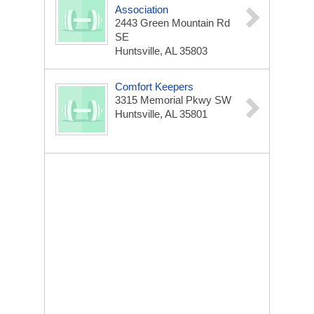
Association
2443 Green Mountain Rd
SE
Huntsville, AL 35803
Comfort Keepers
3315 Memorial Pkwy SW
Huntsville, AL 35801