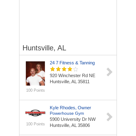
Huntsville, AL
24 7 Fitness & Tanning
920 Winchester Rd NE
Huntsville, AL 35811
100 Points
Kyle Rhodes, Owner
Powerhouse Gym
5900 University Dr NW
100 Points
Huntsville, AL 35806