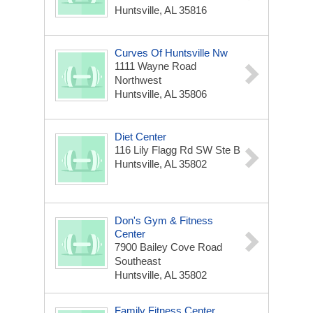
Huntsville, AL 35816
Curves Of Huntsville Nw
1111 Wayne Road
Northwest
Huntsville, AL 35806
Diet Center
116 Lily Flagg Rd SW Ste B
Huntsville, AL 35802
Don's Gym & Fitness
Center
7900 Bailey Cove Road
Southeast
Huntsville, AL 35802
Family Fitness Center