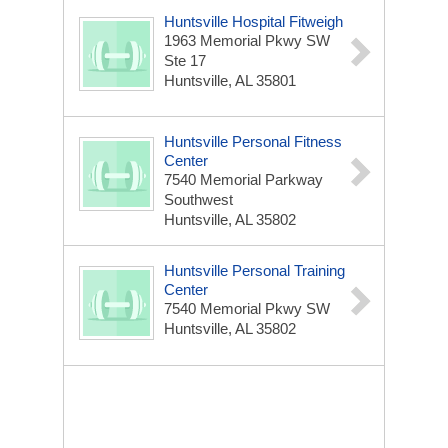
Huntsville Hospital Fitweigh
1963 Memorial Pkwy SW
Ste 17
Huntsville, AL 35801
Huntsville Personal Fitness
Center
7540 Memorial Parkway
Southwest
Huntsville, AL 35802
Huntsville Personal Training
Center
7540 Memorial Pkwy SW
Huntsville, AL 35802