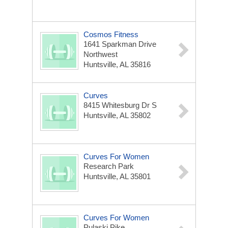
Cosmos Fitness
1641 Sparkman Drive
Northwest
Huntsville, AL 35816
Curves
8415 Whitesburg Dr S
Huntsville, AL 35802
Curves For Women
Research Park
Huntsville, AL 35801
Curves For Women
Pulaski Pike