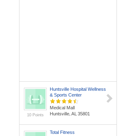
Huntsville Hospital Wellness
& Sports Center
Medical Mall
Huntsville, AL 35801
10 Points
Total Fitness