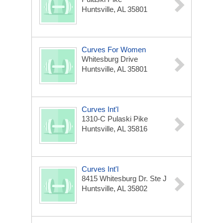
Huntsville, AL 35801
Curves For Women
Whitesburg Drive
Huntsville, AL 35801
Curves Int'l
1310-C Pulaski Pike
Huntsville, AL 35816
Curves Int'l
8415 Whitesburg Dr. Ste J
Huntsville, AL 35802