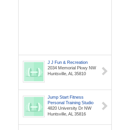
J J Fun & Recreation
2034 Memorial Pkwy NW
Huntsville, AL 35810
Jump Start Fitness
Personal Training Studio
4820 University Dr NW
Huntsville, AL 35816