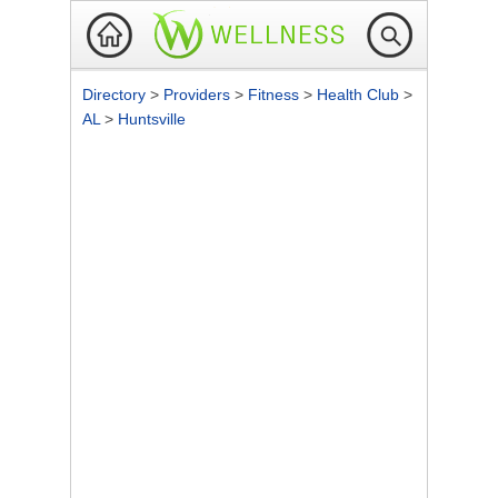
Directory
>
Providers
>
Fitness
>
Health Club
>
AL
>
Huntsville