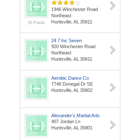
1946 Winchester Road
Northeast
Huntsville, AL 35811
10 Points
24 7 Inc Seven
920 Winchester Road
Northeast
Huntsville, AL 35811
Aerobic Dance Co
7746 Donegal Dr SE
Huntsville, AL 35802
Alexander's Martial Arts
407 Jordan Ln
Huntsville, AL 35801