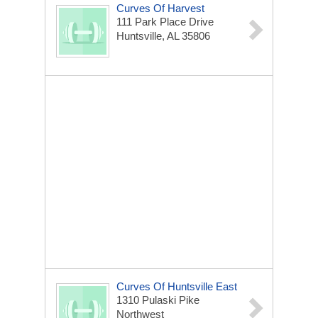
Curves Of Harvest
111 Park Place Drive
Huntsville, AL 35806
Curves Of Huntsville East
1310 Pulaski Pike
Northwest