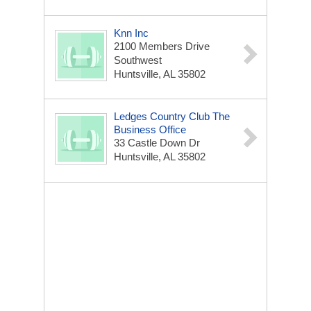
Knn Inc
2100 Members Drive
Southwest
Huntsville, AL 35802
Ledges Country Club The
Business Office
33 Castle Down Dr
Huntsville, AL 35802