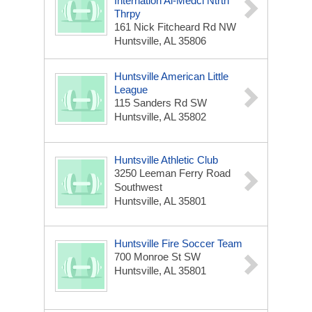
Internation Al-Medcl Ntrtn
Thrpy
161 Nick Fitcheard Rd NW
Huntsville, AL 35806
Huntsville American Little
League
115 Sanders Rd SW
Huntsville, AL 35802
Huntsville Athletic Club
3250 Leeman Ferry Road
Southwest
Huntsville, AL 35801
Huntsville Fire Soccer Team
700 Monroe St SW
Huntsville, AL 35801