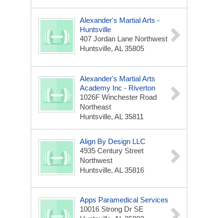
Alexander's Martial Arts -
Huntsville
407 Jordan Lane Northwest
Huntsville, AL 35805
Alexander's Martial Arts
Academy Inc - Riverton
1026F Winchester Road
Northeast
Huntsville, AL 35811
Align By Design LLC
4935 Century Street
Northwest
Huntsville, AL 35816
Apps Paramedical Services
10016 Strong Dr SE