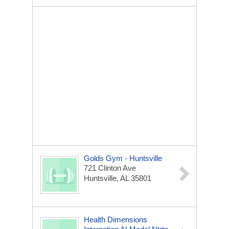
Golds Gym - Huntsville
721 Clinton Ave
Huntsville, AL 35801
Health Dimensions