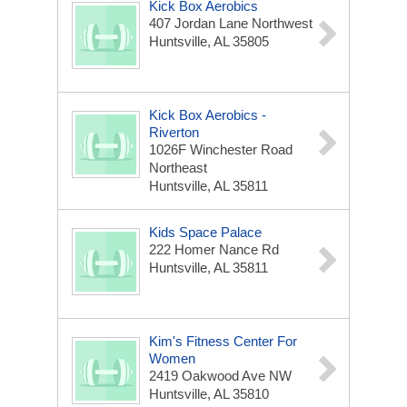
Kick Box Aerobics
407 Jordan Lane Northwest
Huntsville, AL 35805
Kick Box Aerobics -
Riverton
1026F Winchester Road
Northeast
Huntsville, AL 35811
Kids Space Palace
222 Homer Nance Rd
Huntsville, AL 35811
Kim's Fitness Center For
Women
2419 Oakwood Ave NW
Huntsville, AL 35810