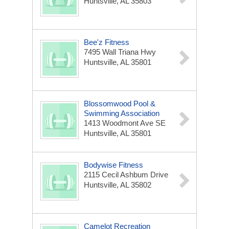
Huntsville, AL 35803
Bee'z Fitness
7495 Wall Triana Hwy
Huntsville, AL 35801
Blossomwood Pool &
Swimming Association
1413 Woodmont Ave SE
Huntsville, AL 35801
Bodywise Fitness
2115 Cecil Ashbum Drive
Huntsville, AL 35802
Camelot Recreation