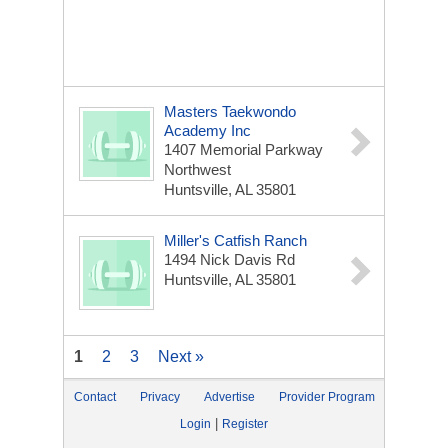
Masters Taekwondo
Academy Inc
1407 Memorial Parkway
Northwest
Huntsville, AL 35801
Miller's Catfish Ranch
1494 Nick Davis Rd
Huntsville, AL 35801
1
2
3
Next »
Contact
Privacy
Advertise
Provider Program
|
Login
Register