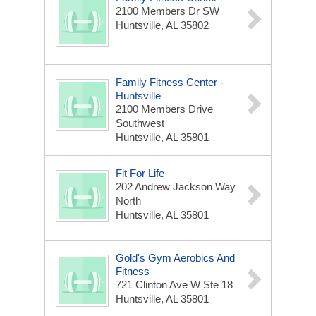
2100 Members Dr SW
Huntsville, AL 35802
Family Fitness Center -
Huntsville
2100 Members Drive
Southwest
Huntsville, AL 35801
Fit For Life
202 Andrew Jackson Way
North
Huntsville, AL 35801
Gold's Gym Aerobics And
Fitness
721 Clinton Ave W Ste 18
Huntsville, AL 35801