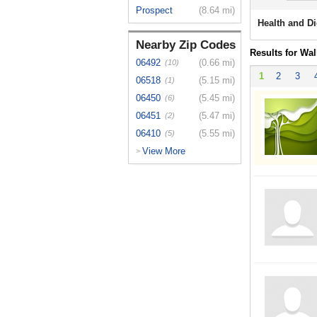
Prospect
(8.64 mi)
Health and Di
Nearby Zip Codes
Results for Wal
06492
(0.66 mi)
(10)
1
2
3
06518
(5.15 mi)
(1)
06450
(5.45 mi)
(6)
06451
(5.47 mi)
(2)
06410
(5.55 mi)
(5)
View More
>