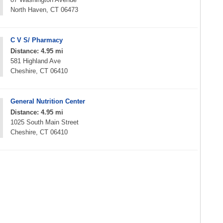
North Haven, CT 06473
C V S/ Pharmacy
Distance: 4.95 mi
581 Highland Ave
Cheshire, CT 06410
General Nutrition Center
Distance: 4.95 mi
1025 South Main Street
Cheshire, CT 06410