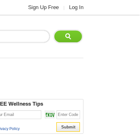
Sign Up Free
Log In
|
EE Wellness Tips
ivacy Policy