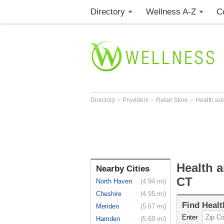
Directory
Wellness A-Z
C
>
>
>
Directory
Providers
Retail Store
Health an
Health a
Nearby Cities
CT
North Haven
(4.94 mi)
Cheshire
(4.95 mi)
Find
Healt
Meriden
(5.67 mi)
Enter
Hamden
(5.69 mi)