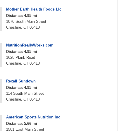
Mother Earth Health Foods Llc
Distance: 4.95 mi
1070 South Main Street
Cheshire, CT 06410
NutritionReallyWorks.com
Distance: 4.95 mi
1628 Plank Road
Cheshire, CT 06410
Rexall Sundown
Distance: 4.95 mi
114 South Main Street
Cheshire, CT 06410
American Sports Nutrition Inc
Distance: 5.66 mi
1501 East Main Street