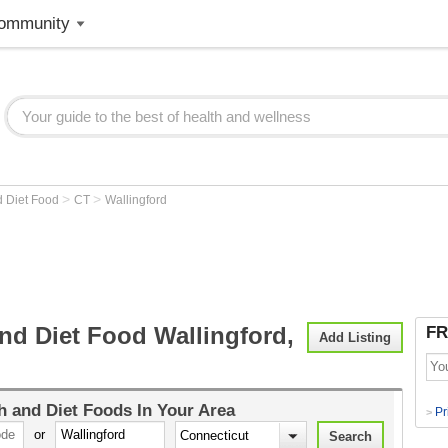
ommunity
>
>
d Diet Food
CT
Wallingford
nd Diet Food Wallingford,
FR
Add Listing
h and Diet Foods
In Your Area
Pr
>
or