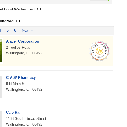
et Food Wallingford, CT
lingford, CT
4
5
6
Next »
Alacer Corporation
2 Toelles Road
Wallingford, CT 06492
C V S/ Pharmacy
9 N Main St
Wallingford, CT 06492
Cafe Ra
1163 South Broad Street
Wallingford, CT 06492