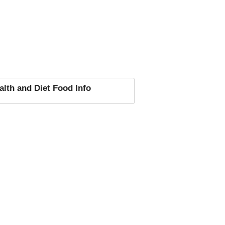
alth and Diet Food Info