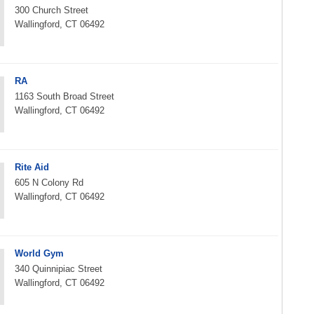
300 Church Street
Wallingford, CT 06492
RA
1163 South Broad Street
Wallingford, CT 06492
Rite Aid
605 N Colony Rd
Wallingford, CT 06492
World Gym
340 Quinnipiac Street
Wallingford, CT 06492