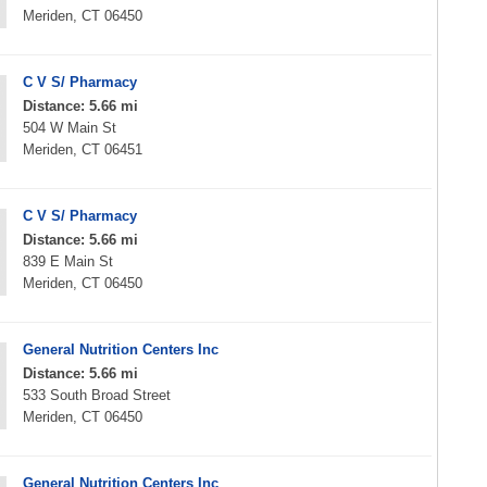
Meriden, CT 06450
C V S/ Pharmacy
Distance: 5.66 mi
504 W Main St
Meriden, CT 06451
C V S/ Pharmacy
Distance: 5.66 mi
839 E Main St
Meriden, CT 06450
General Nutrition Centers Inc
Distance: 5.66 mi
533 South Broad Street
Meriden, CT 06450
General Nutrition Centers Inc