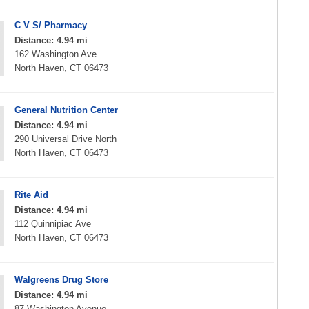
C V S/ Pharmacy
Distance: 4.94 mi
162 Washington Ave
North Haven, CT 06473
General Nutrition Center
Distance: 4.94 mi
290 Universal Drive North
North Haven, CT 06473
Rite Aid
Distance: 4.94 mi
112 Quinnipiac Ave
North Haven, CT 06473
Walgreens Drug Store
Distance: 4.94 mi
87 Washington Avenue