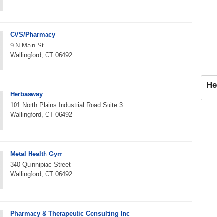
CVS/Pharmacy
9 N Main St
Wallingford, CT 06492
He
Herbasway
101 North Plains Industrial Road Suite 3
Wallingford, CT 06492
Metal Health Gym
340 Quinnipiac Street
Wallingford, CT 06492
Pharmacy & Therapeutic Consulting Inc