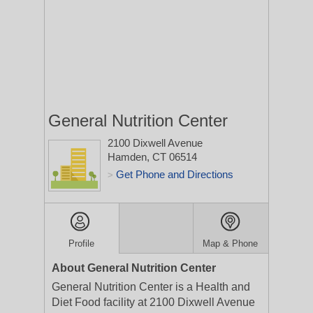
General Nutrition Center
2100 Dixwell Avenue
Hamden, CT 06514
Get Phone and Directions
>
Profile
Map & Phone
About General Nutrition Center
General Nutrition Center is a Health and
Diet Food facility at 2100 Dixwell Avenue