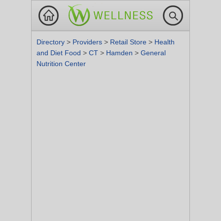
Directory
>
Providers
>
Retail Store
>
Health
and Diet Food
>
CT
>
Hamden
>
General
Nutrition Center