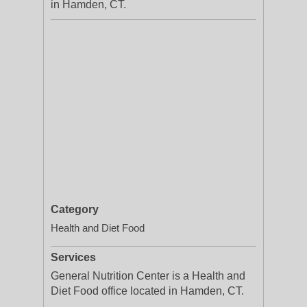
in Hamden, CT.
Category
Health and Diet Food
Services
General Nutrition Center is a Health and
Diet Food office located in Hamden, CT.