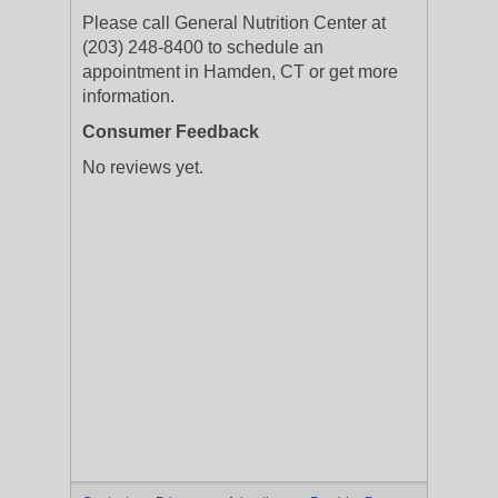
Please call General Nutrition Center at
(203) 248-8400 to schedule an
appointment in Hamden, CT or get more
information.
Consumer Feedback
No reviews yet.