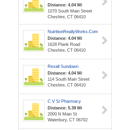
Distance: 4.04 Mi
1070 South Main Street
Cheshire, CT 06410
NutritionReallyWorks.com
Distance: 4.04 Mi
1628 Plank Road
Cheshire, CT 06410
Rexall Sundown
Distance: 4.04 Mi
114 South Main Street
Cheshire, CT 06410
C V S/ Pharmacy
Distance: 5.39 Mi
2000 N Main St
Waterbury, CT 06702