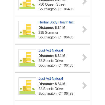
750 Queen Street
Southington, CT 06489
Herbal Body Health Inc
Distance: 8.34 Mi
215 Summer
Southington, CT 06489
Just Act Natural
Distance: 8.34 Mi
92 Scenic Drive
Southington, CT 06489
Just Act Natural
Distance: 8.34 Mi
92 Scenic Drive
Southington, CT 06489