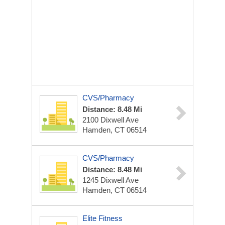
CVS/Pharmacy
Distance: 8.48 Mi
2100 Dixwell Ave
Hamden, CT 06514
CVS/Pharmacy
Distance: 8.48 Mi
1245 Dixwell Ave
Hamden, CT 06514
Elite Fitness