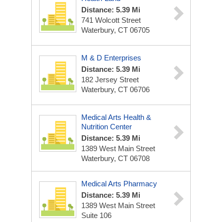
Distance: 5.39 Mi
741 Wolcott Street
Waterbury, CT 06705
M & D Enterprises
Distance: 5.39 Mi
182 Jersey Street
Waterbury, CT 06706
Medical Arts Health &
Nutrition Center
Distance: 5.39 Mi
1389 West Main Street
Waterbury, CT 06708
Medical Arts Pharmacy
Distance: 5.39 Mi
1389 West Main Street
Suite 106