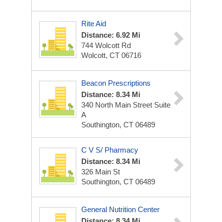
Rite Aid
Distance: 6.92 Mi
744 Wolcott Rd
Wolcott, CT 06716
Beacon Prescriptions
Distance: 8.34 Mi
340 North Main Street Suite
A
Southington, CT 06489
C V S/ Pharmacy
Distance: 8.34 Mi
326 Main St
Southington, CT 06489
General Nutrition Center
Distance: 8.34 Mi