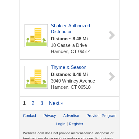
Shaklee Authorized
Distributor
Distance: 8.48 Mi
10 Cassella Drive
Hamden, CT 06514
Thyme & Season
Distance: 8.48 Mi
3040 Whitney Avenue
Hamden, CT 06518
1
2
3
Next »
Contact
Privacy
Advertise
Provider Program
|
Login
Register
Wellness.com does not provide medical advice, diagnosis or
treatment nor do we verify or endorse any specific business