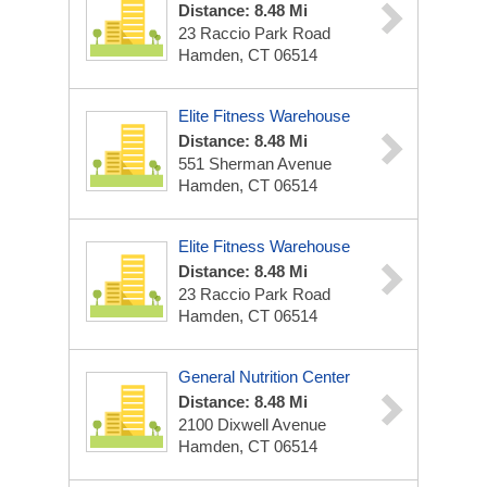
Distance: 8.48 Mi
23 Raccio Park Road
Hamden, CT 06514
Elite Fitness Warehouse
Distance: 8.48 Mi
551 Sherman Avenue
Hamden, CT 06514
Elite Fitness Warehouse
Distance: 8.48 Mi
23 Raccio Park Road
Hamden, CT 06514
General Nutrition Center
Distance: 8.48 Mi
2100 Dixwell Avenue
Hamden, CT 06514