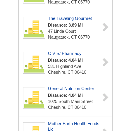
Naugatuck, CT 06770
The Traveling Gourmet
Distance: 3.89 Mi
47 Linda Court
Naugatuck, CT 06770
C V S/ Pharmacy
Distance: 4.04 Mi
581 Highland Ave
Cheshire, CT 06410
General Nutrition Center
Distance: 4.04 Mi
1025 South Main Street
Cheshire, CT 06410
Mother Earth Health Foods
Llc