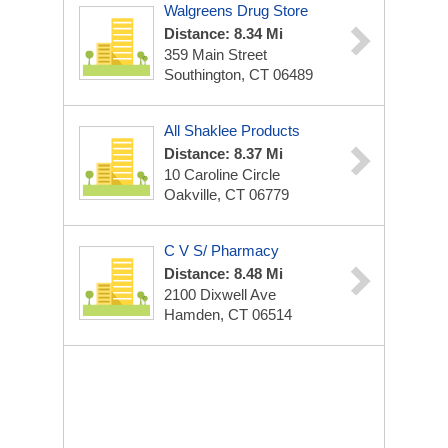
Walgreens Drug Store
Distance: 8.34 Mi
359 Main Street
Southington, CT 06489
All Shaklee Products
Distance: 8.37 Mi
10 Caroline Circle
Oakville, CT 06779
C V S/ Pharmacy
Distance: 8.48 Mi
2100 Dixwell Ave
Hamden, CT 06514