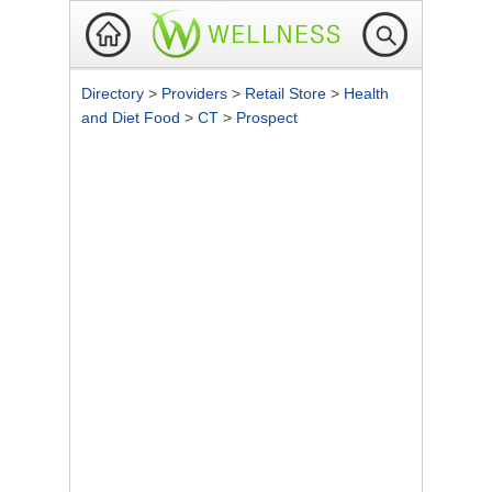
Directory
>
Providers
>
Retail Store
>
Health
and Diet Food
>
CT
>
Prospect