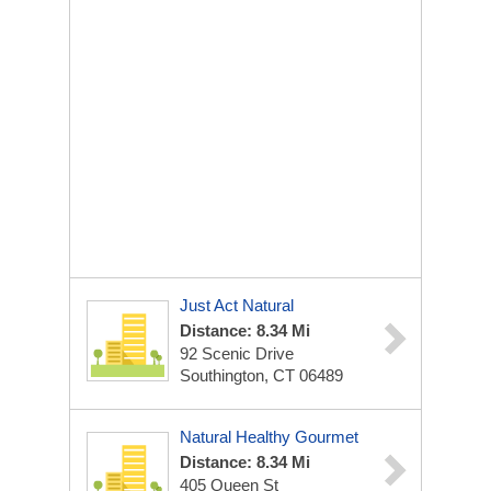
Just Act Natural
Distance: 8.34 Mi
92 Scenic Drive
Southington, CT 06489
Natural Healthy Gourmet
Distance: 8.34 Mi
405 Queen St