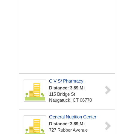
C V S/ Pharmacy
Distance: 3.89 Mi
115 Bridge St
Naugatuck, CT 06770
General Nutrition Center
Distance: 3.89 Mi
727 Rubber Avenue