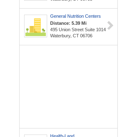
General Nutrition Centers
Distance: 5.39 Mi
495 Union Street Suite 1014
Waterbury, CT 06706
Health-Land