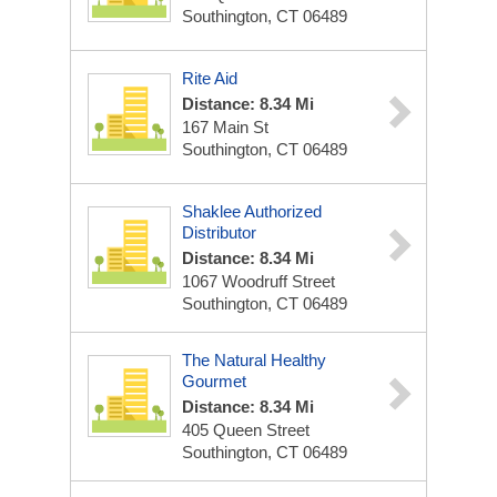
Southington, CT 06489
Rite Aid
Distance: 8.34 Mi
167 Main St
Southington, CT 06489
Shaklee Authorized
Distributor
Distance: 8.34 Mi
1067 Woodruff Street
Southington, CT 06489
The Natural Healthy
Gourmet
Distance: 8.34 Mi
405 Queen Street
Southington, CT 06489