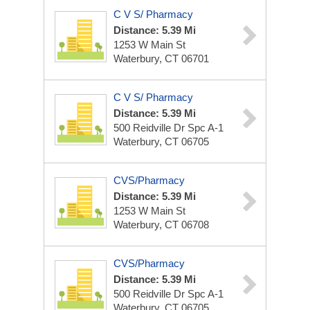
C V S/ Pharmacy
Distance: 5.39 Mi
1253 W Main St
Waterbury, CT 06701
C V S/ Pharmacy
Distance: 5.39 Mi
500 Reidville Dr Spc A-1
Waterbury, CT 06705
CVS/Pharmacy
Distance: 5.39 Mi
1253 W Main St
Waterbury, CT 06708
CVS/Pharmacy
Distance: 5.39 Mi
500 Reidville Dr Spc A-1
Waterbury, CT 06705