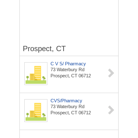
Prospect, CT
C V S/ Pharmacy
73 Waterbury Rd
Prospect, CT 06712
CVS/Pharmacy
73 Waterbury Rd
Prospect, CT 06712