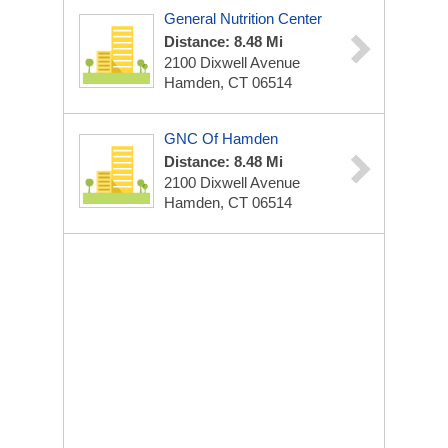
General Nutrition Center
Distance: 8.48 Mi
2100 Dixwell Avenue
Hamden, CT 06514
GNC Of Hamden
Distance: 8.48 Mi
2100 Dixwell Avenue
Hamden, CT 06514