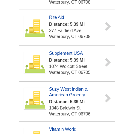
Waterbury, CT 06708
Rite Aid
Distance: 5.39 Mi
277 Fairfield Ave
Waterbury, CT 06708
Supplement USA
Distance: 5.39 Mi
1074 Wolcott Street
Waterbury, CT 06705
Suzy West Indian &
American Grocery
Distance: 5.39 Mi
1348 Baldwin St
Waterbury, CT 06706
Vitamin World