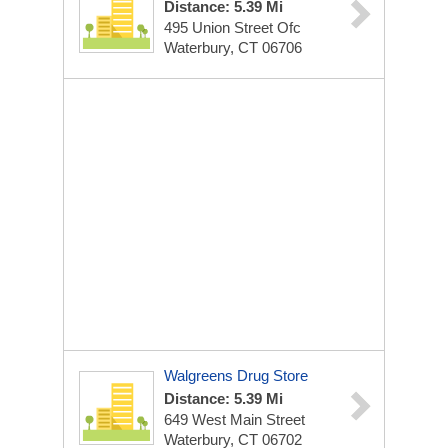
Distance: 5.39 Mi
495 Union Street Ofc
Waterbury, CT 06706
Walgreens Drug Store
Distance: 5.39 Mi
649 West Main Street
Waterbury, CT 06702