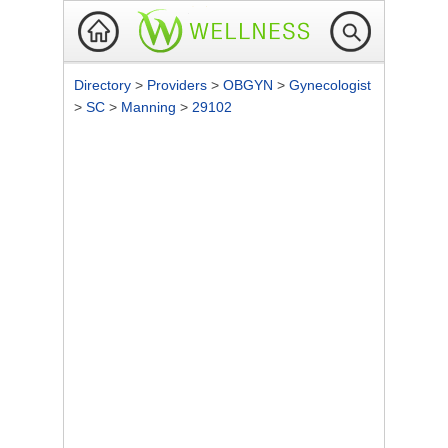
Directory
>
Providers
>
OBGYN
>
Gynecologist
>
SC
>
Manning
>
29102