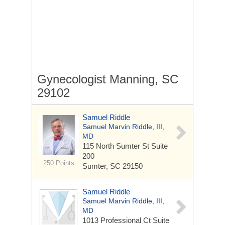
Gynecologist Manning, SC
29102
Samuel Riddle
Samuel Marvin Riddle, III,
MD
115 North Sumter St
Suite
200
250 Points
Sumter, SC 29150
Samuel Riddle
Samuel Marvin Riddle, III,
MD
1013 Professional Ct
Suite